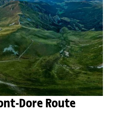
Mont-Dore Route