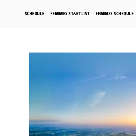
Skip
to
SCHEDULE
FEMMES STARTLIST
FEMMES SCHEDULE
content