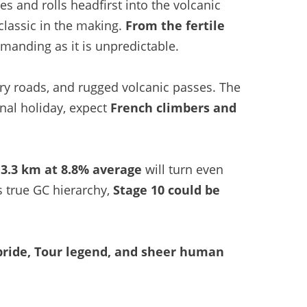
s and rolls headfirst into the volcanic
 classic in the making.
From the fertile
emanding as it is unpredictable.
ry roads, and rugged volcanic passes. The
onal holiday, expect
French climbers and
 3.3 km at 8.8% average
will turn even
ts true GC hierarchy,
Stage 10 could be
pride, Tour legend, and sheer human