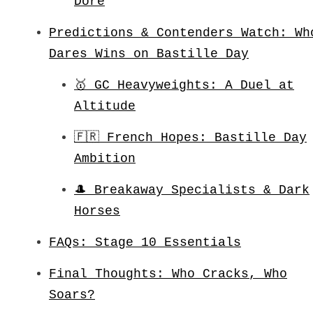
Dore
Predictions & Contenders Watch: Wh
Dares Wins on Bastille Day
🥇 GC Heavyweights: A Duel at
Altitude
🇫🇷 French Hopes: Bastille Day
Ambition
🎩 Breakaway Specialists & Dark
Horses
FAQs: Stage 10 Essentials
Final Thoughts: Who Cracks, Who
Soars?