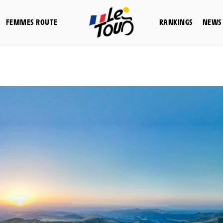
FEMMES ROUTE
RANKINGS
NEWS