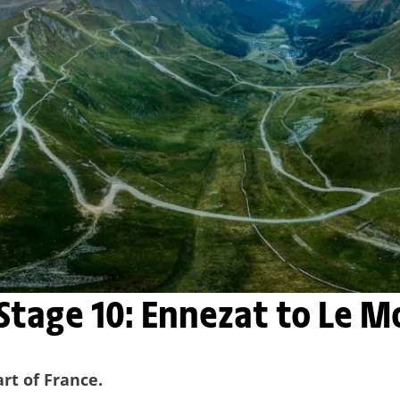
 Stage 10: Ennezat to Le 
art of France.