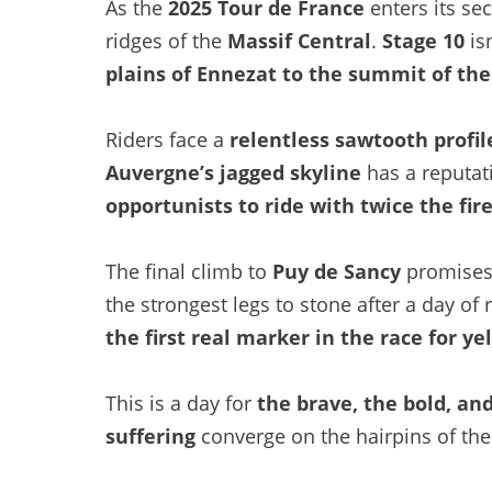
As the
2025 Tour de France
enters its sec
ridges of the
Massif Central
.
Stage 10
isn
plains of Ennezat to the summit of th
Riders face a
relentless sawtooth profil
Auvergne’s jagged skyline
has a reputati
opportunists to ride with twice the fir
The final climb to
Puy de Sancy
promises 
the strongest legs to stone after a day of 
the first real marker in the race for ye
This is a day for
the brave, the bold, an
suffering
converge on the hairpins of the