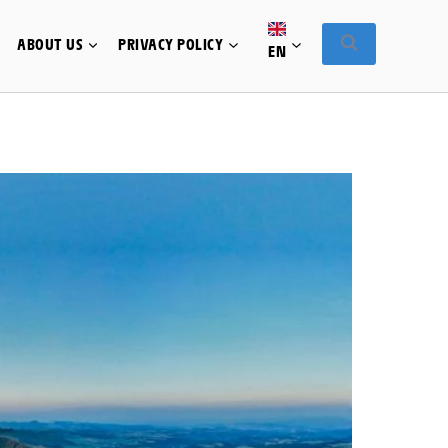
ABOUT US
PRIVACY POLICY
EN