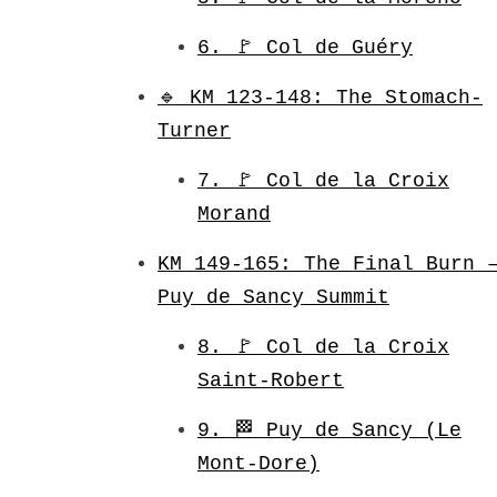
6. 🚩 Col de Guéry
🔹 KM 123-148: The Stomach-
Turner
7. 🚩 Col de la Croix
Morand
KM 149-165: The Final Burn 
Puy de Sancy Summit
8. 🚩 Col de la Croix
Saint-Robert
9. 🏁 Puy de Sancy (Le
Mont-Dore)