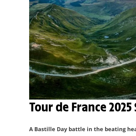
Tour de France 2025
A Bastille Day battle in the beating he