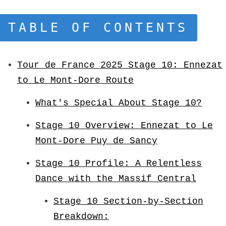
TABLE OF CONTENTS
Tour de France 2025 Stage 10: Ennezat
to Le Mont-Dore Route
What's Special About Stage 10?
Stage 10 Overview: Ennezat to Le
Mont-Dore Puy de Sancy
Stage 10 Profile: A Relentless
Dance with the Massif Central
Stage 10 Section-by-Section
Breakdown: