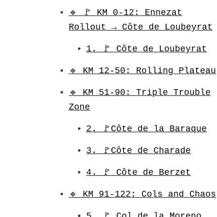
🔹 🚩 KM 0-12: Ennezat
Rollout → Côte de Loubeyrat
1. 🚩 Côte de Loubeyrat
🔹 KM 12-50: Rolling Plateau
🔹 KM 51-90: Triple Trouble
Zone
2. 🚩Côte de la Baraque
3. 🚩Côte de Charade
4. 🚩 Côte de Berzet
🔹 KM 91-122: Cols and Chaos
5. 🚩 Col de la Moreno