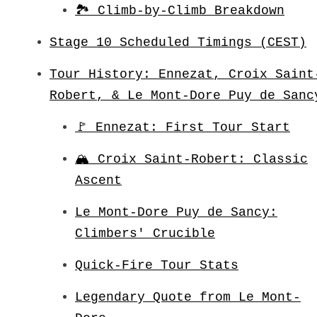
🏞️ Climb-by-Climb Breakdown
Stage 10 Scheduled Timings (CEST)
Tour History: Ennezat, Croix Saint
Robert, & Le Mont-Dore Puy de Sanc
🚩 Ennezat: First Tour Start
🏔️ Croix Saint-Robert: Classic
Ascent
Le Mont-Dore Puy de Sancy:
Climbers' Crucible
Quick-Fire Tour Stats
Legendary Quote from Le Mont-