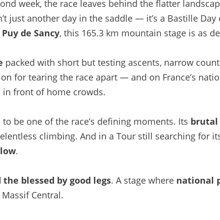
ond week, the race leaves behind the flatter landscape
’t just another day in the saddle — it’s a Bastille Day
e Puy de Sancy
, this 165.3 km mountain stage is as d
e
packed with short but testing ascents, narrow count
on for tearing the race apart — and on France’s nati
e
in front of home crowds.
to be one of the race’s defining moments. Its
brutal
relentless climbing. And in a Tour still searching for i
llow
.
d the blessed by good legs
. A stage where
national 
 Massif Central.