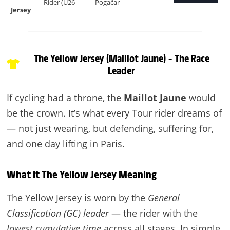
Rider (U26
Pogačar
Jersey
The Yellow Jersey (Maillot Jaune) – The Race
Leader
If cycling had a throne, the
Maillot Jaune
would
be the crown. It’s what every Tour rider dreams of
— not just wearing, but defending, suffering for,
and one day lifting in Paris.
What It The Yellow Jersey Meaning
The Yellow Jersey is worn by the
General
Classification (GC) leader
— the rider with the
lowest cumulative time
across all stages. In simple