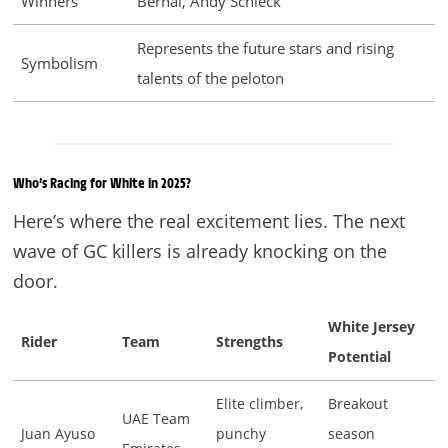
Winners
Bernal, Andy Schleck
Represents the future stars and rising
Symbolism
talents of the peloton
Who’s Racing for White in 2025?
Here’s where the real excitement lies. The next
wave of GC killers is already knocking on the
door.
White Jersey
Rider
Team
Strengths
Potential
Elite climber,
Breakout
UAE Team
Juan Ayuso
punchy
season