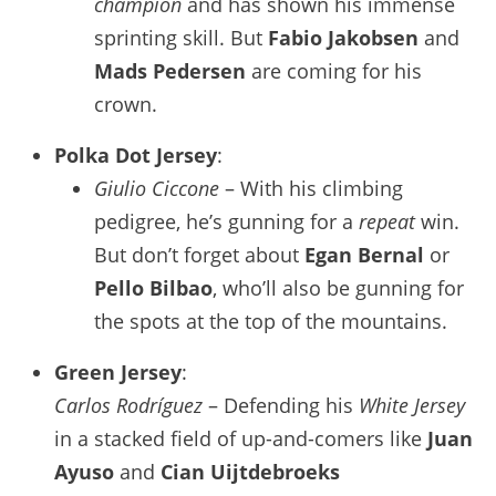
champion
and has shown his immense
sprinting skill. But
Fabio Jakobsen
and
Mads Pedersen
are coming for his
crown.
Polka Dot Jersey
:
Giulio Ciccone
– With his climbing
pedigree, he’s gunning for a
repeat
win.
But don’t forget about
Egan Bernal
or
Pello Bilbao
, who’ll also be gunning for
the spots at the top of the mountains.
Green Jersey
:
Carlos Rodríguez
– Defending his
White Jersey
in a stacked field of up-and-comers like
Juan
Ayuso
and
Cian Uijtdebroeks