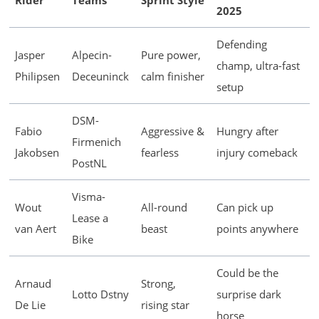
Rider
Teams
Sprint Style
2025
Defending
Jasper
Alpecin-
Pure power,
champ, ultra-fast
Philipsen
Deceuninck
calm finisher
setup
DSM-
Fabio
Aggressive &
Hungry after
Firmenich
Jakobsen
fearless
injury comeback
PostNL
Visma-
Wout
All-round
Can pick up
Lease a
van Aert
beast
points anywhere
Bike
Could be the
Arnaud
Strong,
Lotto Dstny
surprise dark
De Lie
rising star
horse