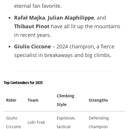
eternal fan favorite.
Rafał Majka
,
Julian Alaphilippe
, and
Thibaut Pinot
have all lit up the mountains
in recent years.
Giulio Ciccone
– 2024 champion, a fierce
specialist in breakaways and big climbs.
Top Contenders for 2025
Climbing
Rider
Team
Strengths
Style
Giulio
Explosive,
Defending
Lidl–Trek
Ciccone
tactical
champion