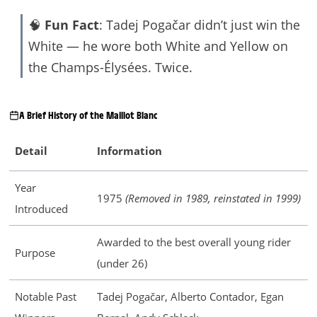
🧠
Fun Fact
: Tadej Pogačar didn’t just win the
White — he wore both White and Yellow on
the Champs-Élysées. Twice.
A Brief History of the Maillot Blanc
Detail
Information
Year
1975
(Removed in 1989, reinstated in 1999)
Introduced
Awarded to the best overall young rider
Purpose
(under 26)
Notable Past
Tadej Pogačar, Alberto Contador, Egan