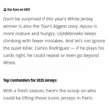
🔮 Our Eyes on 2025
Don’t be surprised if this year’s White Jersey
winner is also the
Tour’s biggest story
. Ayuso is
more mature and hungry. Uijtdebroeks keeps
climbing with fewer mistakes. And let’s not ignore
the quiet killer, Carlos Rodríguez — if he plays his
cards right, he could repeat or even go beyond
White.
Top Contenders for 2025 Jerseys
With a fresh season, here’s the scoop on who
could be lifting those iconic jerseys in Paris: