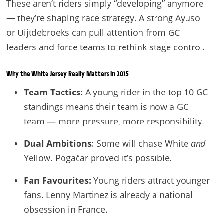
These aren’t riders simply “developing” anymore
— they’re shaping race strategy. A strong Ayuso
or Uijtdebroeks can pull attention from GC
leaders and force teams to rethink stage control.
Why the White Jersey Really Matters in 2025
Team Tactics:
A young rider in the top 10 GC
standings means their team is now a GC
team — more pressure, more responsibility.
Dual Ambitions:
Some will chase White
and
Yellow. Pogačar proved it’s possible.
Fan Favourites:
Young riders attract younger
fans. Lenny Martinez is already a national
obsession in France.