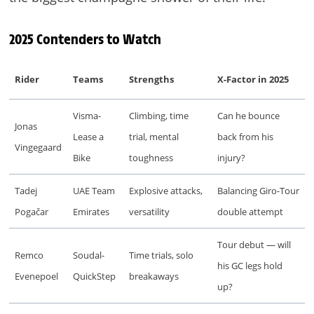
2025 Contenders to Watch
Rider
Teams
Strengths
X-Factor in 2025
Visma-
Climbing, time
Can he bounce
Jonas
Lease a
trial, mental
back from his
Vingegaard
Bike
toughness
injury?
Tadej
UAE Team
Explosive attacks,
Balancing Giro-Tour
Pogačar
Emirates
versatility
double attempt
Tour debut — will
Remco
Soudal-
Time trials, solo
his GC legs hold
Evenepoel
QuickStep
breakaways
up?