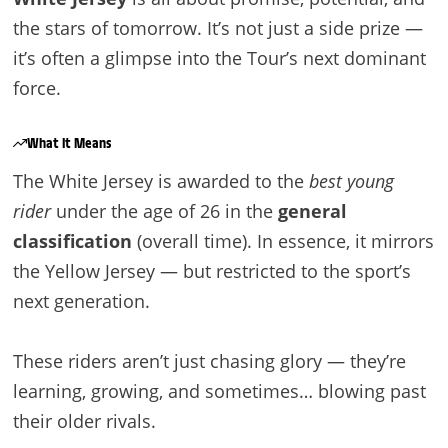
the stars of tomorrow. It’s not just a side prize —
it’s often a glimpse into the Tour’s next dominant
force.
What It Means
The White Jersey is awarded to the
best young
rider
under the age of 26 in the
general
classification
(overall time). In essence, it mirrors
the Yellow Jersey — but restricted to the sport’s
next generation.
These riders aren’t just chasing glory — they’re
learning, growing, and sometimes… blowing past
their older rivals.