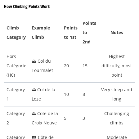
How Climbing Points Work
Points
Climb
Example
Points
to
Notes
Category
Climb
to 1st
2nd
Hors
Highest
⛰ Col du
Catégorie
20
15
difficulty, most
Tourmalet
(HC)
point
Category
🗻 Col de la
Very steep and
10
8
1
Loze
long
Category
🌄 Côte de la
Challenging
5
3
2
Croix Neuve
climbs
Category
🛤 Côte de
Moderate