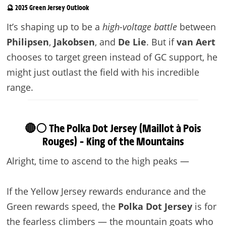
🔮 2025 Green Jersey Outlook
It’s shaping up to be a
high-voltage battle
between
Philipsen
,
Jakobsen
, and
De Lie
. But if
van Aert
chooses to target green instead of GC support, he
might just outlast the field with his incredible
range.
🔴⚪ The Polka Dot Jersey (Maillot à Pois
Rouges) – King of the Mountains
Alright, time to ascend to the high peaks —
If the Yellow Jersey rewards endurance and the
Green rewards speed, the
Polka Dot Jersey
is for
the fearless climbers — the mountain goats who