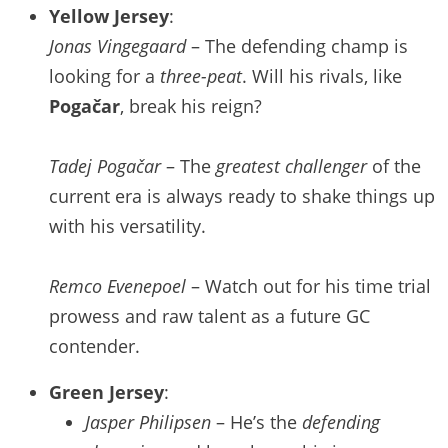
Yellow Jersey
:
Jonas Vingegaard
– The defending champ is
looking for a
three-peat
. Will his rivals, like
Pogačar
, break his reign?
Tadej Pogačar
– The
greatest challenger
of the
current era is always ready to shake things up
with his versatility.
Remco Evenepoel
– Watch out for his time trial
prowess and raw talent as a future GC
contender.
Green Jersey
:
Jasper Philipsen
– He’s the
defending