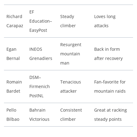
EF
Richard
Steady
Loves long
Education–
Carapaz
climber
attacks
EasyPost
Resurgent
Egan
INEOS
Back in form
mountain
Bernal
Grenadiers
after recovery
man
DSM–
Romain
Tenacious
Fan-favorite for
Firmenich
Bardet
attacker
mountain raids
PostNL
Pello
Bahrain
Consistent
Great at racking
Bilbao
Victorious
climber
steady points