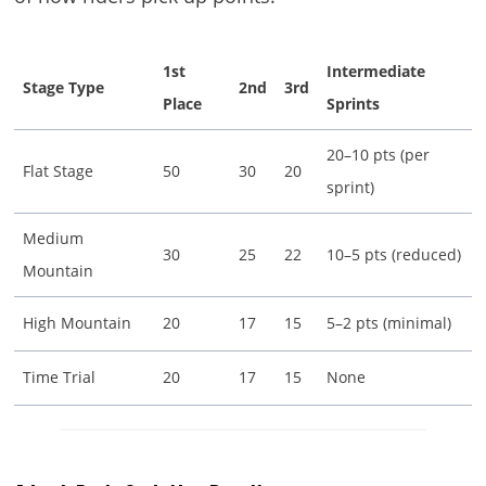
1st
Intermediate
Stage Type
2nd
3rd
Place
Sprints
20–10 pts (per
Flat Stage
50
30
20
sprint)
Medium
30
25
22
10–5 pts (reduced)
Mountain
High Mountain
20
17
15
5–2 pts (minimal)
Time Trial
20
17
15
None