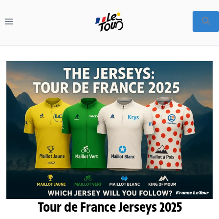
Skip
to
content
Tour de France Jerseys 2025