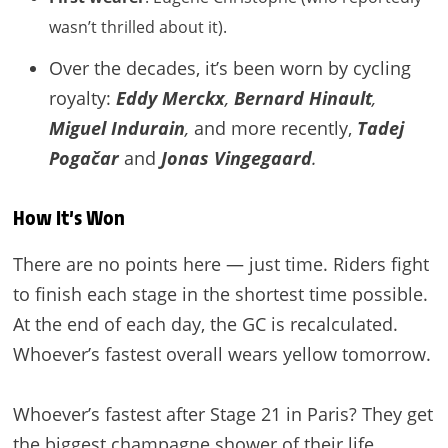
wasn’t thrilled about it).
Over the decades, it’s been worn by cycling
royalty:
Eddy Merckx
,
Bernard Hinault
,
Miguel Indurain
,
and more recently,
Tadej
Pogačar
and
Jonas Vingegaard
.
How It’s Won
There are no points here — just time. Riders fight
to finish each stage in the shortest time possible.
At the end of each day, the GC is recalculated.
Whoever’s fastest overall wears yellow tomorrow.
Whoever’s fastest after Stage 21 in Paris? They get
the biggest champagne shower of their life.