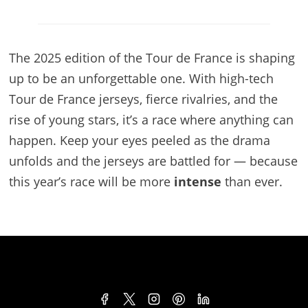
The 2025 edition of the Tour de France is shaping
up to be an unforgettable one. With high-tech
Tour de France jerseys, fierce rivalries, and the
rise of young stars, it’s a race where anything can
happen. Keep your eyes peeled as the drama
unfolds and the jerseys are battled for — because
this year’s race will be more
intense
than ever.
TERMS & CONDITIONS
PRIVACY POLICY