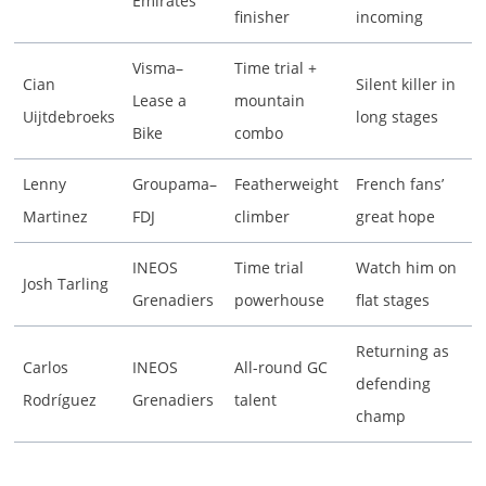
Emirates
finisher
incoming
Visma–
Time trial +
Cian
Silent killer in
Lease a
mountain
Uijtdebroeks
long stages
Bike
combo
Lenny
Groupama–
Featherweight
French fans’
Martinez
FDJ
climber
great hope
INEOS
Time trial
Watch him on
Josh Tarling
Grenadiers
powerhouse
flat stages
Returning as
Carlos
INEOS
All-round GC
defending
Rodríguez
Grenadiers
talent
champ