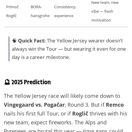
New team, new
Primož
BORA-
Consistency,
vibe — fresh
Roglič
hansgrohe
experience
motivation
🧠
Quick Fact:
The Yellow Jersey wearer doesn’t
always win the Tour — but wearing it even for one
day is a career milestone.
🔮 2025 Prediction
The Yellow Jersey race will likely come down to
Vingegaard vs. Pogačar
, Round 3. But if
Remco
nails his first full Tour, or if
Roglič
thrives with his
new team, expect fireworks. The Alps and
Pyrenees are brutal this year — time gaps could