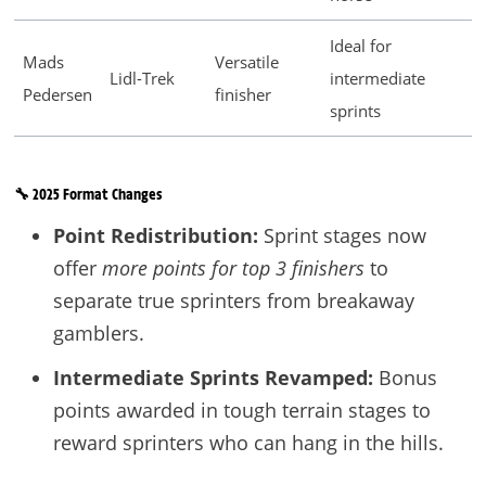
Ideal for
Mads
Versatile
Lidl-Trek
intermediate
Pedersen
finisher
sprints
🔧 2025 Format Changes
Point Redistribution:
Sprint stages now
offer
more points for top 3 finishers
to
separate true sprinters from breakaway
gamblers.
Intermediate Sprints Revamped:
Bonus
points awarded in tough terrain stages to
reward sprinters who can hang in the hills.