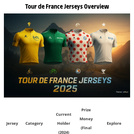
Tour de France Jerseys Overview
Prize
Current
Money
Jersey
Category
Holder
Explore
(Final
(2024)