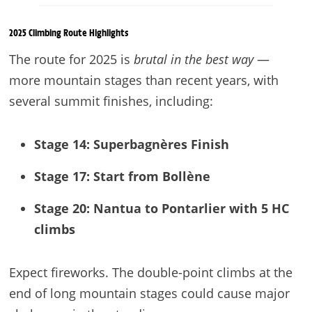
2025 Climbing Route Highlights
The route for 2025 is
brutal in the best way
—
more mountain stages than recent years, with
several summit finishes, including:
Stage 14: Superbagnères
Finish
Stage 17: Start from Bollène
Stage 20: Nantua to Pontarlier with 5 HC
climbs
Expect fireworks. The double-point climbs at the
end of long mountain stages could cause major