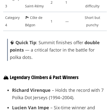
2
1
3
Saint-Rémy
difficulty
Category
🏞 Côte de
Short but
1
—
4
Bégon
punchy
🧠
Quick Tip
: Summit finishes offer
double
points
— a critical factor in the battle for
polka dots.
🏔️ Legendary Climbers & Past Winners
Richard Virenque
– Holds the record with 7
Polka Dot Jerseys (1994–2004).
Lucien Van Impe
– Six-time winner and