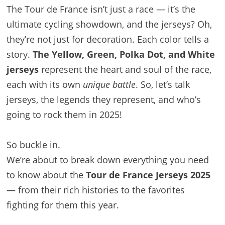
The Tour de France isn’t just a race — it’s the
ultimate cycling showdown, and the jerseys? Oh,
they’re not just for decoration. Each color tells a
story.
The Yellow, Green, Polka Dot, and White
jerseys
represent the heart and soul of the race,
each with its own
unique battle
. So, let’s talk
jerseys, the legends they represent, and who’s
going to rock them in 2025!
So buckle in.
We’re about to break down everything you need
to know about the
Tour de France Jerseys 2025
— from their rich histories to the favorites
fighting for them this year.