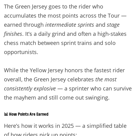
The Green Jersey goes to the rider who
accumulates the most points across the Tour —
earned through
intermediate sprints
and
stage
finishes
. It’s a daily grind and often a high-stakes
chess match between sprint trains and solo
opportunists.
While the Yellow Jersey honors the fastest rider
overall, the Green Jersey celebrates
the most
consistently explosive
— a sprinter who can survive
the mayhem and still come out swinging.
📊 How Points Are Earned
Here’s how it works in 2025 — a simplified table
of how riders pick up points: