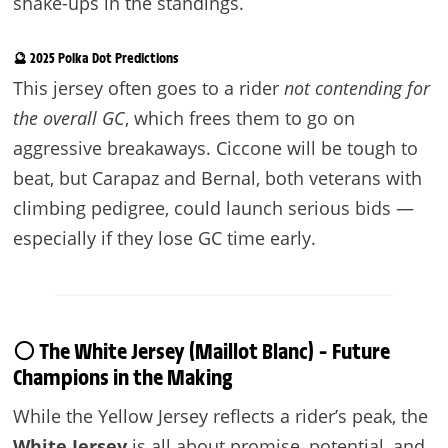
shake-ups in the standings.
🔮 2025 Polka Dot Predictions
This jersey often goes to a rider
not contending for
the overall GC
, which frees them to go on
aggressive breakaways. Ciccone will be tough to
beat, but Carapaz and Bernal, both veterans with
climbing pedigree, could launch serious bids —
especially if they lose GC time early.
⚪ The White Jersey (Maillot Blanc) – Future
Champions in the Making
While the Yellow Jersey reflects a rider’s peak, the
White Jersey
is all about promise, potential, and