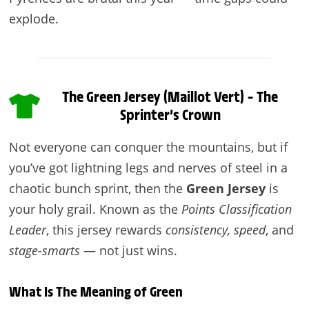
explode.
The Green Jersey (Maillot Vert) – The
Sprinter’s Crown
Not everyone can conquer the mountains, but if
you’ve got lightning legs and nerves of steel in a
chaotic bunch sprint, then the
Green Jersey
is
your holy grail. Known as the
Points Classification
Leader
, this jersey rewards
consistency, speed
, and
stage-smarts
— not just wins.
What Is The Meaning of Green