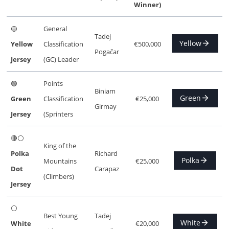
Winner)
🟡
General
Tadej
Yellow
Yellow
Classification
€500,000
Pogačar
Jersey
(GC) Leader
🟢
Points
Biniam
Green
Green
Classification
€25,000
Girmay
Jersey
(Sprinters
🔴⚪
King of the
Polka
Richard
Polka
Mountains
€25,000
Dot
Carapaz
(Climbers)
Jersey
⚪
Best Young
Tadej
White
White
€20,000