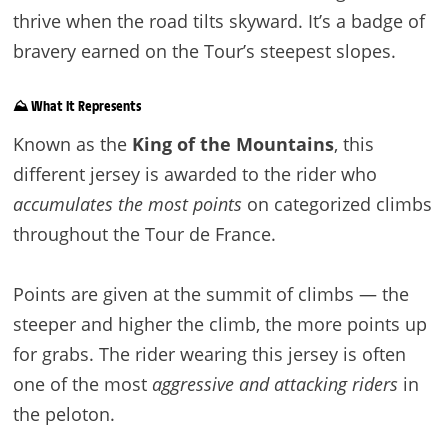
thrive when the road tilts skyward. It’s a badge of
bravery earned on the Tour’s steepest slopes.
⛰️ What It Represents
Known as the
King of the Mountains
, this
different jersey is awarded to the rider who
accumulates the most points
on categorized climbs
throughout the Tour de France.
Points are given at the summit of climbs — the
steeper and higher the climb, the more points up
for grabs. The rider wearing this jersey is often
one of the most
aggressive and attacking riders
in
the peloton.