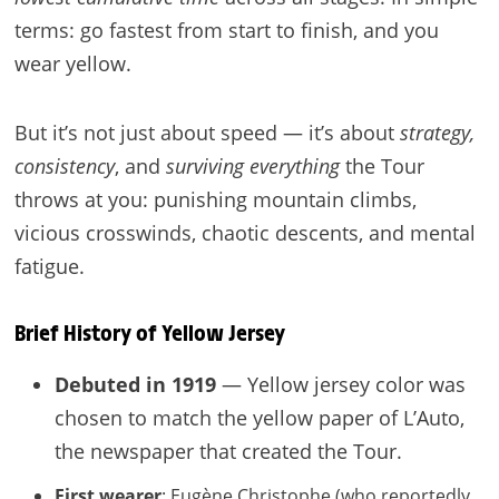
terms: go fastest from start to finish, and you
wear yellow.
But it’s not just about speed — it’s about
strategy,
consistency
, and
surviving everything
the Tour
throws at you: punishing mountain climbs,
vicious crosswinds, chaotic descents, and mental
fatigue.
Brief History of Yellow Jersey
Debuted in 1919
— Yellow jersey color was
chosen to match the yellow paper of L’Auto,
the newspaper that created the Tour.
First wearer
: Eugène Christophe (who reportedly