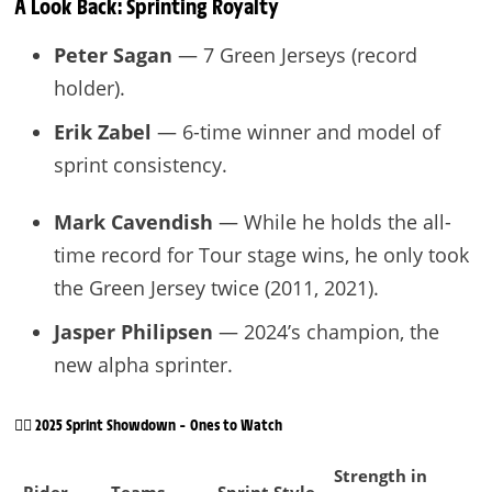
A Look Back: Sprinting Royalty
Peter Sagan
— 7 Green Jerseys (record
holder).
Erik Zabel
— 6-time winner and model of
sprint consistency.
Mark Cavendish
— While he holds the all-
time record for Tour stage wins, he only took
the Green Jersey twice (2011, 2021).
Jasper Philipsen
— 2024’s champion, the
new alpha sprinter.
🚴‍♂️ 2025 Sprint Showdown – Ones to Watch
Strength in