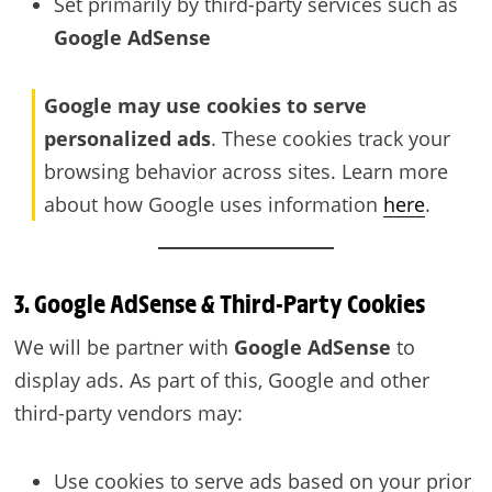
Set primarily by third-party services such as
Google AdSense
Google may use cookies to serve
personalized ads
. These cookies track your
browsing behavior across sites. Learn more
about how Google uses information
here
.
3. Google AdSense & Third-Party Cookies
We will be partner with
Google AdSense
to
display ads. As part of this, Google and other
third-party vendors may:
Use cookies to serve ads based on your prior