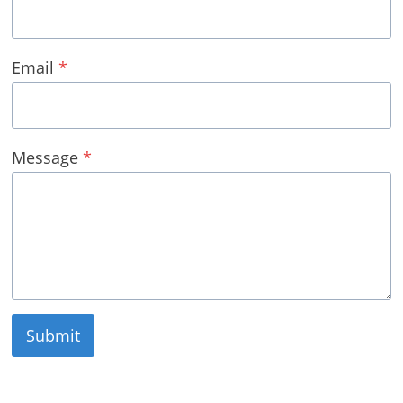
Email
*
Message
*
Submit