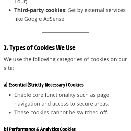
Tour)
Third-party cookies
: Set by external services
like Google AdSense
2. Types of Cookies We Use
We use the following categories of cookies on our
site:
a) Essential (Strictly Necessary) Cookies
Enable core functionality such as page
navigation and access to secure areas.
These cookies cannot be switched off.
b) Performance & Analytics Cookies