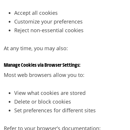
Accept all cookies
Customize your preferences
Reject non-essential cookies
At any time, you may also:
Manage Cookies via Browser Settings:
Most web browsers allow you to:
View what cookies are stored
Delete or block cookies
Set preferences for different sites
Refer to your browser’s documentation: