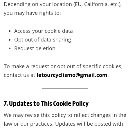
Depending on your location (EU, California, etc.),
you may have rights to:
Access your cookie data
Opt out of data sharing
Request deletion
To make a request or opt out of specific cookies,
contact us at
letourcyclismo@gmail.com
.
7. Updates to This Cookie Policy
We may revise this policy to reflect changes in the
law or our practices. Updates will be posted with