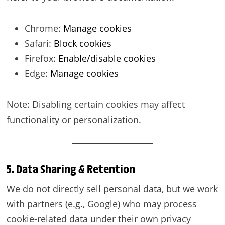
Chrome:
Manage cookies
Safari:
Block cookies
Firefox:
Enable/disable cookies
Edge:
Manage cookies
Note: Disabling certain cookies may affect
functionality or personalization.
5. Data Sharing & Retention
We do not directly sell personal data, but we work
with partners (e.g., Google) who may process
cookie-related data under their own privacy