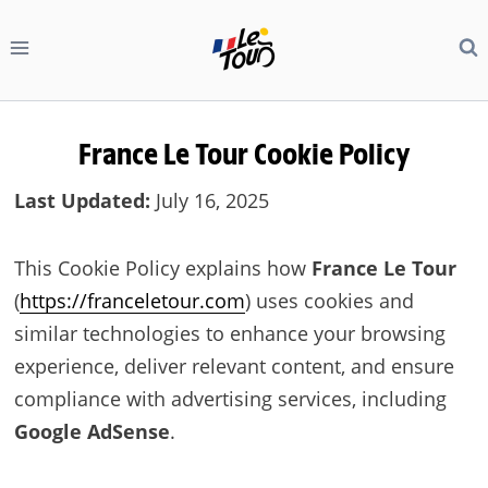
Skip
to
content
France Le Tour
Cookie Policy
Last Updated:
July 16, 2025
This Cookie Policy explains how
France Le Tour
(
https://franceletour.com
) uses cookies and
similar technologies to enhance your browsing
experience, deliver relevant content, and ensure
compliance with advertising services, including
Google AdSense
.