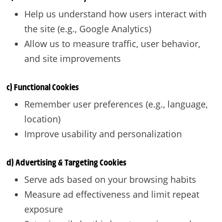
Help us understand how users interact with
the site (e.g., Google Analytics)
Allow us to measure traffic, user behavior,
and site improvements
c) Functional Cookies
Remember user preferences (e.g., language,
location)
Improve usability and personalization
d) Advertising & Targeting Cookies
Serve ads based on your browsing habits
Measure ad effectiveness and limit repeat
exposure