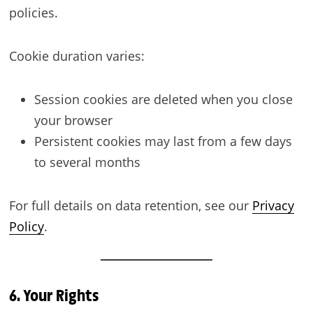
policies.
Cookie duration varies:
Session cookies are deleted when you close
your browser
Persistent cookies may last from a few days
to several months
For full details on data retention, see our
Privacy
Policy
.
6. Your Rights