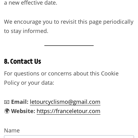
a new effective date.
We encourage you to revisit this page periodically
to stay informed.
8. Contact Us
For questions or concerns about this Cookie
Policy or your data:
📧
Email:
letourcyclismo@gmail.com
🌍
Website:
https://franceletour.com
Name