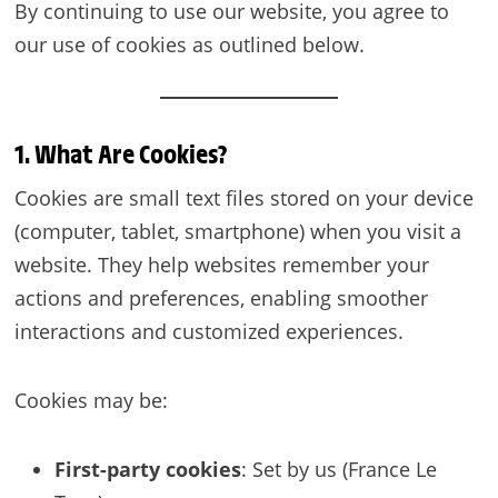
By continuing to use our website, you agree to
our use of cookies as outlined below.
1. What Are Cookies?
Cookies are small text files stored on your device
(computer, tablet, smartphone) when you visit a
website. They help websites remember your
actions and preferences, enabling smoother
interactions and customized experiences.
Cookies may be:
First-party cookies
: Set by us (France Le