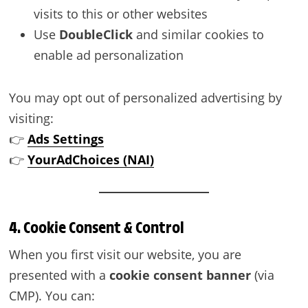
visits to this or other websites
Use
DoubleClick
and similar cookies to
enable ad personalization
You may opt out of personalized advertising by
visiting:
👉
Ads Settings
👉
YourAdChoices (NAI)
4. Cookie Consent & Control
When you first visit our website, you are
presented with a
cookie consent banner
(via
CMP). You can: