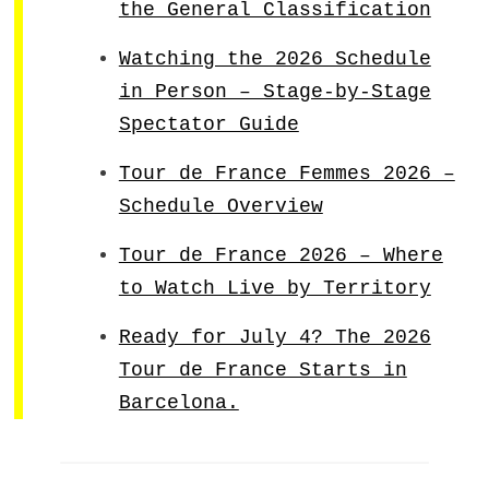
the General Classification
Watching the 2026 Schedule
in Person – Stage-by-Stage
Spectator Guide
Tour de France Femmes 2026 –
Schedule Overview
Tour de France 2026 – Where
to Watch Live by Territory
Ready for July 4? The 2026
Tour de France Starts in
Barcelona.