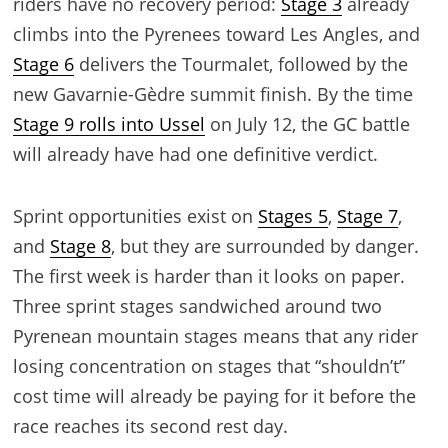
riders have no recovery period:
Stage 3
already
climbs into the Pyrenees toward Les Angles, and
Stage 6
delivers the Tourmalet, followed by the
new Gavarnie-Gèdre summit finish. By the time
Stage 9 rolls into Ussel
on July 12, the GC battle
will already have had one definitive verdict.
Sprint opportunities exist on
Stages 5
,
Stage 7
,
and
Stage 8
, but they are surrounded by danger.
The first week is harder than it looks on paper.
Three sprint stages sandwiched around two
Pyrenean mountain stages means that any rider
losing concentration on stages that “shouldn’t”
cost time will already be paying for it before the
race reaches its second rest day.