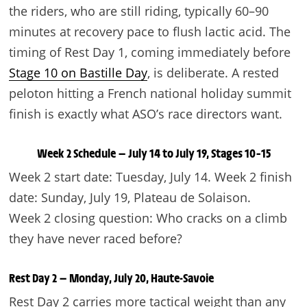
the riders, who are still riding, typically 60–90
minutes at recovery pace to flush lactic acid. The
timing of Rest Day 1, coming immediately before
Stage 10 on Bastille Day
, is deliberate. A rested
peloton hitting a French national holiday summit
finish is exactly what ASO’s race directors want.
Week 2 Schedule — July 14 to July 19, Stages 10–15
Week 2 start date: Tuesday, July 14. Week 2 finish
date: Sunday, July 19, Plateau de Solaison.
Week 2 closing question: Who cracks on a climb
they have never raced before?
Rest Day 2 — Monday, July 20, Haute-Savoie
Rest Day 2 carries more tactical weight than any