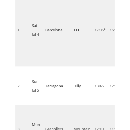
Sat
1
Barcelona
TTT
17:05*
16:05
11:0
Jul 4
Sun
2
Tarragona
Hilly
13:45
12:45
07:4
Jul 5
Mon
3
Granollers
Mountain
12:10
11:10
06:1