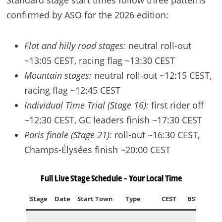
Standard stage start times follow three patterns
confirmed by ASO for the 2026 edition:
Flat and hilly road stages:
neutral roll-out
~13:05 CEST, racing flag ~13:30 CEST
Mountain stages:
neutral roll-out ~12:15 CEST,
racing flag ~12:45 CEST
Individual Time Trial (Stage 16):
first rider off
~12:30 CEST, GC leaders finish ~17:30 CEST
Paris finale (Stage 21):
roll-out ~16:30 CEST,
Champs-Élysées finish ~20:00 CEST
Full Live Stage Schedule – Your Local Time
Stage
Date
Start Town
Type
CEST
BST
ED