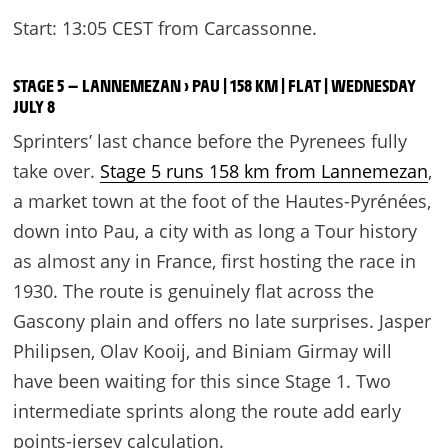
Start: 13:05 CEST from Carcassonne.
STAGE 5 — LANNEMEZAN › PAU | 158 KM | FLAT | WEDNESDAY
JULY 8
Sprinters’ last chance before the Pyrenees fully
take over.
Stage 5 runs 158 km from Lannemezan
,
a market town at the foot of the Hautes-Pyrénées,
down into Pau, a city with as long a Tour history
as almost any in France, first hosting the race in
1930. The route is genuinely flat across the
Gascony plain and offers no late surprises. Jasper
Philipsen, Olav Kooij, and Biniam Girmay will
have been waiting for this since Stage 1. Two
intermediate sprints along the route add early
points-jersey calculation.