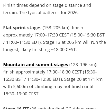
Finish times depend on stage distance and
terrain. The typical patterns for 2026:
Flat sprint stage
s (158–205 km): finish
approximately 17:00–17:30 CEST (15:00–15:30 BST
/ 11:00–11:30 EDT). Stage 13 at 205 km will run the
longest, likely finishing ~18:00 CEST.
Mountain and summit stages
(128–196 km):
finish approximately 17:30–18:30 CEST (15:30–
16:30 BST / 11:30–12:30 EDT). Stage 20 at 171 km
with 5,600m of climbing may not finish until
18:30–19:00 CEST.
Stage 16 ITT
(26 km): the final GC riders cross