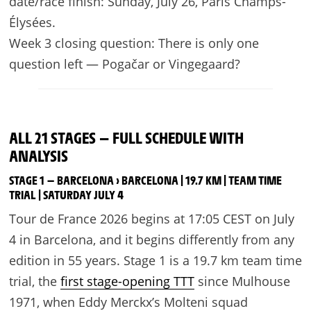
date/race finish: Sunday, July 26, Paris Champs-
Élysées.
Week 3 closing question: There is only one
question left — Pogačar or Vingegaard?
ALL 21 STAGES — FULL SCHEDULE WITH
ANALYSIS
STAGE 1 — BARCELONA › BARCELONA | 19.7 KM | TEAM TIME
TRIAL | SATURDAY JULY 4
Tour de France 2026 begins at 17:05 CEST on July
4 in Barcelona, and it begins differently from any
edition in 55 years. Stage 1 is a 19.7 km team time
trial, the
first stage-opening TTT
since Mulhouse
1971, when Eddy Merckx’s Molteni squad