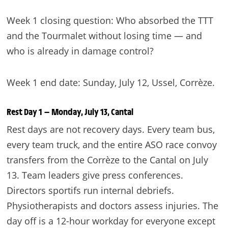
Week 1 closing question: Who absorbed the TTT
and the Tourmalet without losing time — and
who is already in damage control?
Week 1 end date: Sunday, July 12, Ussel, Corrèze.
Rest Day 1 — Monday, July 13, Cantal
Rest days are not recovery days. Every team bus,
every team truck, and the entire ASO race convoy
transfers from the Corrèze to the Cantal on July
13. Team leaders give press conferences.
Directors sportifs run internal debriefs.
Physiotherapists and doctors assess injuries. The
day off is a 12-hour workday for everyone except