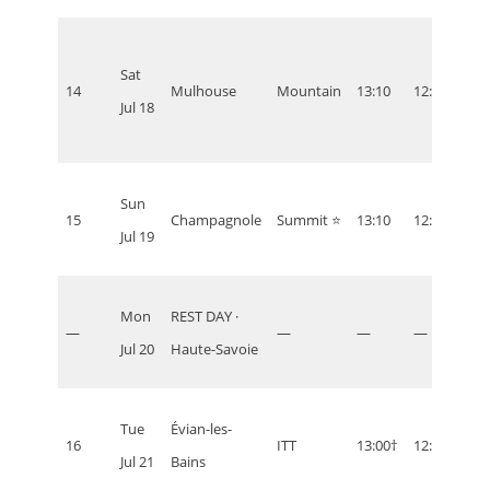
Sat
14
Mulhouse
Mountain
13:10
12:10
07:1
Jul 18
Sun
15
Champagnole
Summit ⭐
13:10
12:10
07:1
Jul 19
Mon
REST DAY ·
—
—
—
—
—
Jul 20
Haute-Savoie
Tue
Évian-les-
16
ITT
13:00†
12:00
07:0
Jul 21
Bains