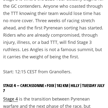
the GC contenders. Anyone who coasted through
the TTT knowing their team would lose time has
no more cover. Three weeks of racing stretch
ahead, and the first Pyrenean sorting has started.
Riders who are already compromised, through
injury, illness, or a bad TTT, will find Stage 3
ruthless. Les Angles is not a famous summit, but
it carries the weight of being the first.
Start: 12:15 CEST from Granollers.
STAGE 4 — CARCASSONNE › FOIX | 182 KM | HILLY | TUESDAY JULY
7
Stage 4
is the transition between Pyrenean
warfare and the next phase of the race, but