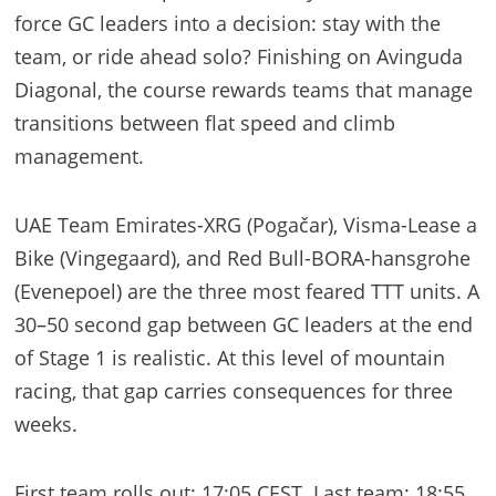
force GC leaders into a decision: stay with the
team, or ride ahead solo? Finishing on Avinguda
Diagonal, the course rewards teams that manage
transitions between flat speed and climb
management.
UAE Team Emirates-XRG (Pogačar), Visma-Lease a
Bike (Vingegaard), and Red Bull-BORA-hansgrohe
(Evenepoel) are the three most feared TTT units. A
30–50 second gap between GC leaders at the end
of Stage 1 is realistic. At this level of mountain
racing, that gap carries consequences for three
weeks.
First team rolls out: 17:05 CEST. Last team: 18:55