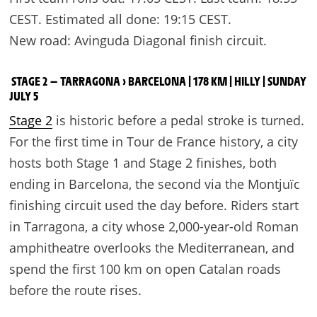
CEST. Estimated all done: 19:15 CEST.
New road: Avinguda Diagonal finish circuit.
STAGE 2 — TARRAGONA › BARCELONA | 178 KM | HILLY | SUNDAY
JULY 5
Stage 2
is historic before a pedal stroke is turned.
For the first time in Tour de France history, a city
hosts both Stage 1 and Stage 2 finishes, both
ending in Barcelona, the second via the Montjuïc
finishing circuit used the day before. Riders start
in Tarragona, a city whose 2,000-year-old Roman
amphitheatre overlooks the Mediterranean, and
spend the first 100 km on open Catalan roads
before the route rises.