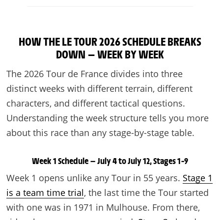
HOW THE LE TOUR 2026 SCHEDULE BREAKS
DOWN — WEEK BY WEEK
The 2026 Tour de France divides into three
distinct weeks with different terrain, different
characters, and different tactical questions.
Understanding the week structure tells you more
about this race than any stage-by-stage table.
Week 1 Schedule — July 4 to July 12, Stages 1–9
Week 1 opens unlike any Tour in 55 years.
Stage 1
is a team time trial
, the last time the Tour started
with one was in 1971 in Mulhouse. From there,