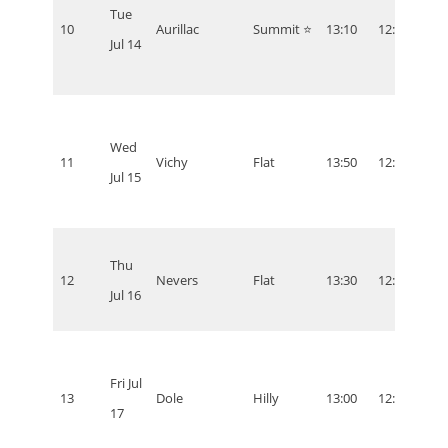
Tue
10
Aurillac
Summit ⭐
13:10
12:10
07:1
Jul 14
Wed
11
Vichy
Flat
13:50
12:50
07:5
Jul 15
Thu
12
Nevers
Flat
13:30
12:30
07:3
Jul 16
Fri Jul
13
Dole
Hilly
13:00
12:00
07:0
17