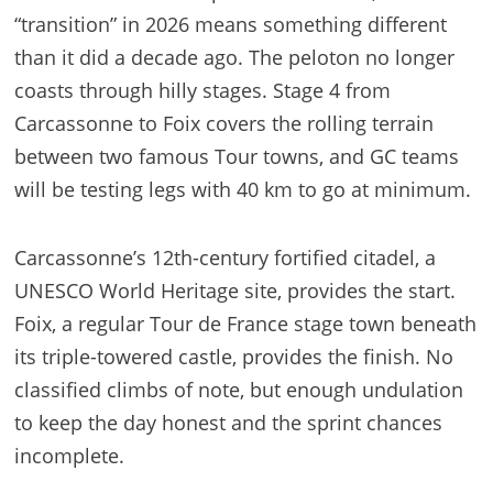
“transition” in 2026 means something different
than it did a decade ago. The peloton no longer
coasts through hilly stages. Stage 4 from
Carcassonne to Foix covers the rolling terrain
between two famous Tour towns, and GC teams
will be testing legs with 40 km to go at minimum.
Carcassonne’s 12th-century fortified citadel, a
UNESCO World Heritage site, provides the start.
Foix, a regular Tour de France stage town beneath
its triple-towered castle, provides the finish. No
classified climbs of note, but enough undulation
to keep the day honest and the sprint chances
incomplete.