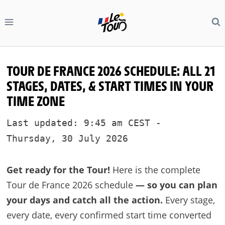
Skip
to
content
TOUR DE FRANCE 2026 SCHEDULE: ALL 21
STAGES, DATES, & START TIMES IN YOUR
TIME ZONE
Last updated: 9:45 am CEST -
Thursday, 30 July 2026
Get ready for the Tour!
Here is the complete
Tour de France 2026 schedule
— so you can plan
your days and catch all the action.
Every stage,
every date, every confirmed start time converted