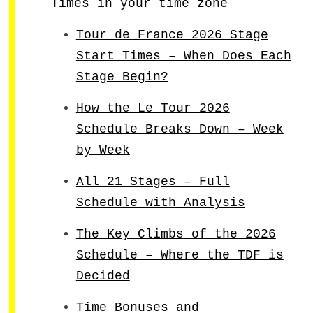
Times in your time zone
Tour de France 2026 Stage
Start Times – When Does Each
Stage Begin?
How the Le Tour 2026
Schedule Breaks Down – Week
by Week
All 21 Stages – Full
Schedule with Analysis
The Key Climbs of the 2026
Schedule – Where the TDF is
Decided
Time Bonuses and