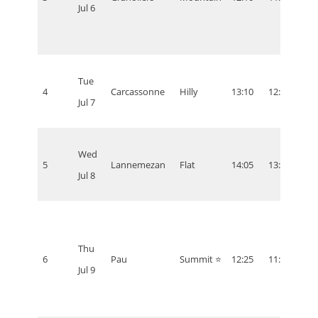
Jul 6
Tue
4
Carcassonne
Hilly
13:10
12:10
07:1
Jul 7
Wed
5
Lannemezan
Flat
14:05
13:05
08:0
Jul 8
Thu
6
Pau
Summit ⭐
12:25
11:25
06:2
Jul 9