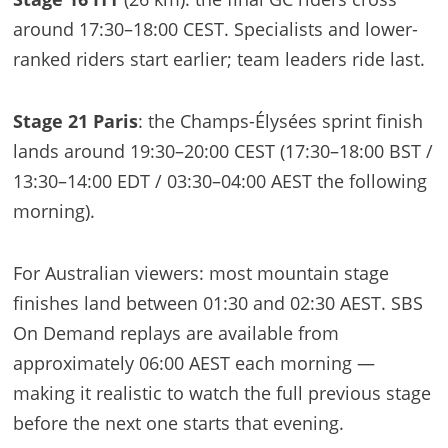
around 17:30–18:00 CEST. Specialists and lower-
ranked riders start earlier; team leaders ride last.
Stage 21 Paris
: the Champs-Élysées sprint finish
lands around 19:30–20:00 CEST (17:30–18:00 BST /
13:30–14:00 EDT / 03:30–04:00 AEST the following
morning).
For Australian viewers: most mountain stage
finishes land between 01:30 and 02:30 AEST. SBS
On Demand replays are available from
approximately 06:00 AEST each morning —
making it realistic to watch the full previous stage
before the next one starts that evening.