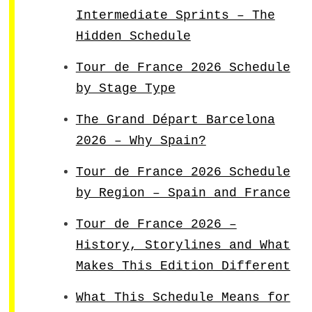
Intermediate Sprints – The
Hidden Schedule
Tour de France 2026 Schedule
by Stage Type
The Grand Départ Barcelona
2026 – Why Spain?
Tour de France 2026 Schedule
by Region – Spain and France
Tour de France 2026 –
History, Storylines and What
Makes This Edition Different
What This Schedule Means for