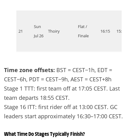
Sun
Flat /
21
Thoiry
16:15
15:15
10:1
Jul 26
Finale
Time zone offsets:
BST = CEST−1h, EDT =
CEST−6h, PDT = CEST−9h, AEST = CEST+8h
Stage 1 TTT: first team off at 17:05 CEST. Last
team departs 18:55 CEST.
Stage 16 ITT: first rider off at 13:00 CEST. GC
leaders start approximately 16:30–17:00 CEST.
What Time Do Stages Typically Finish?