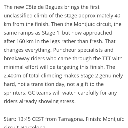
The new Côte de Begues brings the first
unclassified climb of the stage approximately 40
km from the finish. Then the Montjuïc circuit, the
same ramps as Stage 1, but now approached
after 160 km in the legs rather than fresh. That
changes everything. Puncheur specialists and
breakaway riders who came through the TTT with
minimal effort will be targeting this finish. The
2,400m of total climbing makes Stage 2 genuinely
hard, not a transition day, not a gift to the
sprinters. GC teams will watch carefully for any
riders already showing stress.
Start: 13:45 CEST from Tarragona. Finish: Montjuïc
circuit, Barcelona.