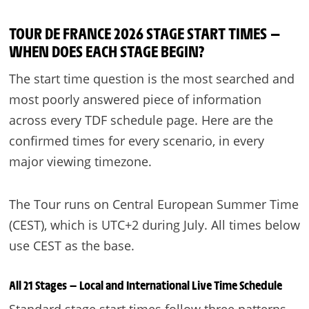
TOUR DE FRANCE 2026 STAGE START TIMES —
WHEN DOES EACH STAGE BEGIN?
The start time question is the most searched and
most poorly answered piece of information
across every TDF schedule page. Here are the
confirmed times for every scenario, in every
major viewing timezone.
The Tour runs on Central European Summer Time
(CEST), which is UTC+2 during July. All times below
use CEST as the base.
All 21 Stages — Local and International Live Time Schedule