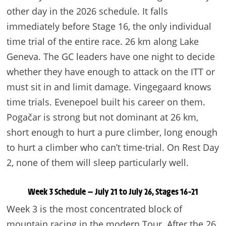
other day in the 2026 schedule. It falls
immediately before Stage 16, the only individual
time trial of the entire race. 26 km along Lake
Geneva. The GC leaders have one night to decide
whether they have enough to attack on the ITT or
must sit in and limit damage. Vingegaard knows
time trials. Evenepoel built his career on them.
Pogačar is strong but not dominant at 26 km,
short enough to hurt a pure climber, long enough
to hurt a climber who can’t time-trial. On Rest Day
2, none of them will sleep particularly well.
Week 3 Schedule — July 21 to July 26, Stages 16–21
Week 3 is the most concentrated block of
mountain racing in the modern Tour. After the 26