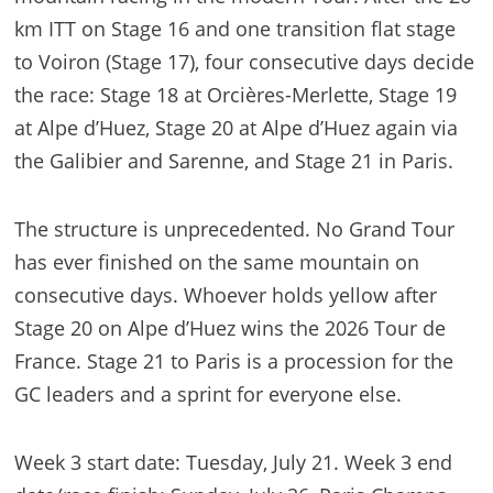
km ITT on Stage 16 and one transition flat stage
to Voiron (Stage 17), four consecutive days decide
the race: Stage 18 at Orcières-Merlette, Stage 19
at Alpe d’Huez, Stage 20 at Alpe d’Huez again via
the Galibier and Sarenne, and Stage 21 in Paris.
The structure is unprecedented. No Grand Tour
has ever finished on the same mountain on
consecutive days. Whoever holds yellow after
Stage 20 on Alpe d’Huez wins the 2026 Tour de
France. Stage 21 to Paris is a procession for the
GC leaders and a sprint for everyone else.
Week 3 start date: Tuesday, July 21. Week 3 end