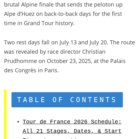
brutal Alpine finale that sends the peloton up
Alpe d’Huez on back-to-back days for the first
time in Grand Tour history.
Two rest days fall on July 13 and July 20. The route
was revealed by race director Christian
Prudhomme on October 23, 2025, at the Palais
des Congrès in Paris.
TABLE OF CONTENTS
Tour de France 2026 Schedule:
All 21 Stages, Dates, & Start