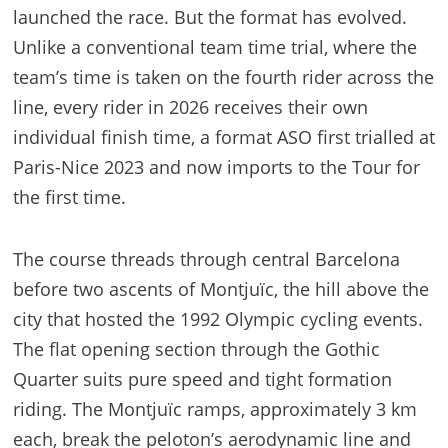
launched the race. But the format has evolved.
Unlike a conventional team time trial, where the
team’s time is taken on the fourth rider across the
line, every rider in 2026 receives their own
individual finish time, a format ASO first trialled at
Paris-Nice 2023 and now imports to the Tour for
the first time.
The course threads through central Barcelona
before two ascents of Montjuïc, the hill above the
city that hosted the 1992 Olympic cycling events.
The flat opening section through the Gothic
Quarter suits pure speed and tight formation
riding. The Montjuïc ramps, approximately 3 km
each, break the peloton’s aerodynamic line and