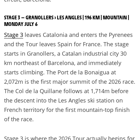
STAGE 3 — GRANOLLERS › LES ANGLES | 196 KM | MOUNTAIN |
MONDAY JULY 6
Stage 3
leaves Catalonia and enters the Pyrenees
and the Tour leaves Spain for France. The stage
starts in Granollers, a Catalan industrial city 30
km northeast of Barcelona, and immediately
starts climbing. The Port de la Bonaigua at
2,072m is the first major summit of the 2026 race.
The Col de la Quillane follows at 1,714m before
the descent into the Les Angles ski station on
French territory for the first mountain-top finish
of the race.
Stage 3 is where the 2026 Tour actually begins for