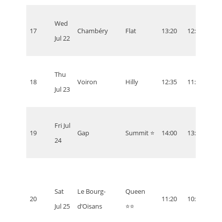
Wed
17
Chambéry
Flat
13:20
12:20
07:2
Jul 22
Thu
18
Voiron
Hilly
12:35
11:35
06:3
Jul 23
Fri Jul
19
Gap
Summit ⭐
14:00
13:00
08:0
24
Sat
Le Bourg-
Queen
20
11:20
10:20
05:2
Jul 25
d’Oisans
⭐⭐