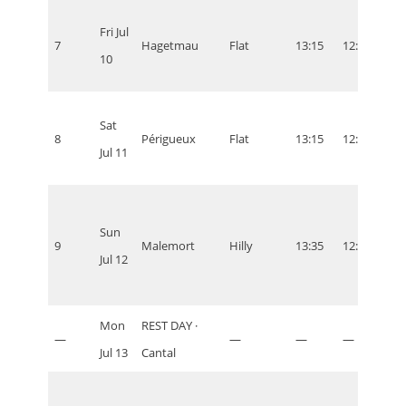
Fri Jul
7
Hagetmau
Flat
13:15
12:15
07:1
10
Sat
8
Périgueux
Flat
13:15
12:15
07:1
Jul 11
Sun
9
Malemort
Hilly
13:35
12:35
07:3
Jul 12
Mon
REST DAY ·
—
—
—
—
—
Jul 13
Cantal