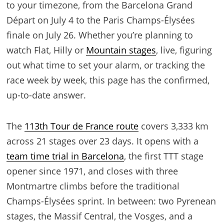
to your timezone, from the Barcelona Grand
Départ on July 4 to the Paris Champs-Élysées
finale on July 26. Whether you’re planning to
watch Flat, Hilly or
Mountain stages
, live, figuring
out what time to set your alarm, or tracking the
race week by week, this page has the confirmed,
up-to-date answer.
The
113th Tour de France route
covers 3,333 km
across 21 stages over 23 days. It opens with a
team time trial in Barcelona
, the first TTT stage
opener since 1971, and closes with three
Montmartre climbs before the traditional
Champs-Élysées sprint. In between: two Pyrenean
stages, the Massif Central, the Vosges, and a