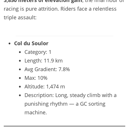
racing is pure attrition. Riders face a relentless
triple assault:
Col du Soulor
Category: 1
Length: 11.9 km
Avg Gradient: 7.8%
Max: 10%
Altitude: 1,474 m
Description: Long, steady climb with a
punishing rhythm — a GC sorting
machine.