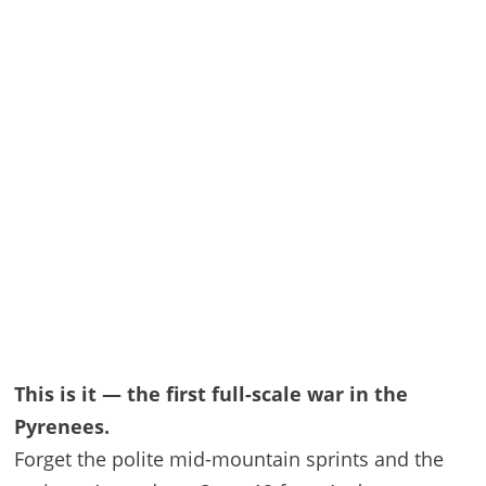
This is it — the first full-scale war in the
Pyrenees.
Forget the polite mid-mountain sprints and the