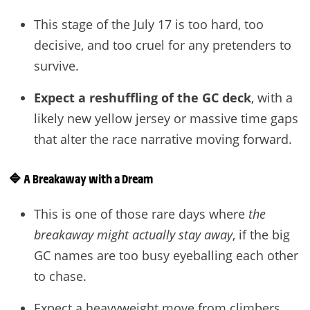
This stage of the July 17 is too hard, too
decisive, and too cruel for any pretenders to
survive.
Expect a reshuffling of the GC deck
, with a
likely new yellow jersey or massive time gaps
that alter the race narrative moving forward.
🔷
A Breakaway with a Dream
This is one of those rare days where
the
breakaway might actually stay away
, if the big
GC names are too busy eyeballing each other
to chase.
Expect a heavyweight move from climbers