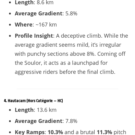
Length
: 8.6 km
Average Gradient
: 5.8%
Where
: ~167 km
Profile Insight
: A deceptive climb. While the
average gradient seems mild, it’s irregular
with punchy sections above 8%. Coming off
the Soulor, it acts as a launchpad for
aggressive riders before the final climb.
4.
Hautacam
(Hors Catégorie — HC)
Length
: 13.6 km
Average Gradient
: 7.8%
Key Ramps
:
10.3%
and a brutal
11.3%
pitch