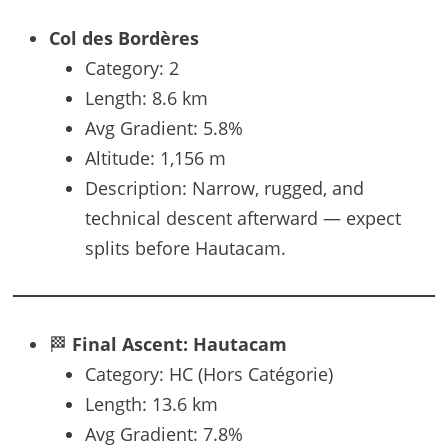
Col des Bordères
Category: 2
Length: 8.6 km
Avg Gradient: 5.8%
Altitude: 1,156 m
Description: Narrow, rugged, and
technical descent afterward — expect
splits before Hautacam.
🏁
Final Ascent: Hautacam
Category: HC (Hors Catégorie)
Length: 13.6 km
Avg Gradient: 7.8%