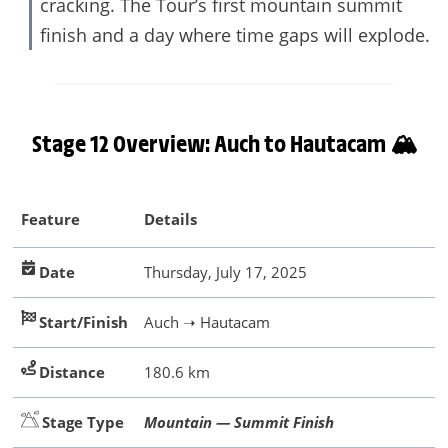
cracking. The Tour’s first mountain summit
finish and a day where time gaps will explode.
Stage 12 Overview: Auch to Hautacam 🏔️
Feature
Details
Date
Thursday, July 17, 2025
Start/Finish
Auch ➝ Hautacam
Distance
180.6 km
Stage Type
Mountain — Summit Finish