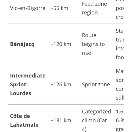
Feed zone
Vic-en-Bigorre
~55 km
possib
region
cross
Start o
Route
transi
Bénéjacq
~120 km
begins to
into
rise
foothil
May s
Intermediate
sprint
Sprint:
~126 km
Sprint zone
contest
Lourdes
still i
Categorized
1.6 km
Côte de
~131 km
climb (Cat
6.3% 
Labatmale
4)
gradie