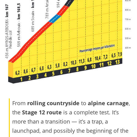
From
rolling countryside
to
alpine carnage
,
the
Stage 12 route
is a complete test. It’s
more than a transition — it’s a trap, a
launchpad, and possibly the beginning of the