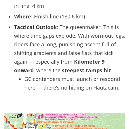
in final 4 km
Where
: Finish line (180.6 km)
Tactical Outlook
: The queenmaker. This is
where time gaps explode. With worn-out legs,
riders face a long, punishing ascent full of
shifting gradients and false flats that kick
again — especially from
Kilometer 9
onward
, where the
steepest ramps hit
.
GC contenders must launch or respond
here — there’s no hiding on Hautacam.