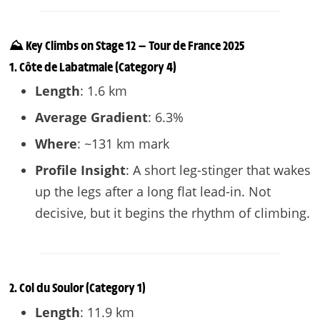
⛰️ Key Climbs on Stage 12 — Tour de France 2025
1.
Côte de Labatmale
(Category 4)
Length
: 1.6 km
Average Gradient
: 6.3%
Where
: ~131 km mark
Profile Insight
: A short leg-stinger that wakes
up the legs after a long flat lead-in. Not
decisive, but it begins the rhythm of climbing.
2.
Col du Soulor
(Category 1)
Length
: 11.9 km