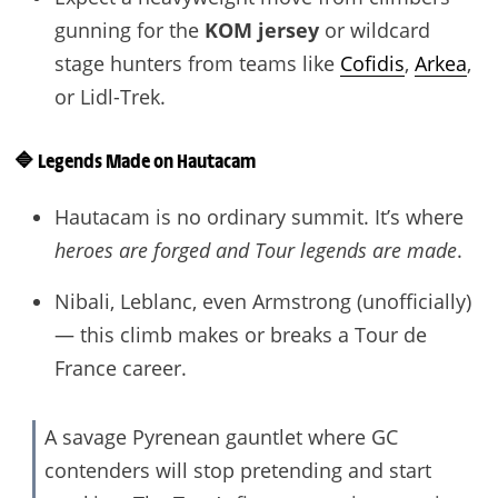
gunning for the
KOM jersey
or wildcard
stage hunters from teams like
Cofidis
,
Arkea
,
or Lidl-Trek.
🔷
Legends Made on Hautacam
Hautacam is no ordinary summit. It’s where
heroes are forged and Tour legends are made
.
Nibali, Leblanc, even Armstrong (unofficially)
— this climb makes or breaks a Tour de
France career.
A savage Pyrenean gauntlet where GC
contenders will stop pretending and start