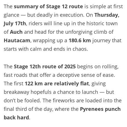
The
summary of Stage 12 route
is simple at first
glance — but deadly in execution. On
Thursday,
July 17th
, riders will line up in the historic town
of
Auch
and head for the unforgiving climb of
Hautacam
, wrapping up a
180.6 km
journey that
starts with calm and ends in chaos.
The
Stage 12th route of 2025
begins on rolling,
fast roads that offer a deceptive sense of ease.
The first
122 km are relatively flat
, giving
breakaway hopefuls a chance to launch — but
don’t be fooled. The fireworks are loaded into the
final third of the day, where the
Pyrenees punch
back hard
.