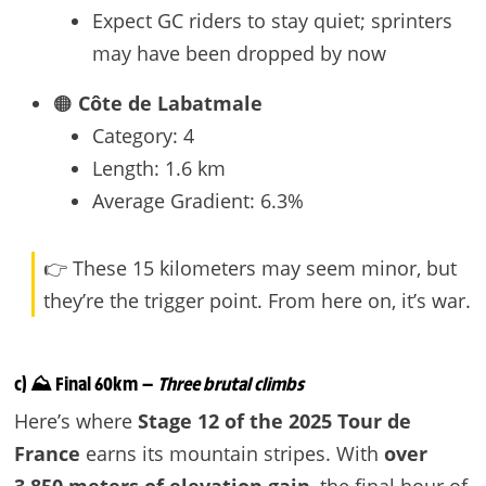
Expect GC riders to stay quiet; sprinters
may have been dropped by now
🟠
Côte de Labatmale
Category: 4
Length: 1.6 km
Average Gradient: 6.3%
👉 These 15 kilometers may seem minor, but
they’re the trigger point. From here on, it’s war.
c) ⛰️ Final 60km —
Three brutal climbs
Here’s where
Stage 12 of the 2025 Tour de
France
earns its mountain stripes. With
over
3,850 meters of elevation gain
, the final hour of