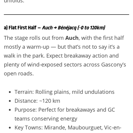
unfolds:
a) Flat First Half —
Auch → Bénéjacq (~0 to 120km)
The stage rolls out from
Auch
, with the first half
mostly a warm-up — but that’s not to say it’s a
walk in the park. Expect breakaway action and
plenty of wind-exposed sectors across Gascony’s
open roads.
Terrain: Rolling plains, mild undulations
Distance: ~120 km
Purpose: Perfect for breakaways and GC
teams conserving energy
Key Towns: Mirande, Maubourguet, Vic-en-