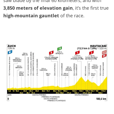
saw blade by the final 60 kilometers, and with
3,850 meters of elevation gain
, it’s the first true
high-mountain gauntlet
of the race.