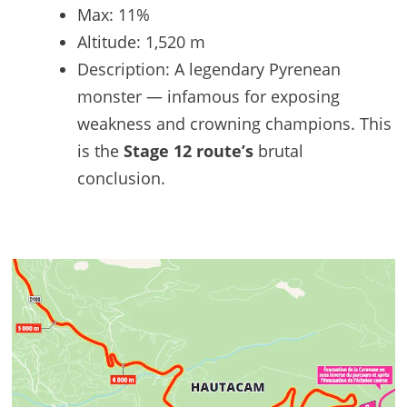
Max: 11%
Altitude: 1,520 m
Description: A legendary Pyrenean
monster — infamous for exposing
weakness and crowning champions. This
is the
Stage 12 route’s
brutal
conclusion.