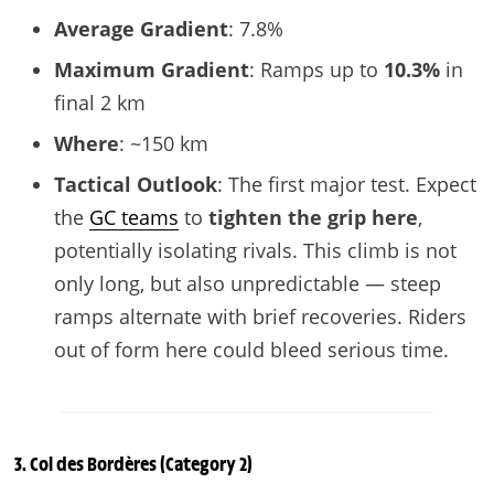
Average Gradient
: 7.8%
Maximum Gradient
: Ramps up to
10.3%
in
final 2 km
Where
: ~150 km
Tactical Outlook
: The first major test. Expect
the
GC teams
to
tighten the grip here
,
potentially isolating rivals. This climb is not
only long, but also unpredictable — steep
ramps alternate with brief recoveries. Riders
out of form here could bleed serious time.
3.
Col des Bordères
(Category 2)