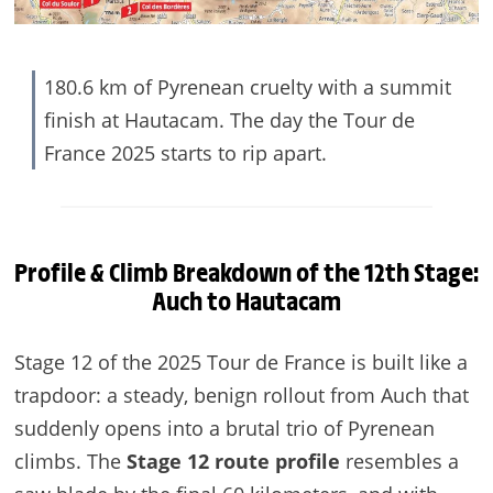
180.6 km of Pyrenean cruelty with a summit
finish at Hautacam. The day the Tour de
France 2025 starts to rip apart.
Profile & Climb Breakdown of the 12th Stage:
Auch to Hautacam
Stage 12 of the 2025 Tour de France is built like a
trapdoor: a steady, benign rollout from Auch that
suddenly opens into a brutal trio of Pyrenean
climbs. The
Stage 12 route profile
resembles a