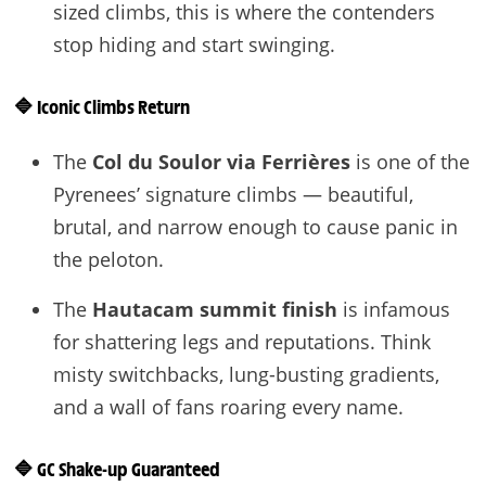
sized climbs, this is where the contenders
stop hiding and start swinging.
🔷
Iconic Climbs Return
The
Col du Soulor via Ferrières
is one of the
Pyrenees’ signature climbs — beautiful,
brutal, and narrow enough to cause panic in
the peloton.
The
Hautacam summit finish
is infamous
for shattering legs and reputations. Think
misty switchbacks, lung-busting gradients,
and a wall of fans roaring every name.
🔷
GC Shake-up Guaranteed