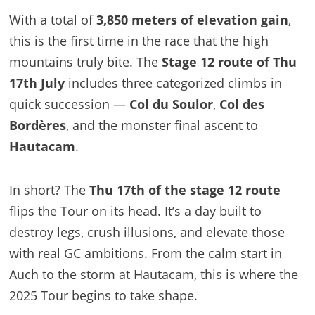
With a total of
3,850 meters of elevation gain
,
this is the first time in the race that the high
mountains truly bite. The
Stage 12 route of Thu
17th July
includes three categorized climbs in
quick succession —
Col du Soulor
,
Col des
Bordères
, and the monster final ascent to
Hautacam
.
In short? The
Thu 17th of the stage 12 route
flips the Tour on its head. It’s a day built to
destroy legs, crush illusions, and elevate those
with real GC ambitions. From the calm start in
Auch to the storm at Hautacam, this is where the
2025 Tour begins to take shape.