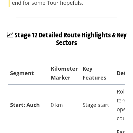
end for some Tour hopefuls.
📈 Stage 12 Detailed
Route Highlights & Key
Sectors
Kilometer
Key
Segment
Detail
Marker
Features
Rollin
terrain
Start: Auch
0 km
Stage start
open
countr
Fast-p