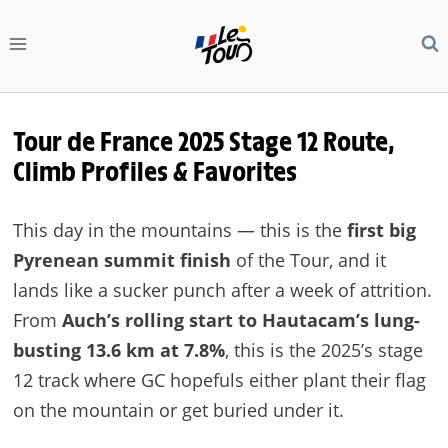
Skip
to
content
Tour de France 2025 Stage 12 Route,
Climb Profiles & Favorites
This day in the mountains — this is the
first big
Pyrenean summit finish
of the Tour, and it
lands like a sucker punch after a week of attrition.
From
Auch’s rolling start to Hautacam’s lung-
busting 13.6 km at 7.8%
, this is the 2025’s stage
12 track where GC hopefuls either plant their flag
on the mountain or get buried under it.