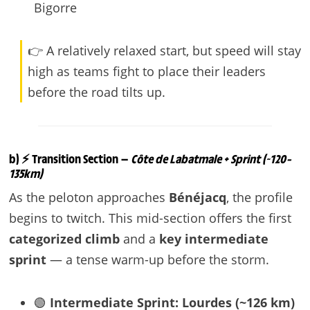
Bigorre
👉 A relatively relaxed start, but speed will stay
high as teams fight to place their leaders
before the road tilts up.
b) ⚡ Transition Section —
Côte de Labatmale + Sprint (~120–
135km)
As the peloton approaches
Bénéjacq
, the profile
begins to twitch. This mid-section offers the first
categorized climb
and a
key intermediate
sprint
— a tense warm-up before the storm.
🟢
Intermediate Sprint: Lourdes (~126 km)