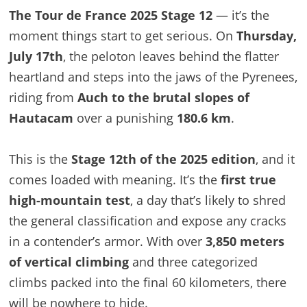
The Tour de France 2025 Stage 12
— it’s the
moment things start to get serious. On
Thursday,
July 17th
, the peloton leaves behind the flatter
heartland and steps into the jaws of the Pyrenees,
riding from
Auch to the brutal slopes of
Hautacam
over a punishing
180.6 km
.
This is the
Stage 12th of the 2025 edition
, and it
comes loaded with meaning. It’s the
first true
high-mountain test
, a day that’s likely to shred
the general classification and expose any cracks
in a contender’s armor. With over
3,850 meters
of vertical climbing
and three categorized
climbs packed into the final 60 kilometers, there
will be nowhere to hide.