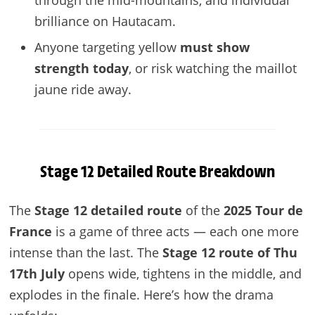
brilliance on Hautacam.
Anyone targeting yellow
must show
strength today
, or risk watching the maillot
jaune ride away.
Stage 12 Detailed Route Breakdown
The
Stage 12 detailed route
of the
2025 Tour de
France
is a game of three acts — each one more
intense than the last. The
Stage 12 route of Thu
17th July
opens wide, tightens in the middle, and
explodes in the finale. Here’s how the drama