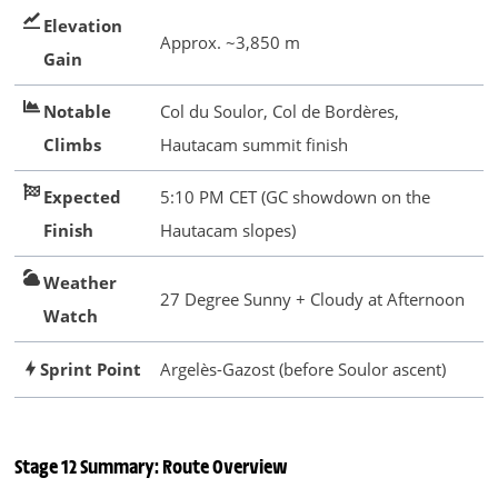
Elevation
Approx. ~3,850 m
Gain
Notable
Col du Soulor, Col de Bordères,
Climbs
Hautacam summit finish
Expected
5:10 PM CET (GC showdown on the
Finish
Hautacam slopes)
Weather
27 Degree Sunny + Cloudy at Afternoon
Watch
Sprint Point
Argelès-Gazost (before Soulor ascent)
Stage 12 Summary: Route Overview