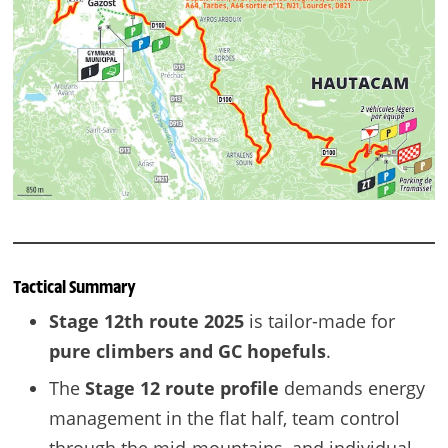
Tactical Summary
Stage 12th route 2025
is tailor-made for
pure climbers and GC hopefuls
.
The
Stage 12 route profile
demands energy
management in the flat half, team control
through the mid-mountains, and individual