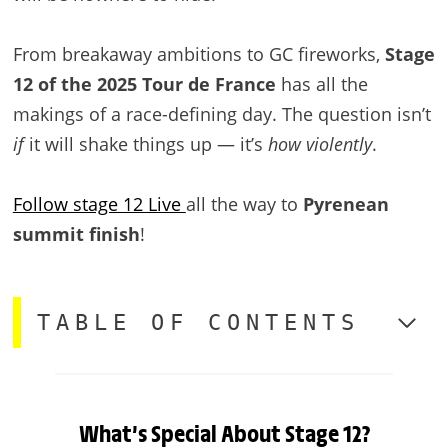
From breakaway ambitions to GC fireworks,
Stage
12 of the 2025 Tour de France
has all the
makings of a race-defining day. The question isn’t
if
it will shake things up — it’s
how violently
.
Follow stage 12 Live
all the way to
Pyrenean
summit finish
!
TABLE OF CONTENTS
What’s Special About Stage 12?