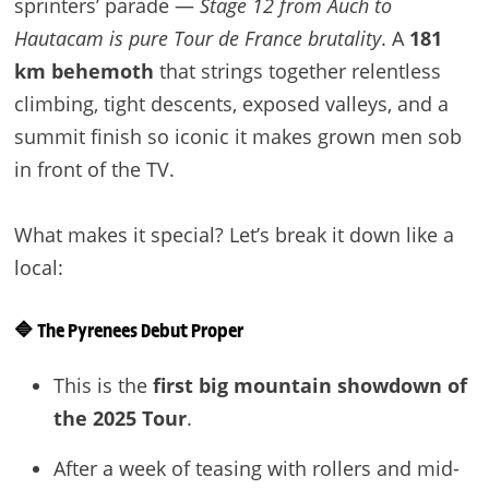
sprinters’ parade —
Stage 12 from Auch to
Hautacam is pure Tour de France brutality
. A
181
km behemoth
that strings together relentless
climbing, tight descents, exposed valleys, and a
summit finish so iconic it makes grown men sob
in front of the TV.
What makes it special? Let’s break it down like a
local:
🔷
The Pyrenees Debut Proper
This is the
first big mountain showdown of
the 2025 Tour
.
After a week of teasing with rollers and mid-