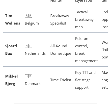
Hunter
style racer
terra
Tactical
Endu
Tim
🇧🇪
Breakaway
breakaway
oppor
Wellens
Belgium
Specialist
man
instin
Peloton
Work
Sjoerd
🇳🇱
All-Round
control,
flatl
Bax
Netherlands
Domestique
break
powe
management
Key TTT and
Mass
Mikkel
🇩🇰
Time Trialist
flat stage
engin
Bjerg
Denmark
support
sette