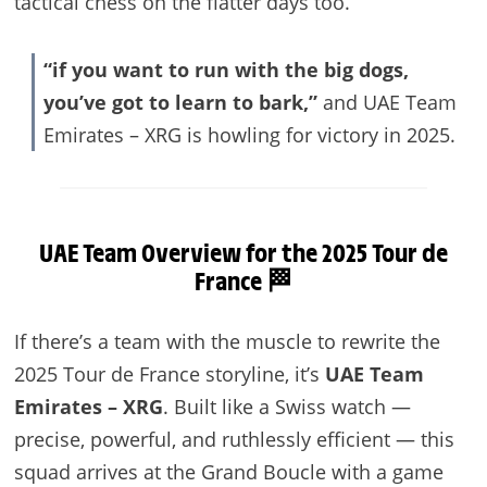
tactical chess on the flatter days too.
“if you want to run with the big dogs,
you’ve got to learn to bark,”
and UAE Team
Emirates – XRG is howling for victory in 2025.
UAE
Team Overview for the 2025 Tour de
France 🏁
If there’s a team with the muscle to rewrite the
2025 Tour de France storyline, it’s
UAE Team
Emirates – XRG
. Built like a Swiss watch —
precise, powerful, and ruthlessly efficient — this
squad arrives at the Grand Boucle with a game