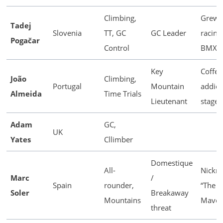
Climbing,
Grew 
Tadej
Slovenia
TT, GC
GC Leader
racing
Pogačar
Control
BMX
Key
Coffee
João
Climbing,
Portugal
Mountain
addict
Almeida
Time Trials
Lieutenant
stage
Adam
GC,
UK
Yates
Cllimber
Domestique
All-
Nickn
Marc
/
Spain
rounder,
“The
Soler
Breakaway
Mountains
Maver
threat