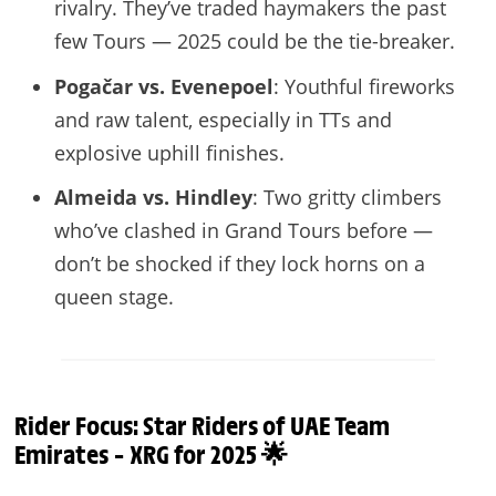
rivalry. They’ve traded haymakers the past
few Tours — 2025 could be the tie-breaker.
Pogačar vs. Evenepoel
: Youthful fireworks
and raw talent, especially in TTs and
explosive uphill finishes.
Almeida vs. Hindley
: Two gritty climbers
who’ve clashed in Grand Tours before —
don’t be shocked if they lock horns on a
queen stage.
Rider Focus: Star Riders of UAE Team
Emirates – XRG for 2025 🌟