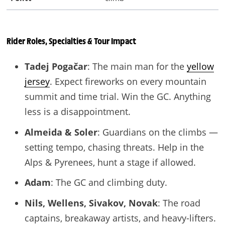
Rider Roles, Specialties
& Tour Impact
Tadej Pogačar
: The main man for the
yellow
jersey
. Expect fireworks on every mountain
summit and time trial. Win the GC. Anything
less is a disappointment.
Almeida & Soler
: Guardians on the climbs —
setting tempo, chasing threats. Help in the
Alps & Pyrenees, hunt a stage if allowed.
Adam
: The GC and climbing duty.
Nils, Wellens, Sivakov, Novak
: The road
captains, breakaway artists, and heavy-lifters.