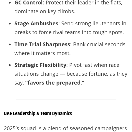
GC Control
: Protect their leader in the flats,
dominate on key climbs.
Stage Ambushes
: Send strong lieutenants in
breaks to force rival teams into tough spots.
Time Trial Sharpness
: Bank crucial seconds
where it matters most.
Strategic Flexibility
: Pivot fast when race
situations change — because fortune, as they
say,
“favors the prepared.”
UAE
Leadership & Team Dynamics
2025’s squad is a blend of seasoned campaigners