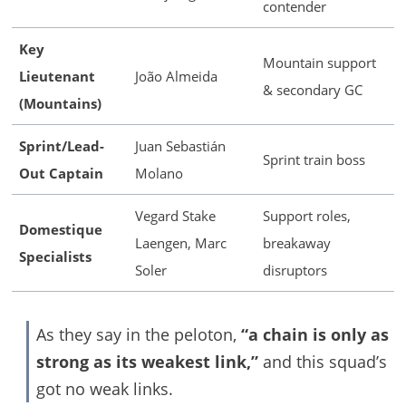
contender
Key
Mountain support
Lieutenant
João Almeida
& secondary GC
(Mountains)
Sprint/Lead-
Juan Sebastián
Sprint train boss
Out Captain
Molano
Vegard Stake
Support roles,
Domestique
Laengen, Marc
breakaway
Specialists
Soler
disruptors
As they say in the peloton,
“a chain is only as
strong as its weakest link,”
and this squad’s
got no weak links.