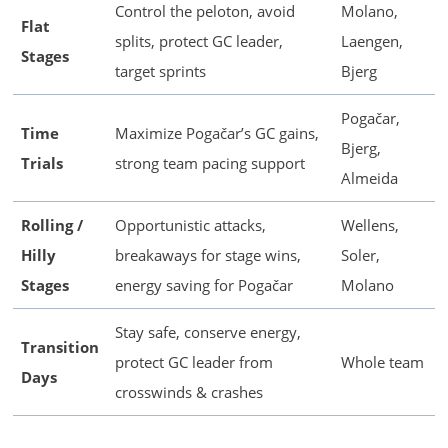
Control the peloton, avoid
Molano,
Flat
splits, protect GC leader,
Laengen,
Stages
target sprints
Bjerg
Pogačar,
Time
Maximize Pogačar’s GC gains,
Bjerg,
Trials
strong team pacing support
Almeida
Rolling /
Opportunistic attacks,
Wellens,
Hilly
breakaways for stage wins,
Soler,
Stages
energy saving for Pogačar
Molano
Stay safe, conserve energy,
Transition
protect GC leader from
Whole team
Days
crosswinds & crashes