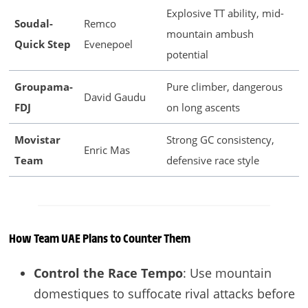
Explosive TT ability, mid-
Soudal-
Remco
mountain ambush
Quick Step
Evenepoel
potential
Groupama-
Pure climber, dangerous
David Gaudu
FDJ
on long ascents
Movistar
Strong GC consistency,
Enric Mas
Team
defensive race style
How Team UAE Plans to Counter Them
Control the Race Tempo
: Use mountain
domestiques to suffocate rival attacks before