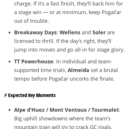
charge. If it’s a fast finish, they’ll back him for
a stage win — or at minimum, keep Pogačar
out of trouble.
Breakaway Days
:
Wellens
and
Soler
are
licensed to thrill. If the day’s right, they’ll
jump into moves and go all-in for stage glory.
TT Powerhouse
: In individual and team-
supported time trials,
Almeida
set a brutal
tempo before Pogačar uncorks the finale.
⚡️ Expected Key Moments
Alpe d’Huez / Mont Ventoux / Tourmalet
:
Big uphill showdowns where the team’s
mountain train will try to crack GC rivals.