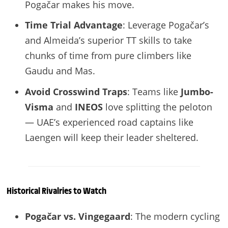
Pogačar makes his move.
Time Trial Advantage
: Leverage Pogačar’s
and Almeida’s superior TT skills to take
chunks of time from pure climbers like
Gaudu and Mas.
Avoid Crosswind Traps
: Teams like
Jumbo-
Visma
and
INEOS
love splitting the peloton
— UAE’s experienced road captains like
Laengen will keep their leader sheltered.
Historical Rivalries to Watch
Pogačar vs. Vingegaard
: The modern cycling