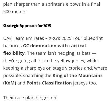
plan sharper than a sprinter’s elbows in a final
500 meters.
Strategic Approach for 2025
UAE Team Emirates – XRG’s 2025 Tour blueprint
balances
GC domination with tactical
flexibility
. The team isn’t hedging its bets —
they’re going all in on the yellow jersey, while
keeping a sharp eye on stage victories and, where
possible, snatching the
King of the Mountains
(KoM)
and
Points Classification
jerseys too.
Their race plan hinges on: