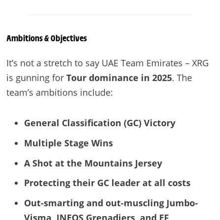
Ambitions & Objectives
It’s not a stretch to say UAE Team Emirates – XRG
is gunning for
Tour dominance in 2025
. The
team’s ambitions include:
General Classification (GC) Victory
Multiple Stage Wins
A Shot at the Mountains Jersey
Protecting their GC leader at all costs
Out-smarting and out-muscling Jumbo-
Visma, INEOS Grenadiers, and EF