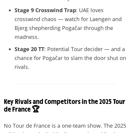
Stage 9 Crosswind Trap
: UAE loves
crosswind chaos — watch for Laengen and
Bjerg shepherding Pogačar through the
madness.
Stage 20 TT
: Potential Tour decider — and a
chance for Pogačar to slam the door shut on
rivals.
Key Rivals and Competitors in the 2025 Tour
de France 🏆
No Tour de France is a one-team show. The 2025