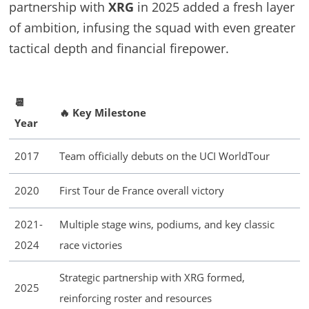
partnership with
XRG
in 2025 added a fresh layer
of ambition, infusing the squad with even greater
tactical depth and financial firepower.
📆
🔥 Key Milestone
Year
2017
Team officially debuts on the UCI WorldTour
2020
First Tour de France overall victory
2021-
Multiple stage wins, podiums, and key classic
2024
race victories
Strategic partnership with XRG formed,
2025
reinforcing roster and resources