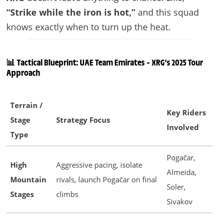
“Strike while the iron is hot,”
and this squad
knows exactly when to turn up the heat.
📊 Tactical Blueprint: UAE Team Emirates – XRG’s 2025 Tour
Approach
Terrain /
Key Riders
Stage
Strategy Focus
Involved
Type
Pogačar,
High
Aggressive pacing, isolate
Almeida,
Mountain
rivals, launch Pogačar on final
Soler,
Stages
climbs
Sivakov