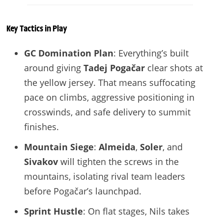
Key Tactics in Play
GC Domination Plan
: Everything’s built
around giving
Tadej Pogačar
clear shots at
the yellow jersey. That means suffocating
pace on climbs, aggressive positioning in
crosswinds, and safe delivery to summit
finishes.
Mountain Siege
:
Almeida
,
Soler
, and
Sivakov
will tighten the screws in the
mountains, isolating rival team leaders
before Pogačar’s launchpad.
Sprint Hustle
: On flat stages, Nils takes