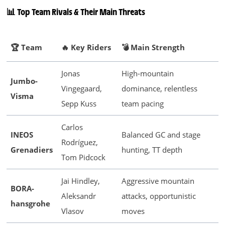
📊 Top Team Rivals & Their Main Threats
🏆 Team
🔥 Key Riders
💣 Main Strength
Jonas
High-mountain
Jumbo-
Vingegaard,
dominance, relentless
Visma
Sepp Kuss
team pacing
Carlos
INEOS
Balanced GC and stage
Rodríguez,
Grenadiers
hunting, TT depth
Tom Pidcock
Jai Hindley,
Aggressive mountain
BORA-
Aleksandr
attacks, opportunistic
hansgrohe
Vlasov
moves