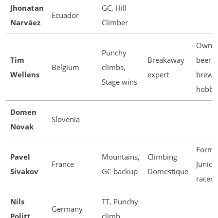
Jhonatan
GC, Hill
Ecuador
Narváez
Climber
Owns 
Punchy
Tim
Breakaway
beer
Belgium
climbs,
Wellens
expert
brewi
Stage wins
hobby
Domen
Slovenia
Novak
Forme
Pavel
Mountains,
Climbing
France
Junior 
Sivakov
GC backup
Domestique
racer
Nils
TT, Punchy
Germany
Politt
climb