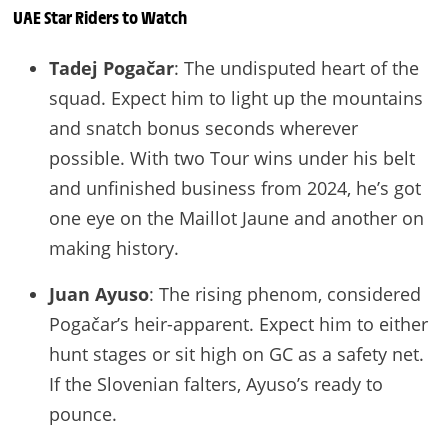
UAE Star Riders to Watch
Tadej Pogačar
: The undisputed heart of the
squad. Expect him to light up the mountains
and snatch bonus seconds wherever
possible. With two Tour wins under his belt
and unfinished business from 2024, he’s got
one eye on the Maillot Jaune and another on
making history.
Juan Ayuso
: The rising phenom, considered
Pogačar’s heir-apparent. Expect him to either
hunt stages or sit high on GC as a safety net.
If the Slovenian falters, Ayuso’s ready to
pounce.