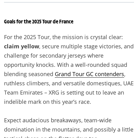
Goals for the 2025 Tour de France
For the 2025 Tour, the mission is crystal clear:
claim yellow
, secure multiple stage victories, and
challenge for secondary jerseys where
opportunity knocks. With a well-rounded squad
blending seasoned
Grand Tour GC contenders
,
ruthless climbers, and versatile domestiques, UAE
Team Emirates – XRG is setting out to leave an
indelible mark on this year’s race.
Expect audacious breakaways, team-wide
domination in the mountains, and possibly a little