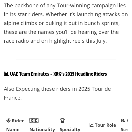
The backbone of any Tour-winning campaign lies
in its star riders. Whether it’s launching attacks on
alpine climbs or duking it out in bunch sprints,
these are the names you’ll be hearing over the
race radio and on highlight reels this July.
📊 UAE Team Emirates – XRG’s 2025 Headline Riders
Also Expecting these riders in 2025 Tour de
France:
🌟 Rider
🇸🇰
🏆
📝 K
📈 Tour Role
Name
Nationality
Specialty
Stre