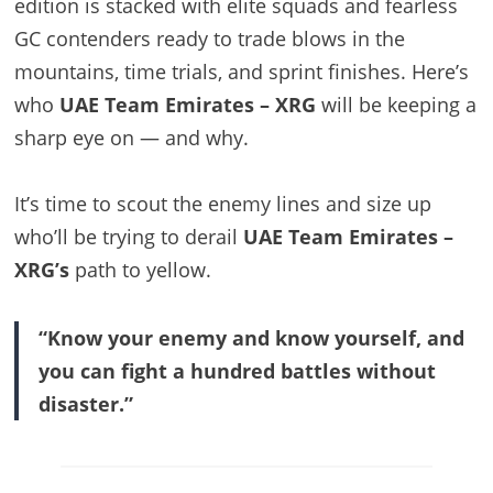
edition is stacked with elite squads and fearless
GC contenders ready to trade blows in the
mountains, time trials, and sprint finishes. Here’s
who
UAE Team Emirates – XRG
will be keeping a
sharp eye on — and why.
It’s time to scout the enemy lines and size up
who’ll be trying to derail
UAE Team Emirates –
XRG’s
path to yellow.
“Know your enemy and know yourself, and
you can fight a hundred battles without
disaster.”