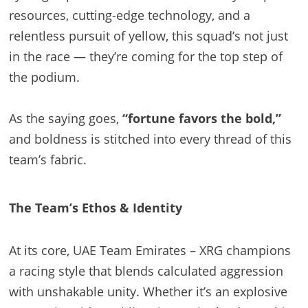
resources, cutting-edge technology, and a
relentless pursuit of yellow, this squad’s not just
in the race — they’re coming for the top step of
the podium.
As the saying goes,
“fortune favors the bold,”
and boldness is stitched into every thread of this
team’s fabric.
The Team’s Ethos & Identity
At its core, UAE Team Emirates – XRG champions
a racing style that blends calculated aggression
with unshakable unity. Whether it’s an explosive