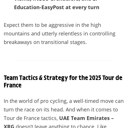
Education-EasyPost at every turn
Expect them to be aggressive in the high
mountains and utterly relentless in controlling
breakaways on transitional stages.
Team Tactics & Strategy for the 2025 Tour de
France
In the world of pro cycling, a well-timed move can
turn the race on its head. And when it comes to
Tour de France tactics,
UAE Team Emirates –
XRG
doesn’t leave anything to chance. Like,