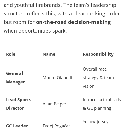
and youthful firebrands. The team’s leadership
structure reflects this, with a clear pecking order
but room for
on-the-road decision-making
when opportunities spark.
Role
Name
Responsibility
Overall race
General
Mauro Gianetti
strategy & team
Manager
vision
Lead Sports
In-race tactical calls
Allan Peiper
Director
& GC planning
Yellow jersey
GC Leader
Tadej Pogačar