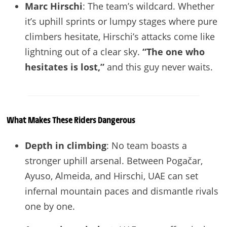
Marc Hirschi
: The team’s wildcard. Whether
it’s uphill sprints or lumpy stages where pure
climbers hesitate, Hirschi’s attacks come like
lightning out of a clear sky.
“The one who
hesitates is lost,”
and this guy never waits.
What Makes These Riders Dangerous
Depth in climbing
: No team boasts a
stronger uphill arsenal. Between Pogačar,
Ayuso, Almeida, and Hirschi, UAE can set
infernal mountain paces and dismantle rivals
one by one.