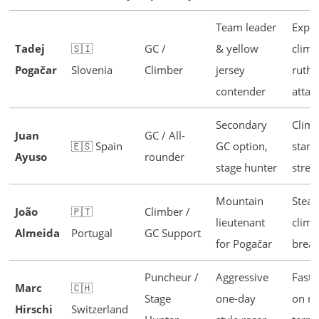
Team leader
Explo
Tadej
🇸🇮
GC /
& yellow
climb
Pogačar
Slovenia
Climber
jersey
ruthl
contender
attac
Secondary
Climb
Juan
GC / All-
🇪🇸 Spain
GC option,
stami
Ayuso
rounder
stage hunter
stren
Mountain
Stea
João
🇵🇹
Climber /
lieutenant
climb
Almeida
Portugal
GC Support
for Pogačar
break
Puncheur /
Aggressive
Fast 
Marc
🇨🇭
Stage
one-day
on ro
Hirschi
Switzerland