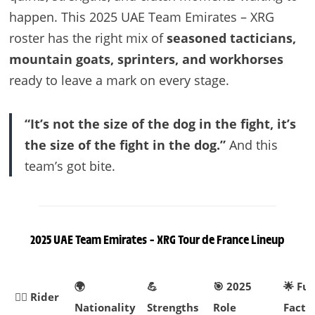
happen. This 2025 UAE Team Emirates – XRG
roster has the right mix of
seasoned tacticians,
mountain goats, sprinters, and workhorses
ready to leave a mark on every stage.
“It’s not the size of the dog in the fight, it’s
the size of the fight in the dog.”
And this
team’s got bite.
2025 UAE Team Emirates – XRG Tour de France Lineup
🌍
💪
🎯 2025
🌟 Fu
🚴‍♂️ Rider
Nationality
Strengths
Role
Fact