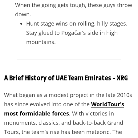
When the going gets tough, these guys throw
down.
Hunt stage wins on rolling, hilly stages.
Stay glued to Pogačar’s side in high
mountains.
A Brief History of UAE Team Emirates – XRG
What began as a modest project in the late 2010s
has since evolved into one of the
WorldTour’s
most formidable forces
. With victories in
monuments, classics, and back-to-back Grand
Tours, the team’s rise has been meteoric. The