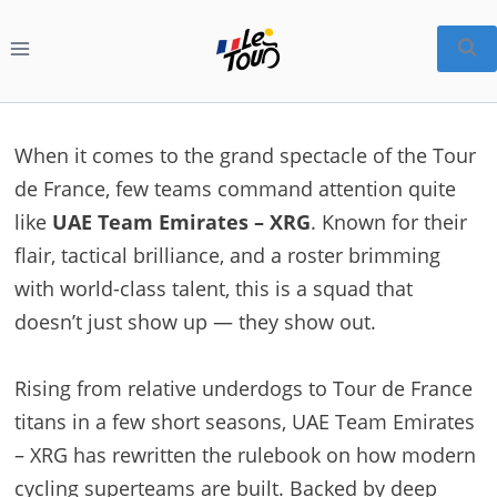
Skip
to
content
When it comes to the grand spectacle of the Tour
de France, few teams command attention quite
like
UAE Team Emirates – XRG
. Known for their
flair, tactical brilliance, and a roster brimming
with world-class talent, this is a squad that
doesn’t just show up — they show out.
Rising from relative underdogs to Tour de France
titans in a few short seasons, UAE Team Emirates
– XRG has rewritten the rulebook on how modern
cycling superteams are built. Backed by deep