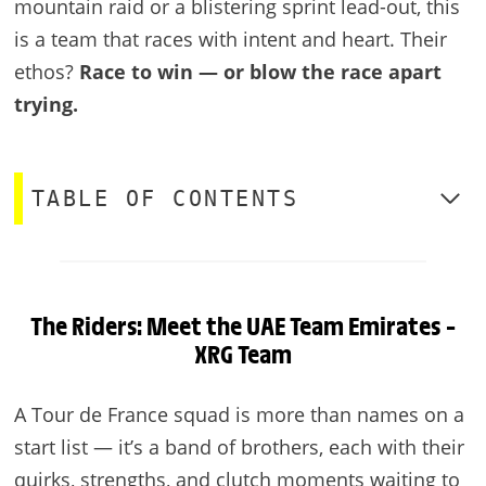
mountain raid or a blistering sprint lead-out, this
is a team that races with intent and heart. Their
ethos?
Race to win — or blow the race apart
trying.
TABLE OF CONTENTS
The Riders: Meet the UAE Team Emirates –
XRG Team
A Tour de France squad is more than names on a
start list — it’s a band of brothers, each with their
quirks, strengths, and clutch moments waiting to