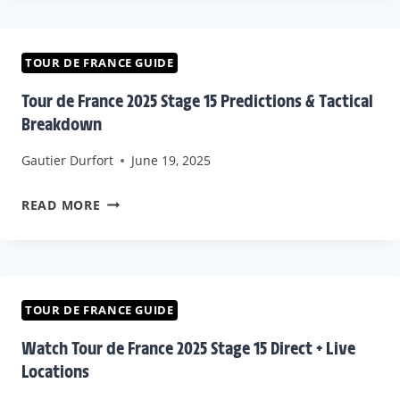
FRANCE
2025
STAGE
TOUR DE FRANCE GUIDE
16
Tour de France 2025 Stage 15 Predictions & Tactical
PREDICTIONS
Breakdown
&
Gautier Durfort
June 19, 2025
STRATEGIES
TOUR
READ MORE
DE
FRANCE
2025
STAGE
TOUR DE FRANCE GUIDE
15
Watch Tour de France 2025 Stage 15 Direct + Live
PREDICTIONS
Locations
&