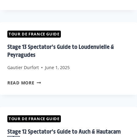
STAGE
DE
13
FRANCE
PREVIEW
2025
STAGE
TOUR DE FRANCE GUIDE
12
Stage 13 Spectator’s Guide to Loudenvielle &
TEAM
Peyragudes
STRATEGIES
Gautier Durfort
June 1, 2025
&
PREDICTIONS
STAGE
READ MORE
13
SPECTATOR’S
GUIDE
TO
TOUR DE FRANCE GUIDE
LOUDENVIELLE
Stage 12 Spectator’s Guide to Auch & Hautacam
&