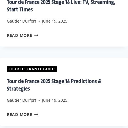
Tour de France 2025 Stage 16 Live: TV, Streaming,
OF
Start Times
OFFICIAL
Gautier Durfort
June 19, 2025
BROADCASTERS
WORLDWIDE
TOUR
READ MORE
DE
FRANCE
2025
STAGE
TOUR DE FRANCE GUIDE
16
Tour de France 2025 Stage 16 Predictions &
LIVE:
Strategies
TV,
Gautier Durfort
June 19, 2025
STREAMING,
START
TOUR
READ MORE
TIMES
DE