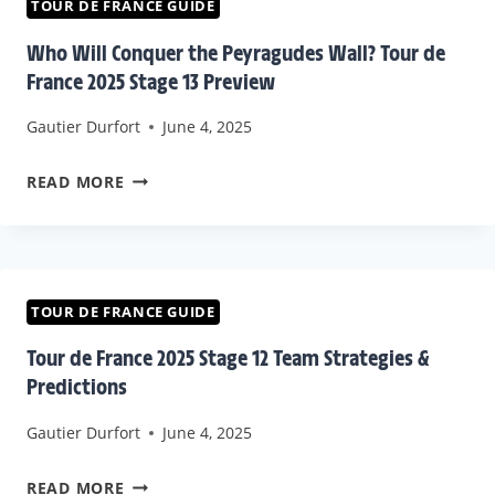
&
TOUR DE FRANCE GUIDE
SPRINT
Who Will Conquer the Peyragudes Wall? Tour de
CONTENDERS
France 2025 Stage 13 Preview
|
Gautier Durfort
June 4, 2025
TOUR
DE
WHO
READ MORE
FRANCE
WILL
2025
CONQUER
THE
PEYRAGUDES
TOUR DE FRANCE GUIDE
WALL?
Tour de France 2025 Stage 12 Team Strategies &
TOUR
Predictions
DE
Gautier Durfort
June 4, 2025
FRANCE
2025
TOUR
READ MORE