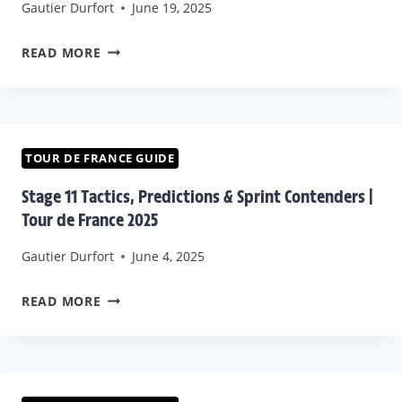
Gautier Durfort
June 19, 2025
TACTICAL
BREAKDOWN
WATCH
READ MORE
TOUR
DE
FRANCE
2025
TOUR DE FRANCE GUIDE
STAGE
Stage 11 Tactics, Predictions & Sprint Contenders |
15
Tour de France 2025
DIRECT
Gautier Durfort
June 4, 2025
+
LIVE
STAGE
READ MORE
LOCATIONS
11
TACTICS,
PREDICTIONS