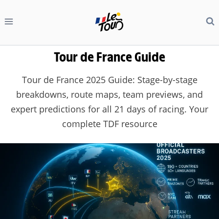
Skip
to
content
Tour de France Guide
Tour de France 2025 Guide: Stage-by-stage
breakdowns, route maps, team previews, and
expert predictions for all 21 days of racing. Your
complete TDF resource