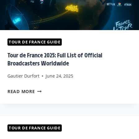
TOUR DE FRANCE GUIDE
Tour de France 2025: Full List of Official
Broadcasters Worldwide
Gautier Durfort
June 24, 2025
TOUR
READ MORE
DE
FRANCE
2025:
FULL
TOUR DE FRANCE GUIDE
LIST