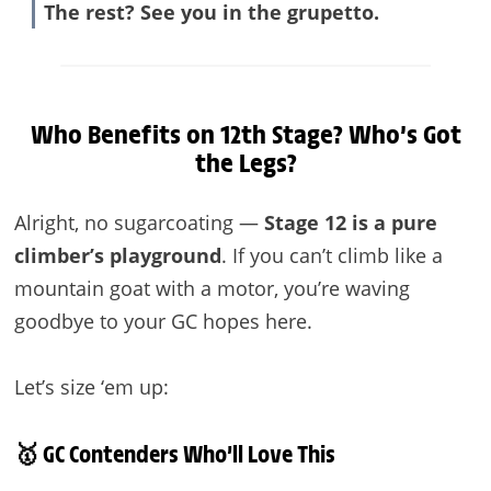
The rest? See you in the grupetto.
Who Benefits on 12th Stage? Who’s Got
the Legs?
Alright, no sugarcoating —
Stage 12 is a pure
climber’s playground
. If you can’t climb like a
mountain goat with a motor, you’re waving
goodbye to your GC hopes here.
Let’s size ‘em up:
🥇 GC Contenders Who’ll Love This