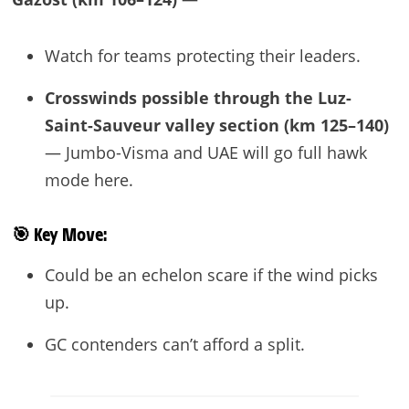
Watch for teams protecting their leaders.
Crosswinds possible through the Luz-
Saint-Sauveur valley section (km 125–140)
— Jumbo-Visma and UAE will go full hawk
mode here.
🎯
Key Move:
Could be an echelon scare if the wind picks
up.
GC contenders can’t afford a split.