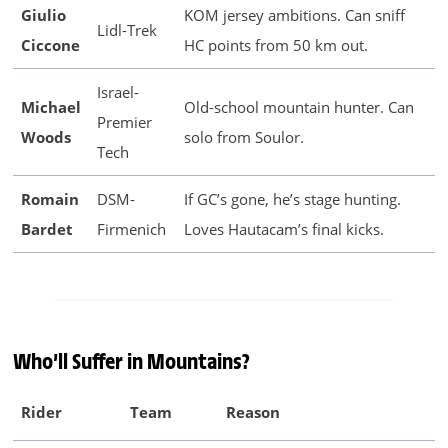
Giulio
KOM jersey ambitions. Can sniff
Lidl-Trek
Ciccone
HC points from 50 km out.
Israel-
Michael
Old-school mountain hunter. Can
Premier
Woods
solo from Soulor.
Tech
Romain
DSM-
If GC’s gone, he’s stage hunting.
Bardet
Firmenich
Loves Hautacam’s final kicks.
Who’ll Suffer in Mountains?
Rider
Team
Reason