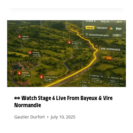
👀 Watch Stage 6 Live From Bayeux & Vire
Normandie
Gautier Durfort
July 10, 2025