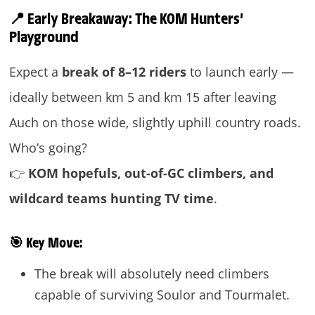
📍 Early Breakaway: The KOM Hunters’
Playground
Expect a
break of 8–12 riders
to launch early —
ideally between km 5 and km 15 after leaving
Auch on those wide, slightly uphill country roads.
Who’s going?
👉
KOM hopefuls, out-of-GC climbers, and
wildcard teams hunting TV time
.
🎯
Key Move:
The break will absolutely need climbers
capable of surviving Soulor and Tourmalet.