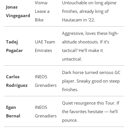
Visma-
Untouchable on long alpine
Jonas
Lease a
finishes, already king of
Vingegaard
Bike
Hautacam in ’22.
Aggressive, loves these high-
Tadej
UAE Team
altitude shootouts. If it’s
Pogačar
Emirates
tactical? He’ll make it
untactical.
Dark horse turned serious GC
Carlos
INEOS
player. Sneaky good on steep
Rodríguez
Grenadiers
finishes.
Quiet resurgence this Tour. If
Egan
INEOS
the favorites hesitate — he’ll
Bernal
Grenadiers
pounce.