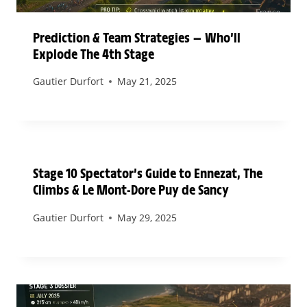
Prediction & Team Strategies — Who’ll
Explode The 4th Stage
Gautier Durfort
May 21, 2025
Stage 10 Spectator’s Guide to Ennezat, The
Climbs & Le Mont-Dore Puy de Sancy
Gautier Durfort
May 29, 2025