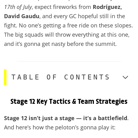
17th of July
, expect fireworks from
Rodríguez,
David Gaudu
, and every GC hopeful still in the
fight. No one’s getting a free ride on these slopes.
The big squads will throw everything at this one,
and it’s gonna get nasty before the summit.
TABLE OF CONTENTS
Stage 12 Key Tactics & Team Strategies
Stage 12 isn’t just a stage — it’s a battlefield
.
And here’s how the peloton’s gonna play it: