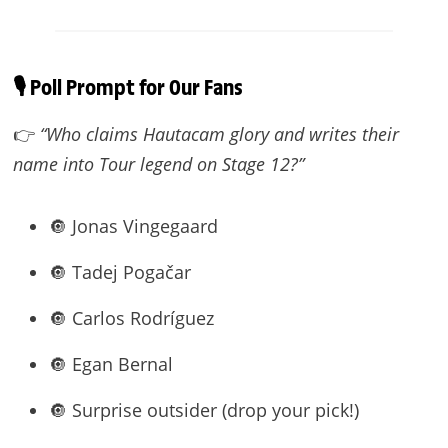
🎙️ Poll Prompt for Our Fans
👉
“Who claims Hautacam glory and writes their
name into Tour legend on Stage 12?”
🔘 Jonas Vingegaard
🔘 Tadej Pogačar
🔘 Carlos Rodríguez
🔘 Egan Bernal
🔘 Surprise outsider (drop your pick!)