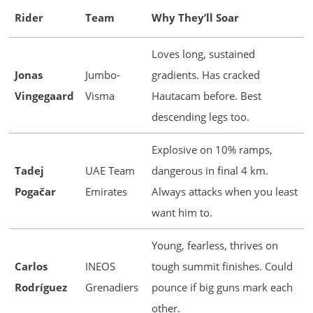
Rider
Team
Why They’ll Soar
Loves long, sustained
Jonas
Jumbo-
gradients. Has cracked
Vingegaard
Visma
Hautacam before. Best
descending legs too.
Explosive on 10% ramps,
Tadej
UAE Team
dangerous in final 4 km.
Pogačar
Emirates
Always attacks when you least
want him to.
Young, fearless, thrives on
Carlos
INEOS
tough summit finishes. Could
Rodríguez
Grenadiers
pounce if big guns mark each
other.