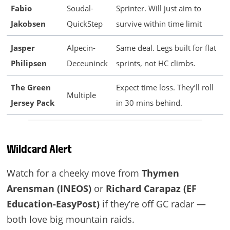
Fabio
Soudal-
Sprinter. Will just aim to
Jakobsen
QuickStep
survive within time limit
Jasper
Alpecin-
Same deal. Legs built for flat
Philipsen
Deceuninck
sprints, not HC climbs.
The Green
Expect time loss. They’ll roll
Multiple
Jersey Pack
in 30 mins behind.
Wildcard Alert
Watch for a cheeky move from
Thymen
Arensman (INEOS)
or
Richard Carapaz (EF
Education-EasyPost)
if they’re off GC radar —
both love big mountain raids.