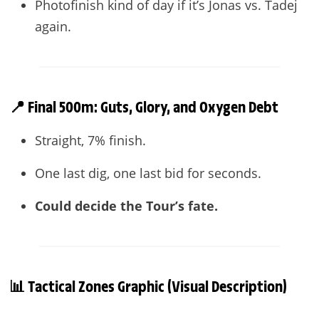
Photofinish kind of day if it’s Jonas vs. Tadej
again.
📍 Final 500m: Guts, Glory, and Oxygen Debt
Straight, 7% finish.
One last dig, one last bid for seconds.
Could decide the Tour’s fate.
📊 Tactical Zones Graphic (Visual Description)