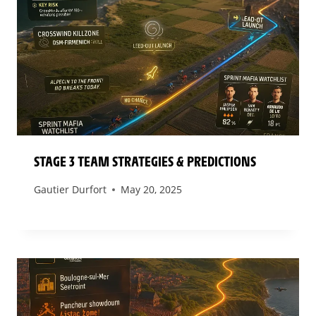
STAGE 3 TEAM STRATEGIES & PREDICTIONS
Gautier Durfort
May 20, 2025