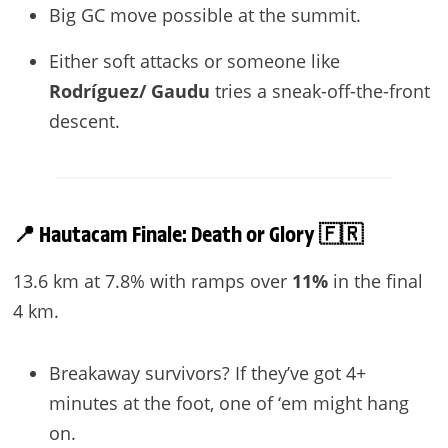
Big GC move possible at the summit.
Either soft attacks or someone like
Rodríguez/ Gaudu
tries a sneak-off-the-front
descent.
📍 Hautacam Finale: Death or Glory 🇫🇷
13.6 km at 7.8% with ramps over
11%
in the final
4 km.
Breakaway survivors? If they’ve got 4+
minutes at the foot, one of ‘em might hang
on.