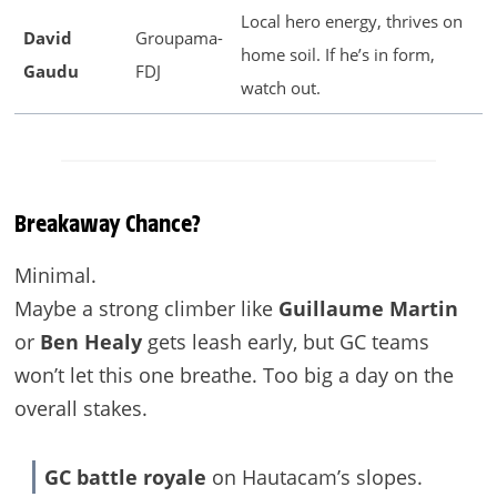
Local hero energy, thrives on
David
Groupama-
home soil. If he’s in form,
Gaudu
FDJ
watch out.
Breakaway Chance?
Minimal.
Maybe a strong climber like
Guillaume Martin
or
Ben Healy
gets leash early, but GC teams
won’t let this one breathe. Too big a day on the
overall stakes.
GC battle royale
on Hautacam’s slopes.