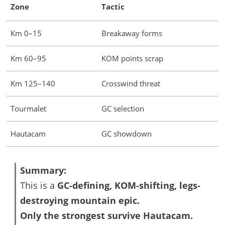
Zone
Tactic
Km 0–15
Breakaway forms
Km 60–95
KOM points scrap
Km 125–140
Crosswind threat
Tourmalet
GC selection
Hautacam
GC showdown
Summary:
This is a
GC-defining, KOM-shifting, legs-
destroying mountain epic.
Only the strongest survive Hautacam.