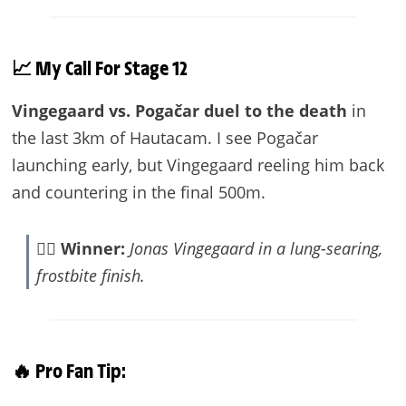
📈 My Call For Stage 12
Vingegaard vs. Pogačar duel to the death
in
the last 3km of Hautacam. I see Pogačar
launching early, but Vingegaard reeling him back
and countering in the final 500m.
🚴‍♂️
Winner:
Jonas Vingegaard in a lung-searing,
frostbite finish.
🔥 Pro Fan Tip: