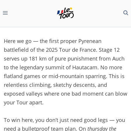
Skip
to
content
Here we go — the first proper Pyrenean
battlefield of the 2025 Tour de France. Stage 12
serves up 181 km of pure punishment from Auch
to the legendary summit of Hautacam. No more
flatland games or mid-mountain sparring. This is
relentless climbing, sketchy descents, and
exposed valleys where one bad moment can blow
your Tour apart.
To win here, you don’t just need good legs — you
need a bulletproof team plan. On
thursday the