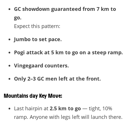
GC showdown guaranteed from 7 km to
go.
Expect this pattern:
Jumbo to set pace.
Pogi attack at 5 km to go on a steep ramp.
Vingegaard counters.
Only 2–3 GC men left at the front.
Mountains day
Key Move:
Last hairpin at
2.5 km to go
— tight, 10%
ramp. Anyone with legs left will launch there.