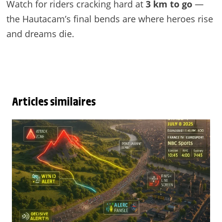
Watch for riders cracking hard at
3 km to go
—
the Hautacam’s final bends are where heroes rise
and dreams die.
Articles similaires