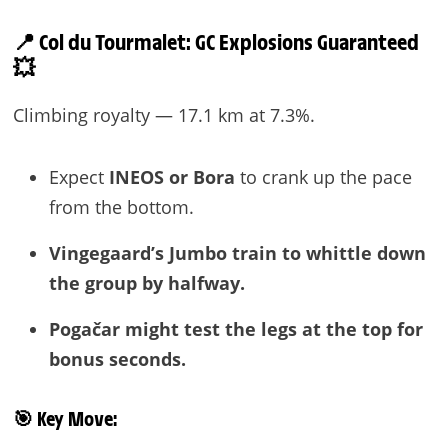
📍 Col du Tourmalet: GC Explosions Guaranteed
💥
Climbing royalty — 17.1 km at 7.3%.
Expect
INEOS or Bora
to crank up the pace
from the bottom.
Vingegaard’s Jumbo train to whittle down
the group by halfway.
Pogačar might test the legs at the top for
bonus seconds.
🎯
Key Move: