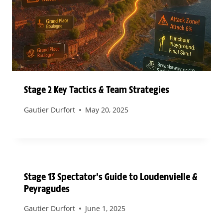
Stage 2 Key Tactics & Team Strategies
Gautier Durfort
May 20, 2025
Stage 13 Spectator’s Guide to Loudenvielle &
Peyragudes
Gautier Durfort
June 1, 2025