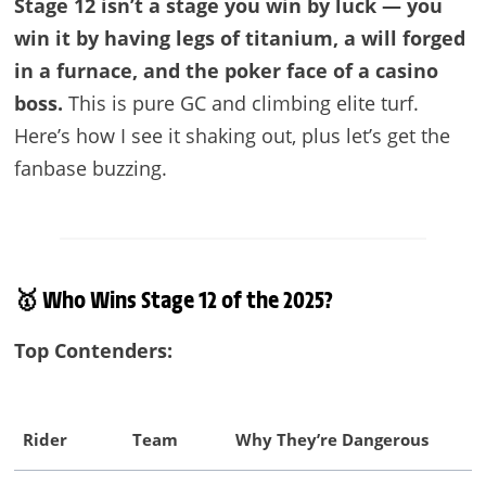
Stage 12 isn’t a stage you win by luck — you
win it by having legs of titanium, a will forged
in a furnace, and the poker face of a casino
boss.
This is pure GC and climbing elite turf.
Here’s how I see it shaking out, plus let’s get the
fanbase buzzing.
🥇 Who Wins Stage 12 of the 2025?
Top Contenders:
Rider
Team
Why They’re Dangerous