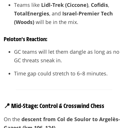
Teams like
Lidl-Trek (Ciccone)
,
Cofidis
,
TotalEnergies
, and
Israel-Premier Tech
(Woods)
will be in the mix.
Peloton’s Reaction:
GC teams will let them dangle as long as no
GC threats sneak in.
Time gap could stretch to 6–8 minutes.
📍 Mid-Stage: Control & Crosswind Chess
On the
descent from Col de Soulor to Argelès-
Gazost (km 106–124)
—