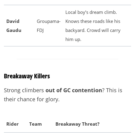
Local boy’s dream climb.
David
Groupama-
Knows these roads like his
Gaudu
FDJ
backyard. Crowd will carry
him up.
Breakaway Killers
Strong climbers
out of GC contention
? This is
their chance for glory.
Rider
Team
Breakaway Threat?