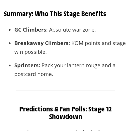
Summary: Who This Stage Benefits
GC Climbers:
Absolute war zone.
Breakaway Climbers:
KOM points and stage
win possible.
Sprinters:
Pack your lantern rouge and a
postcard home.
Predictions & Fan Polls: Stage 12
Showdown