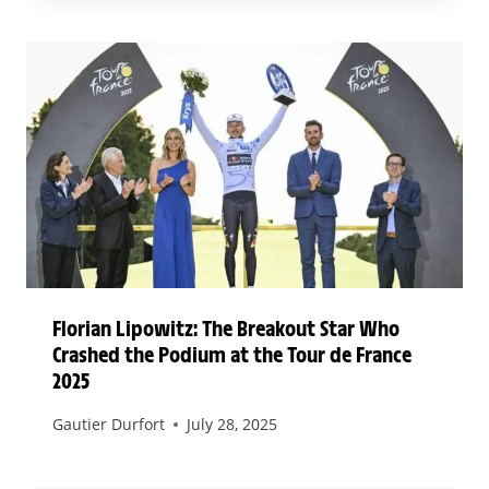
Florian Lipowitz: The Breakout Star Who
Crashed the Podium at the Tour de France
2025
Gautier Durfort
July 28, 2025