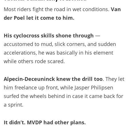
Most riders fight the road in wet conditions.
Van
der Poel let it come to him.
His cyclocross skills shone through
—
accustomed to mud, slick corners, and sudden
accelerations, he was basically in his element
while others rode scared.
Alpecin-Deceuninck knew the drill too
. They let
him freelance up front, while Jasper Philipsen
surfed the wheels behind in case it came back for
a sprint.
It didn’t. MVDP had other plans.