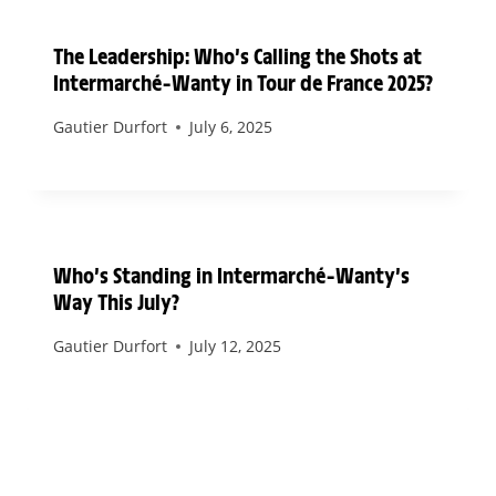
The Leadership: Who’s Calling the Shots at
Intermarché–Wanty in Tour de France 2025?
Gautier Durfort
July 6, 2025
Who’s Standing in Intermarché–Wanty’s
Way This July?
Gautier Durfort
July 12, 2025