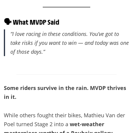
🗣️ What MVDP Said
“I love racing in these conditions. You’ve got to
take risks if you want to win — and today was one
of those days.”
Some riders survive in the rain. MVDP thrives
in it.
While others fought their bikes, Mathieu Van der
Poel turned Stage 2 into a
wet-weather