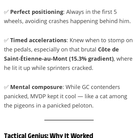
✅
Perfect positioning
: Always in the first 5
wheels, avoiding crashes happening behind him.
✅
Timed accelerations
: Knew when to stomp on
the pedals, especially on that brutal
Côte de
Saint-Étienne-au-Mont (15.3% gradient)
, where
he lit it up while sprinters cracked.
✅
Mental composure
: While GC contenders
panicked, MVDP kept it cool — like a cat among
the pigeons in a panicked peloton.
Tactical Genius: Why It Worked