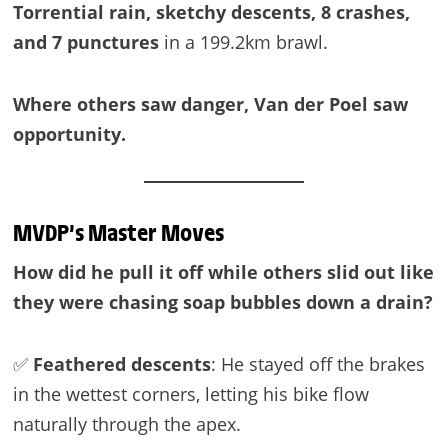
Torrential rain, sketchy descents, 8 crashes,
and 7 punctures
in a 199.2km brawl.
Where others saw danger, Van der Poel saw
opportunity.
MVDP’s Master Moves
How did he pull it off while others slid out like
they were chasing soap bubbles down a drain?
✅
Feathered descents
: He stayed off the brakes
in the wettest corners, letting his bike flow
naturally through the apex.