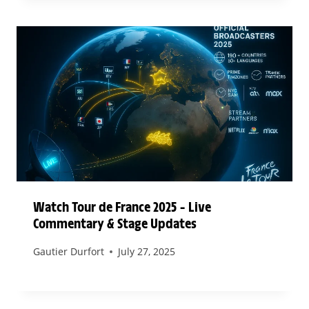
Watch Tour de France 2025 – Live
Commentary & Stage Updates
Gautier Durfort
July 27, 2025