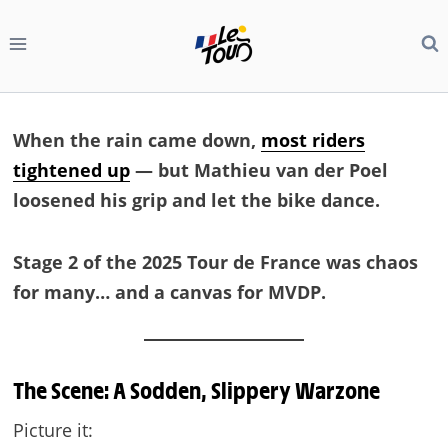
Skip
to
content
When the rain came down,
most riders
tightened up
— but Mathieu van der Poel
loosened his grip and let the bike dance.
Stage 2 of the 2025 Tour de France was chaos
for many… and a canvas for MVDP.
The Scene: A Sodden, Slippery Warzone
Picture it: