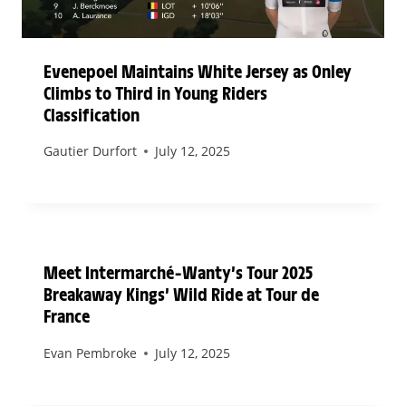
Evenepoel Maintains White Jersey as Onley
Climbs to Third in Young Riders
Classification
Gautier Durfort
July 12, 2025
Meet Intermarché–Wanty’s Tour 2025
Breakaway Kings’ Wild Ride at Tour de
France
Evan Pembroke
July 12, 2025