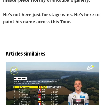
masterpiece worthy of a Roubaix gallery.
He’s not here just for stage wins. He’s here to
paint his name across this Tour.
Articles similaires