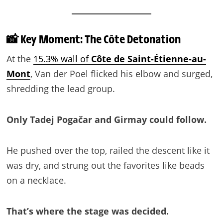
📸 Key Moment: The Côte Detonation
At the
15.3% wall of
Côte de Saint-Étienne-au-
Mont
, Van der Poel flicked his elbow and surged,
shredding the lead group.
Only Tadej Pogačar and Girmay could follow.
He pushed over the top, railed the descent like it
was dry, and strung out the favorites like beads
on a necklace.
That’s where the stage was decided.