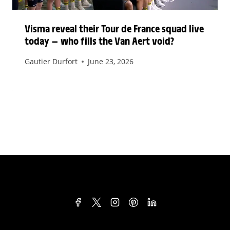
Visma reveal their Tour de France squad live
today — who fills the Van Aert void?
Gautier Durfort
June 23, 2026
TERMS & CONDITIONS
PRIVACY POLICY