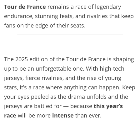
Tour de France
remains a race of legendary
endurance, stunning feats, and rivalries that keep
fans on the edge of their seats.
The 2025 edition of the Tour de France is shaping
up to be an unforgettable one. With high-tech
jerseys, fierce rivalries, and the rise of young
stars, it’s a race where anything can happen. Keep
your eyes peeled as the drama unfolds and the
jerseys are battled for — because
this year’s
race
will be more
intense
than ever.