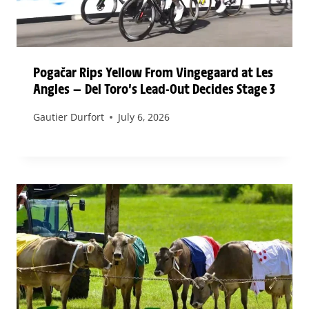
Pogačar Rips Yellow From Vingegaard at Les
Angles — Del Toro’s Lead-Out Decides Stage 3
Gautier Durfort
July 6, 2026