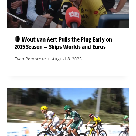
🛑 Wout van Aert Pulls the Plug Early on
2025 Season — Skips Worlds and Euros
Evan Pembroke
August 8, 2025