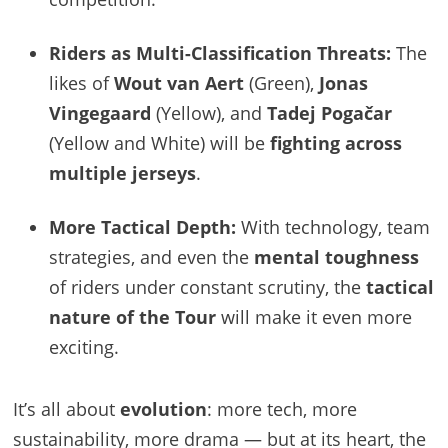
Riders as Multi-Classification Threats:
The
likes of
Wout van Aert
(Green),
Jonas
Vingegaard
(Yellow), and
Tadej Pogačar
(Yellow and White) will be
fighting across
multiple jerseys
.
More Tactical Depth:
With technology, team
strategies, and even the
mental toughness
of riders under constant scrutiny, the
tactical
nature of the Tour
will make it even more
exciting.
It’s all about
evolution
: more tech, more
sustainability, more drama — but at its heart, the