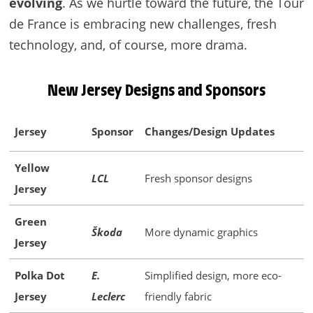
evolving
. As we hurtle toward the future, the Tour
de France is embracing new challenges, fresh
technology, and, of course, more drama.
New Jersey Designs and Sponsors
Jersey
Sponsor
Changes/Design Updates
Yellow
LCL
Fresh sponsor designs
Jersey
Green
Škoda
More dynamic graphics
Jersey
Polka Dot
E.
Simplified design, more eco-
Jersey
Leclerc
friendly fabric