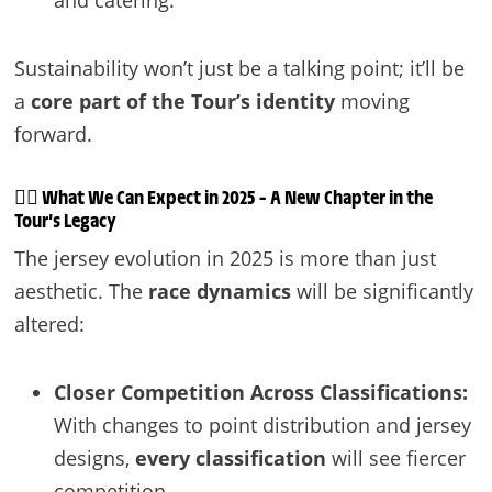
Sustainability won’t just be a talking point; it’ll be
a
core part of the Tour’s identity
moving
forward.
🚴‍♂️
What We Can Expect in 2025 – A New Chapter in the
Tour’s Legacy
The jersey evolution in 2025 is more than just
aesthetic. The
race dynamics
will be significantly
altered:
Closer Competition Across Classifications:
With changes to point distribution and jersey
designs,
every classification
will see fiercer
competition.