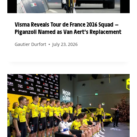
Visma Reveals Tour de France 2026 Squad —
Piganzoli Named as Van Aert’s Replacement
Gautier Durfort
July 23, 2026