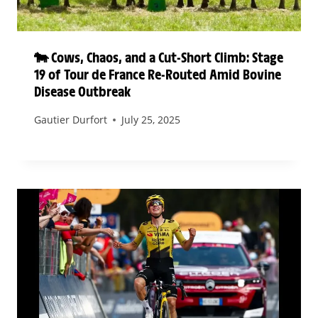
🐄 Cows, Chaos, and a Cut-Short Climb: Stage
19 of Tour de France Re-Routed Amid Bovine
Disease Outbreak
Gautier Durfort
July 25, 2025