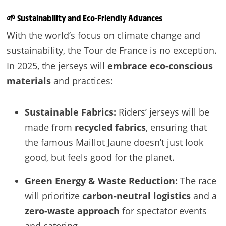
🌱
Sustainability and Eco-Friendly Advances
With the world’s focus on climate change and
sustainability, the Tour de France is no exception.
In 2025, the jerseys will
embrace eco-conscious
materials
and practices:
Sustainable Fabrics:
Riders’ jerseys will be
made from
recycled fabrics
, ensuring that
the famous Maillot Jaune doesn’t just look
good, but feels good for the planet.
Green Energy & Waste Reduction:
The race
will prioritize
carbon-neutral logistics
and a
zero-waste approach
for spectator events
and catering.