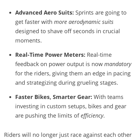
Advanced Aero Suits:
Sprints are going to
get faster with
more aerodynamic suits
designed to shave off seconds in crucial
moments.
Real-Time Power Meters:
Real-time
feedback on power output is now
mandatory
for the riders, giving them an edge in pacing
and strategizing during grueling stages.
Faster Bikes, Smarter Gear:
With teams
investing in custom setups, bikes and gear
are pushing the limits of
efficiency
.
Riders will no longer just race against each other