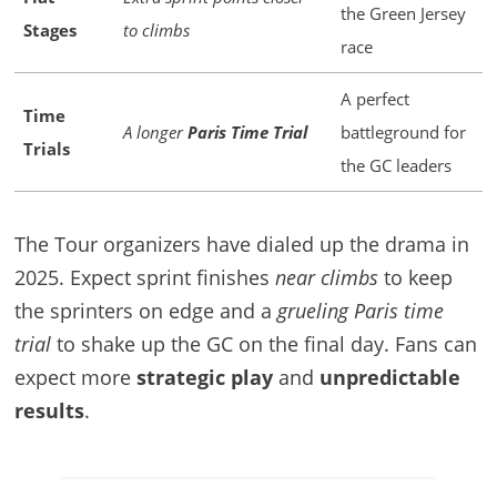
the Green Jersey
Stages
to climbs
race
A perfect
Time
A longer
Paris Time Trial
battleground for
Trials
the GC leaders
The Tour organizers have dialed up the drama in
2025. Expect sprint finishes
near climbs
to keep
the sprinters on edge and a
grueling Paris time
trial
to shake up the GC on the final day. Fans can
expect more
strategic play
and
unpredictable
results
.