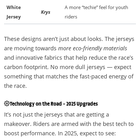
White
A more “techie” feel for youth
Krys
Jersey
riders
These designs aren’t just about looks. The jerseys
are moving towards
more eco-friendly materials
and innovative fabrics that help reduce the race’s
carbon footprint. No more dull jerseys — expect
something that matches the fast-paced energy of
the race.
Technology on the Road – 2025 Upgrades
It’s not just the jerseys that are getting a
makeover. Riders are armed with the best tech to
boost performance. In 2025, expect to see: