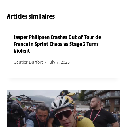
Articles similaires
Jasper Philipsen Crashes Out of Tour de
France in Sprint Chaos as Stage 3 Turns
Violent
Gautier Durfort
July 7, 2025