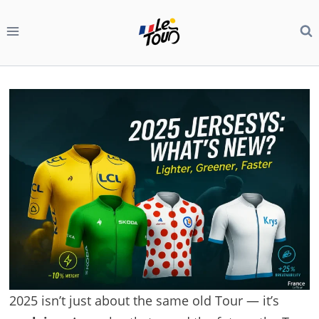
Skip
to
content
2025 isn’t just about the same old Tour — it’s