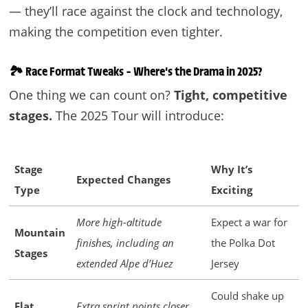
— they’ll race against the clock and technology,
making the competition even tighter.
🏞️
Race Format Tweaks – Where’s the Drama in 2025?
One thing we can count on?
Tight, competitive
stages.
The 2025 Tour will introduce:
Stage
Why It’s
Expected Changes
Type
Exciting
More high-altitude
Expect a war for
Mountain
finishes, including an
the Polka Dot
Stages
extended Alpe d’Huez
Jersey
Could shake up
Flat
Extra sprint points closer