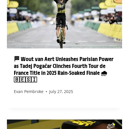
🏁 Wout van Aert Unleashes Parisian Power
as Tadej Pogačar Clinches Fourth Tour de
France Title in 2025 Rain-Soaked Finale 🌧️
🇧🇪🇸🇮
Evan Pembroke
July 27, 2025