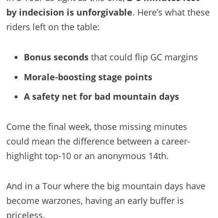
by indecision is unforgivable
. Here’s what these
riders left on the table:
Bonus seconds
that could flip GC margins
Morale-boosting stage points
A safety net for bad mountain days
Come the final week, those missing minutes
could mean the difference between a career-
highlight top-10 or an anonymous 14th.
And in a Tour where the big mountain days have
become warzones, having an early buffer is
priceless.