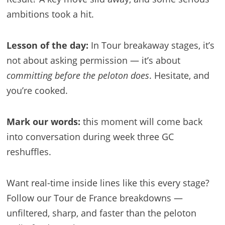
ambitions took a hit.
Lesson of the day:
In Tour breakaway stages, it’s
not about asking permission — it’s about
committing before the peloton does
. Hesitate, and
you’re cooked.
Mark our words:
this moment will come back
into conversation during week three GC
reshuffles.
Want real-time inside lines like this every stage?
Follow our Tour de France breakdowns —
unfiltered, sharp, and faster than the peloton