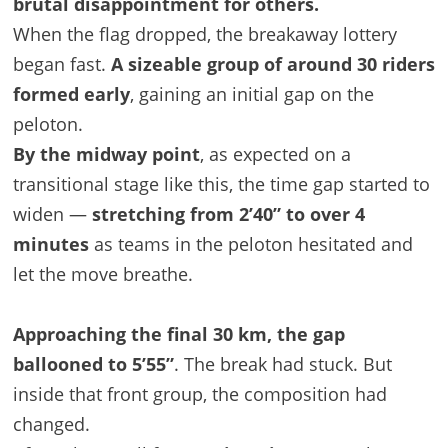
brutal disappointment for others.
When the flag dropped, the breakaway lottery
began fast.
A sizeable group of around 30 riders
formed early
, gaining an initial gap on the
peloton.
By the midway point
, as expected on a
transitional stage like this, the time gap started to
widen —
stretching from 2’40” to over 4
minutes
as teams in the peloton hesitated and
let the move breathe.
Approaching the final 30 km, the gap
ballooned to 5’55”
. The break had stuck. But
inside that front group, the composition had
changed.