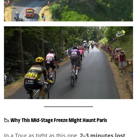
📉
Why This Mid-Stage Freeze Might Haunt Paris
In a Tour as tight as this one,
2–3 minutes lost