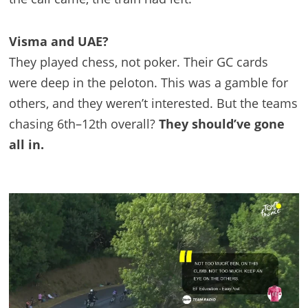
Visma and UAE?
They played chess, not poker. Their GC cards
were deep in the peloton. This was a gamble for
others, and they weren’t interested. But the teams
chasing 6th–12th overall?
They should’ve gone
all in.