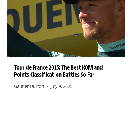
Tour de France 2025: The Best KOM and
Points Classification Battles So Far
Gautier Durfort
July 9, 2025