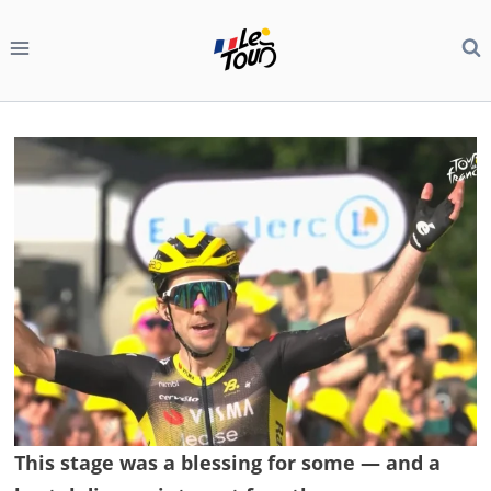
Skip
to
content
This stage was a blessing for some — and a