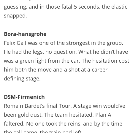
guessing, and in those fatal 5 seconds, the elastic
snapped.
Bora-hansgrohe
Felix Gall was one of the strongest in the group.
He had the legs, no question. What he didn’t have
was a green light from the car. The hesitation cost
him both the move and a shot at a career-
defining stage.
DSM-Firmenich
Romain Bardet’s final Tour. A stage win would’ve
been gold dust. The team hesitated. Plan A
faltered. No one took the reins, and by the time
the call came, the train had left.