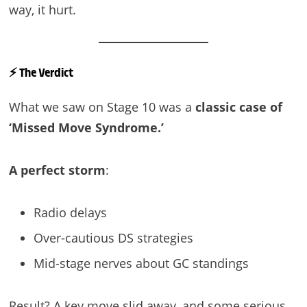
way, it hurt.
⚡
The Verdict
What we saw on Stage 10 was a
classic case of
‘Missed Move Syndrome.’
A perfect storm
:
Radio delays
Over-cautious DS strategies
Mid-stage nerves about GC standings
Result? A key move slid away, and some serious