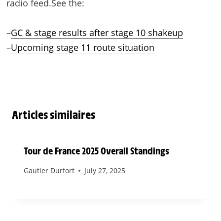
radio feed.See the:
–
GC & stage results after stage 10 shakeup
–
Upcoming stage 11 route situation
Articles similaires
Tour de France 2025 Overall Standings
Gautier Durfort
July 27, 2025