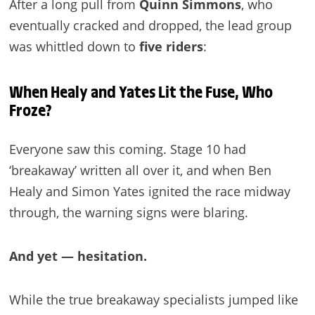
After a long pull from
Quinn Simmons
, who
eventually cracked and dropped, the lead group
was whittled down to
five riders
:
When Healy and Yates Lit the Fuse, Who
Froze?
Everyone saw this coming. Stage 10 had
‘breakaway’ written all over it, and when Ben
Healy and Simon Yates ignited the race midway
through, the warning signs were blaring.
And yet — hesitation.
While the true breakaway specialists jumped like