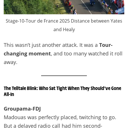
Stage-10-Tour de France 2025 Distance between Yates
and Healy
This wasn’t just another attack. It was a
Tour-
changing moment
, and too many watched it roll
away.
The Telltale Blink: Who Sat Tight When They Should’ve Gone
All-In
Groupama-FDJ
Madouas was perfectly placed, twitching to go.
But a delayed radio call had him second-