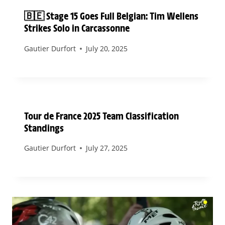
🇧🇪 Stage 15 Goes Full Belgian: Tim Wellens
Strikes Solo in Carcassonne
Gautier Durfort
July 20, 2025
Tour de France 2025 Team Classification
Standings
Gautier Durfort
July 27, 2025