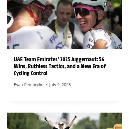
UAE Team Emirates’ 2025 Juggernaut: 56
Wins, Ruthless Tactics, and a New Era of
Cycling Control
Evan Pembroke
July 9, 2025