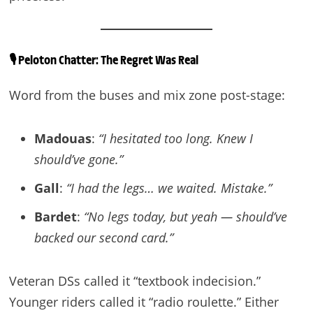
🎙️
Peloton Chatter: The Regret Was Real
Word from the buses and mix zone post-stage:
Madouas
:
“I hesitated too long. Knew I
should’ve gone.”
Gall
:
“I had the legs… we waited. Mistake.”
Bardet
:
“No legs today, but yeah — should’ve
backed our second card.”
Veteran DSs called it “textbook indecision.”
Younger riders called it “radio roulette.” Either