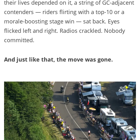
their lives depended on it, a string of GC-adjacent
contenders — riders flirting with a top-10 or a
morale-boosting stage win — sat back. Eyes
flicked left and right. Radios crackled. Nobody
committed.
And just like that, the move was gone.