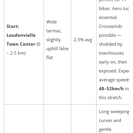
bikes. Aero tuck
essential.
Wide
Start:
Crosswinds
tarmac,
Loudenvielle
possible —
slightly
2.5% avg
Town Center
(0
shielded by
uphill false
– 2.5 km)
townhouses
flat
early on, then
exposed. Expect
average speeds
48–52km/h
in
this stretch.
Long sweeping
curves and
gentle