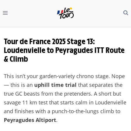
Skip
to
content
Tour de France 2025 Stage 13:
Loudenvielle to Peyragudes ITT Route
& Climb
This isn’t your garden-variety chrono stage. Nope
— this is an
uphill time trial
that separates the
true GC beasts from the pretenders. A short but
savage 11 km test that starts calm in Loudenvielle
and finishes with a punch-to-the-lungs climb to
Peyragudes Altiport
.