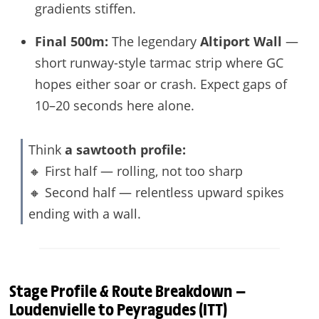
gradients stiffen.
Final 500m:
The legendary
Altiport Wall
—
short runway-style tarmac strip where GC
hopes either soar or crash. Expect gaps of
10–20 seconds here alone.
Think
a sawtooth profile:
🔸 First half — rolling, not too sharp
🔸 Second half — relentless upward spikes
ending with a wall.
Stage Profile & Route Breakdown —
Loudenvielle to Peyragudes (ITT)