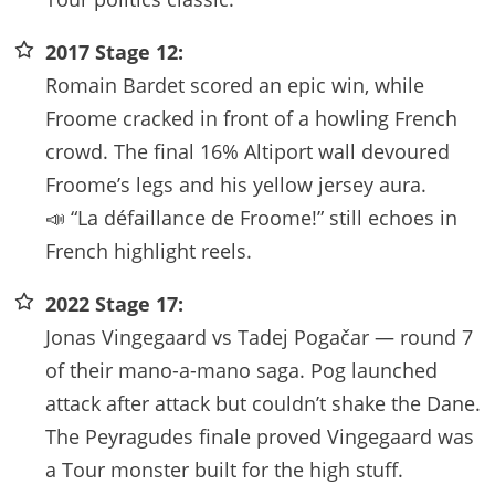
2017 Stage 12:
Romain Bardet scored an epic win, while
Froome cracked in front of a howling French
crowd. The final 16% Altiport wall devoured
Froome’s legs and his yellow jersey aura.
📣 “La défaillance de Froome!” still echoes in
French highlight reels.
2022 Stage 17:
Jonas Vingegaard vs Tadej Pogačar — round 7
of their mano-a-mano saga. Pog launched
attack after attack but couldn’t shake the Dane.
The Peyragudes finale proved Vingegaard was
a Tour monster built for the high stuff.