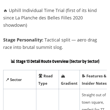
🔥 Uphill Individual Time Trial (first of its kind
since La Planche des Belles Filles 2020
showdown)
Stage Personality:
Tactical split — aero drag
race into brutal summit slog.
📊 Stage 13 Detail
Route Overview (Sector by Sector)
🛣️ Road
🏔️
📝 Features &
📍 Sector
Type
Gradient
Insider Notes
Straight out of
town square,
perfect for TT