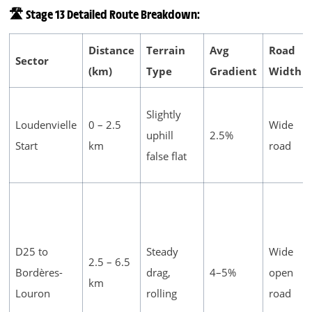
🛣️ Stage 13 Detailed Route Breakdown:
Distance
Terrain
Avg
Road
Sector
(km)
Type
Gradient
Width
Slightly
Loudenvielle
0 – 2.5
Wide
uphill
2.5%
Start
km
road
false flat
D25 to
Steady
Wide
2.5 – 6.5
Bordères-
drag,
4–5%
open
km
Louron
rolling
road