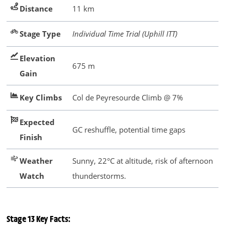
Distance
11 km
Stage Type
Individual Time Trial (Uphill ITT)
Elevation
675 m
Gain
Key Climbs
Col de Peyresourde Climb @ 7%
Expected
GC reshuffle, potential time gaps
Finish
Weather
Sunny, 22°C at altitude, risk of afternoon
Watch
thunderstorms.
Stage 13 Key Facts: