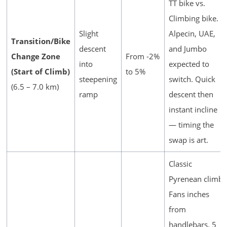
TT bike vs.
Climbing bike.
Slight
Alpecin, UAE,
Transition/Bike
descent
and Jumbo
Change Zone
From -2%
into
expected to
(Start of Climb)
to 5%
steepening
switch. Quick
(6.5 – 7.0 km)
ramp
descent then
instant incline
— timing the
swap is art.
Classic
Pyrenean climb.
Fans inches
from
handlebars. 5