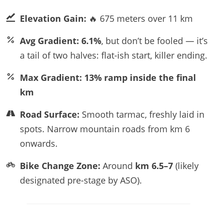
Elevation Gain:
🔥 675 meters over 11 km
Avg Gradient:
6.1%
, but don’t be fooled — it’s
a tail of two halves: flat-ish start, killer ending.
Max Gradient:
13% ramp inside the final
km
Road Surface:
Smooth tarmac, freshly laid in
spots. Narrow mountain roads from km 6
onwards.
Bike Change Zone:
Around
km 6.5–7
(likely
designated pre-stage by ASO).