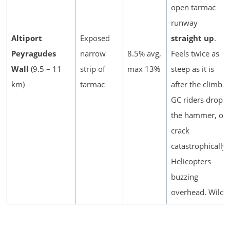
open tarmac
runway
Altiport
Exposed
straight up
.
Peyragudes
narrow
8.5% avg,
Feels twice as
Wall
(9.5 – 11
strip of
max 13%
steep as it is
km)
tarmac
after the climb.
GC riders drop
the hammer, or
crack
catastrophically.
Helicopters
buzzing
overhead. Wild.