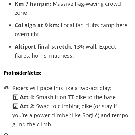
Km 7 hairpin:
Massive flag-waving crowd
zone
Col sign at 9 km:
Local fan clubs camp here
overnight
Altiport final stretch:
13% wall. Expect
flares, horns, madness.
Pro Insider Notes:
Riders will pace this like a two-act play:
1️⃣
Act 1:
Smash it on TT bike to the base
2️⃣
Act 2:
Swap to climbing bike (or stay if
you’re a power climber like Roglič) and tempo
grind the climb.