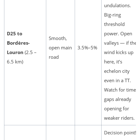
undulations.
Big-ring
threshold
D25 to
power. Open
Smooth,
Bordères-
valleys — if the
open main
3.5%–5%
Louron
(2.5 –
wind kicks up
road
6.5 km)
here, it’s
echelon city
even in a TT.
Watch for time
gaps already
opening for
weaker riders.
Decision point!