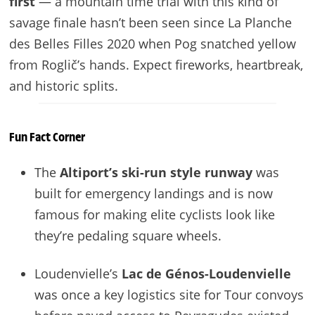
first
— a mountain time trial with this kind of
savage finale hasn’t been seen since La Planche
des Belles Filles 2020 when Pog snatched yellow
from Roglič’s hands. Expect fireworks, heartbreak,
and historic splits.
Fun Fact Corner
The
Altiport’s ski-run style runway
was
built for emergency landings and is now
famous for making elite cyclists look like
they’re pedaling square wheels.
Loudenvielle’s
Lac de Génos-Loudenvielle
was once a key logistics site for Tour convoys