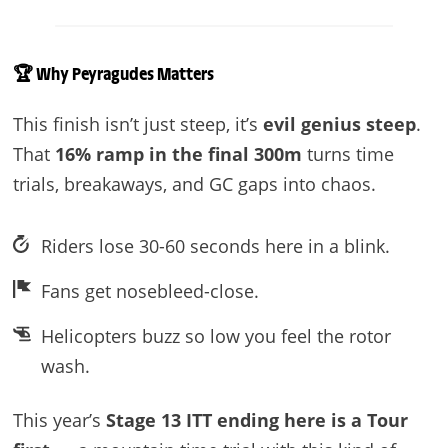
🏆
Why Peyragudes Matters
This finish isn’t just steep, it’s
evil genius steep
.
That
16% ramp in the final 300m
turns time
trials, breakaways, and GC gaps into chaos.
Riders lose 30-60 seconds here in a blink.
Fans get nosebleed-close.
Helicopters buzz so low you feel the rotor
wash.
This year’s
Stage 13 ITT ending here is a Tour