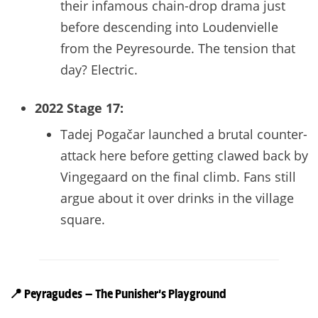
their infamous chain-drop drama just
before descending into Loudenvielle
from the Peyresourde. The tension that
day? Electric.
2022 Stage 17:
Tadej Pogačar launched a brutal counter-
attack here before getting clawed back by
Vingegaard on the final climb. Fans still
argue about it over drinks in the village
square.
📍
Peyragudes — The Punisher’s Playground