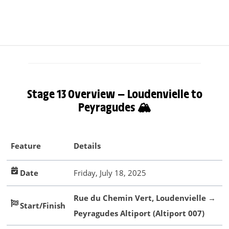
Stage 13 Overview — Loudenvielle to
Peyragudes 🏔️
Feature
Details
Date
Friday, July 18, 2025
Rue du Chemin Vert, Loudenvielle
→
Start/Finish
Peyragudes Altiport (Altiport 007)