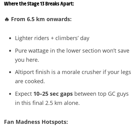
Where the Stage 13 Breaks Apart:
🔥 From 6.5 km onwards:
Lighter riders + climbers’ day
Pure wattage in the lower section won’t save
you here.
Altiport finish is a morale crusher if your legs
are cooked.
Expect
10–25 sec gaps
between top GC guys
in this final 2.5 km alone.
Fan Madness Hotspots: