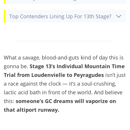
Top Contenders Lining Up For 13th Stage?
What a savage, blood-and-guts kind of day this is
gonna be.
Stage 13’s Individual Mountain Time
Trial from Loudenvielle to Peyragudes
isn’t just
a race against the clock — it’s a soul-crushing,
lactic acid bath in front of the world. And believe
this:
someone’s GC dreams will vaporize on
that altiport runway.