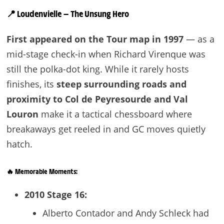
📍
Loudenvielle — The Unsung Hero
First appeared on the Tour map in 1997
— as a
mid-stage check-in when Richard Virenque was
still the polka-dot king. While it rarely hosts
finishes, its
steep surrounding roads and
proximity to Col de Peyresourde and Val
Louron
make it a tactical chessboard where
breakaways get reeled in and GC moves quietly
hatch.
🔥 Memorable Moments:
2010 Stage 16:
Alberto Contador and Andy Schleck had