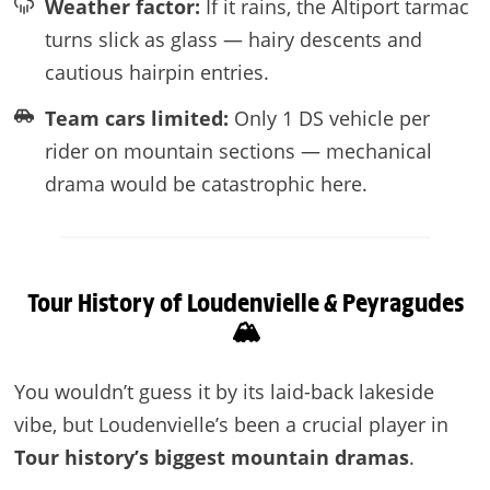
Weather factor:
If it rains, the Altiport tarmac
turns slick as glass — hairy descents and
cautious hairpin entries.
Team cars limited:
Only 1 DS vehicle per
rider on mountain sections — mechanical
drama would be catastrophic here.
Tour History of Loudenvielle & Peyragudes
🏔️
You wouldn’t guess it by its laid-back lakeside
vibe, but Loudenvielle’s been a crucial player in
Tour history’s biggest mountain dramas
.