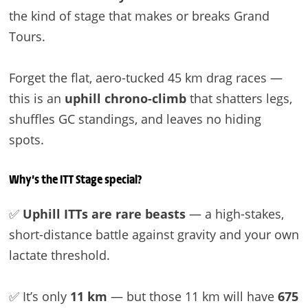
the kind of stage that makes or breaks Grand
Tours.
Forget the flat, aero-tucked 45 km drag races —
this is an
uphill chrono-climb
that shatters legs,
shuffles GC standings, and leaves no hiding
spots.
Why’s the ITT Stage special?
✅
Uphill ITTs are rare beasts
— a high-stakes,
short-distance battle against gravity and your own
lactate threshold.
✅ It’s only
11 km
— but those 11 km will have
675