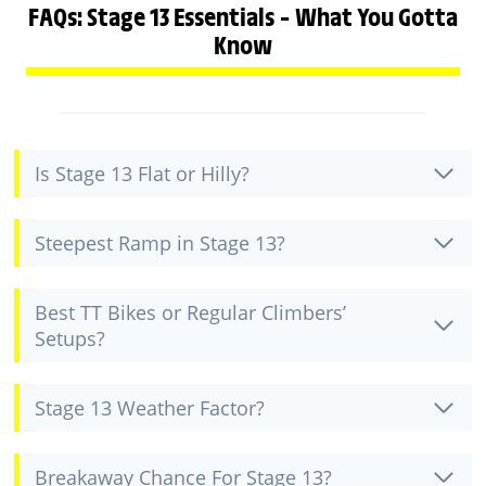
FAQs: Stage 13 Essentials – What You Gotta
Know
Is Stage 13 Flat or Hilly?
Steepest Ramp in Stage 13?
Best TT Bikes or Regular Climbers’
Setups?
Stage 13 Weather Factor?
Breakaway Chance For Stage 13?