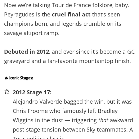
Now we’re talking Tour de France folklore, baby.
Peyragudes is the
cruel final act
that’s seen
champions born, and legends crumble on its
savage altiport ramp.
Debuted in 2012
, and ever since it’s become a GC
graveyard and a fan-favorite mountaintop finish.
🔥 Iconic Stages:
2012 Stage 17:
Alejandro Valverde bagged the win, but it was
Chris Froome who famously left Bradley
Wiggins in the dust — triggering
that
awkward
post-stage tension between Sky teammates. A
Tour politics classic.