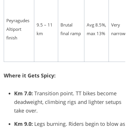
Peyragudes
9.5 – 11
Brutal
Avg 8.5%,
Very
Altiport
km
final ramp
max 13%
narrow
finish
Where it Gets Spicy:
Km 7.0:
Transition point. TT bikes become
deadweight, climbing rigs and lighter setups
take over.
Km 9.0:
Legs burning. Riders begin to blow as