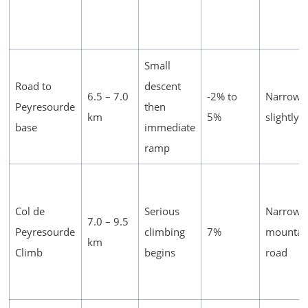
Small
Road to
descent
6.5 – 7.0
-2% to
Narrows
Peyresourde
then
km
5%
slightly
base
immediate
ramp
Col de
Serious
Narrow
7.0 – 9.5
Peyresourde
climbing
7%
mountai
km
Climb
begins
road