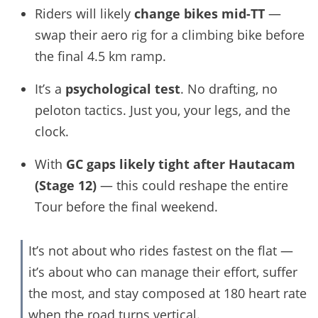
Riders will likely
change bikes mid-TT
—
swap their aero rig for a climbing bike before
the final 4.5 km ramp.
It’s a
psychological test
. No drafting, no
peloton tactics. Just you, your legs, and the
clock.
With
GC gaps likely tight after Hautacam
(Stage 12)
— this could reshape the entire
Tour before the final weekend.
It’s not about who rides fastest on the flat —
it’s about who can manage their effort, suffer
the most, and stay composed at 180 heart rate
when the road turns vertical.