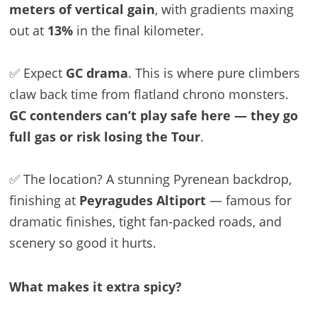
meters of vertical gain
, with gradients maxing
out at
13%
in the final kilometer.
✅ Expect
GC drama
. This is where pure climbers
claw back time from flatland chrono monsters.
GC contenders can’t play safe here — they go
full gas or risk losing the Tour
.
✅ The location? A stunning Pyrenean backdrop,
finishing at
Peyragudes Altiport
— famous for
dramatic finishes, tight fan-packed roads, and
scenery so good it hurts.
What makes it extra spicy?