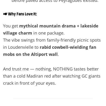
before paved access to Peyragudes existed.
🎺
Why Fans Love It:
You get
mythical mountain drama + lakeside
village charm
in one package.
The vibe swings from family-friendly picnic spots
in Loudenvielle to
rabid cowbell-wielding fan
mobs on the Altiport wall
.
And trust me — nothing, NOTHING tastes better
than a cold Madiran red after watching GC giants
crack in front of your eyes.