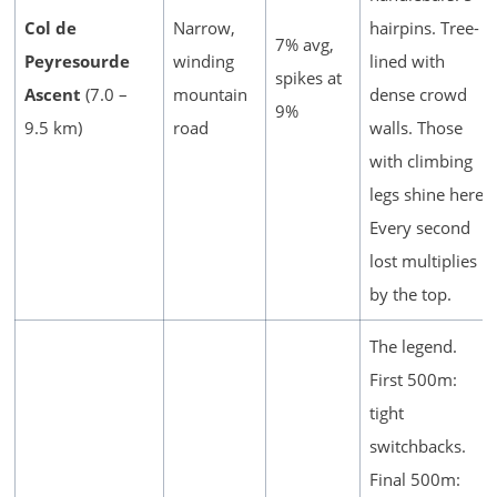
Col de
Narrow,
hairpins. Tree-
7% avg,
Peyresourde
winding
lined with
spikes at
Ascent
(7.0 –
mountain
dense crowd
9%
9.5 km)
road
walls. Those
with climbing
legs shine here.
Every second
lost multiplies
by the top.
The legend.
First 500m:
tight
switchbacks.
Final 500m: