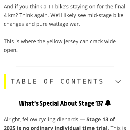
And if you think a TT bike’s staying on for the final
4 km? Think again. We’ll likely see mid-stage bike
changes and pure wattage war.
This is where the yellow jersey can crack wide
open.
TABLE OF CONTENTS
What’s Special About Stage 13? 🔔
Alright, fellow cycling diehards —
Stage 13 of
2025 is no ordinary individual time trial
. This is