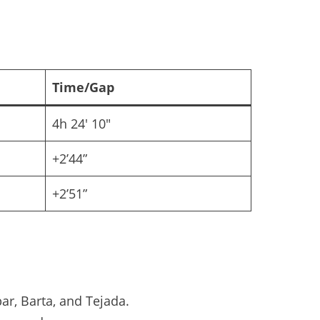
Time/Gap
4h 24′ 10″
+2’44”
+2’51”
ar, Barta, and Tejada.