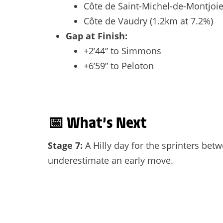
Côte de Saint-Michel-de-Montjoie
Côte de Vaudry (1.2km at 7.2%)
Gap at Finish:
+2’44” to Simmons
+6’59” to Peloton
📅
What’s Next
Stage 7:
A Hilly day for the sprinters bet
underestimate an early move.