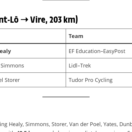
nt-Lô ➝ Vire, 203 km)
Team
ealy
EF Education–EasyPost
 Simmons
Lidl–Trek
l Storer
Tudor Pro Cycling
ding Healy, Simmons, Storer, Van der Poel, Yates, Dunb