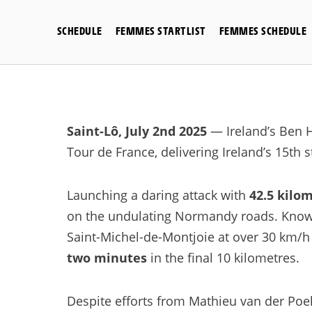
Skip
to
SCHEDULE
FEMMES STARTLIST
FEMMES SCHEDULE
content
Saint-Lô, July 2nd 2025
— Ireland’s Ben H
Tour de France, delivering Ireland’s 15th s
Launching a daring attack with
42.5 kilom
on the undulating Normandy roads. Known 
Saint-Michel-de-Montjoie at over 30 km/h
two minutes
in the final 10 kilometres.
Despite efforts from Mathieu van der Poel