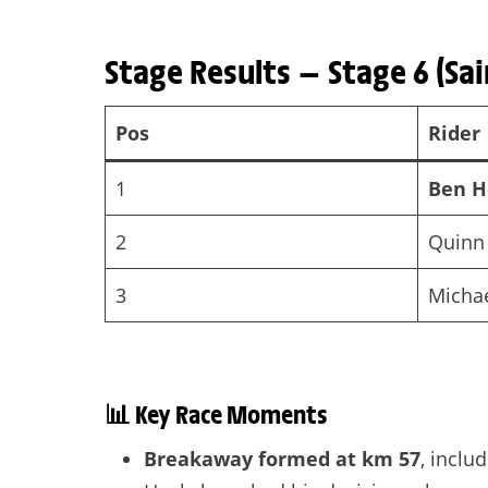
Stage Results — Stage 6 (Sai
Pos
Rider
1
Ben H
2
Quinn
3
Michae
📊
Key Race Moments
Breakaway formed at km 57
, inclu