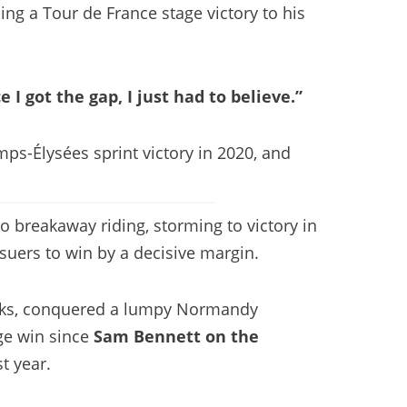
ing a Tour de France stage victory to his
e I got the gap, I just had to believe.”
ps-Élysées sprint victory in 2020, and
o breakaway riding, storming to victory in
suers to win by a decisive margin.
tacks, conquered a lumpy Normandy
age win since
Sam Bennett on the
t year.