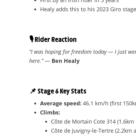
First by an Irish rider in 5 years
Healy adds this to his 2023 Giro stag
🎙️
Rider Reaction
“I was hoping for freedom today — I just wen
here.”
—
Ben Healy
📌
Stage 6 Key Stats
Average speed:
46.1 km/h (first 150
Climbs:
Côte de Mortain Cote 314 (1.6km 
Côte de Juvigny-le-Tertre (2.2km 