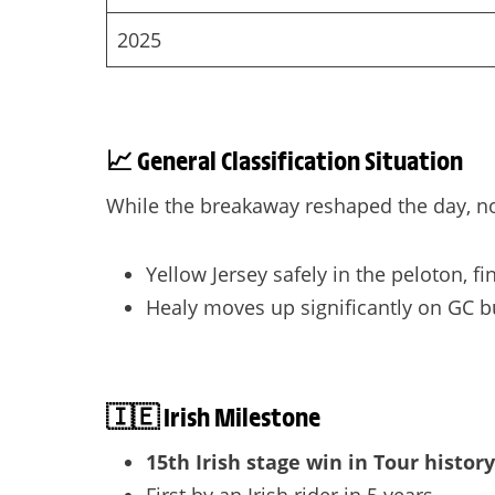
2025
📈
General Classification Situation
While the breakaway reshaped the day, no
Yellow Jersey safely in the peloton, f
Healy moves up significantly on GC b
🇮🇪
Irish Milestone
15th Irish stage win in Tour history