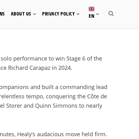
WS
ABOUT US
PRIVACY POLICY
EN
solo performance to win Stage 6 of the
ince Richard Carapaz in 2024.
 companions and built a commanding lead
relentless tempo, conquering the Côte de
ael Storer and Quinn Simmons to nearly
inutes, Healy’s audacious move held firm.