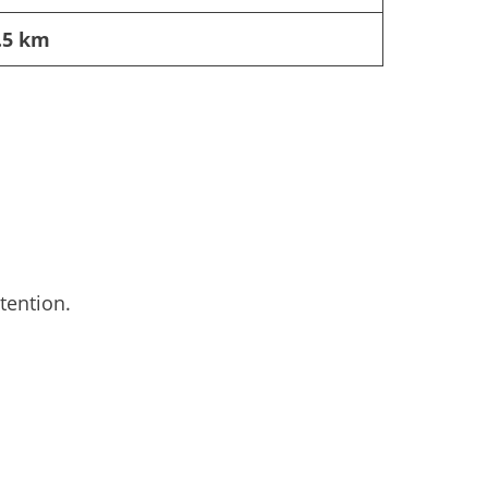
.5 km
tention.