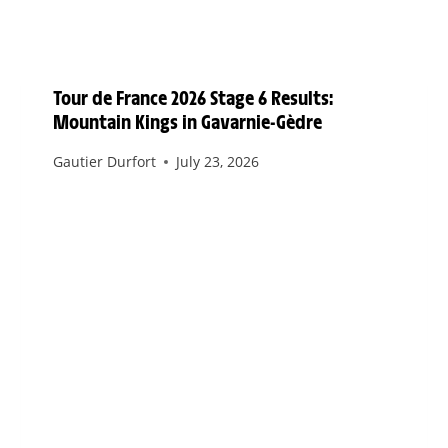
Tour de France 2026 Stage 6 Results:
Mountain Kings in Gavarnie-Gèdre
Gautier Durfort
July 23, 2026