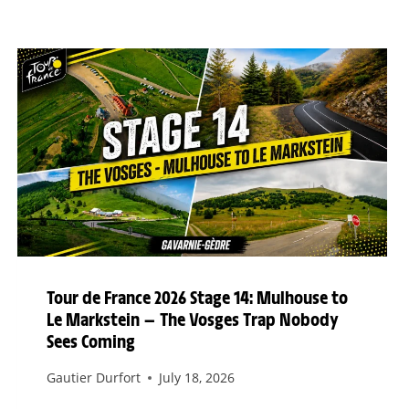
Tour de France 2026 Stage 14: Mulhouse to
Le Markstein — The Vosges Trap Nobody
Sees Coming
Gautier Durfort
July 18, 2026