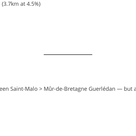
 (3.7km at 4.5%)
ween Saint-Malo > Mûr-de-Bretagne Guerlédan — but aft