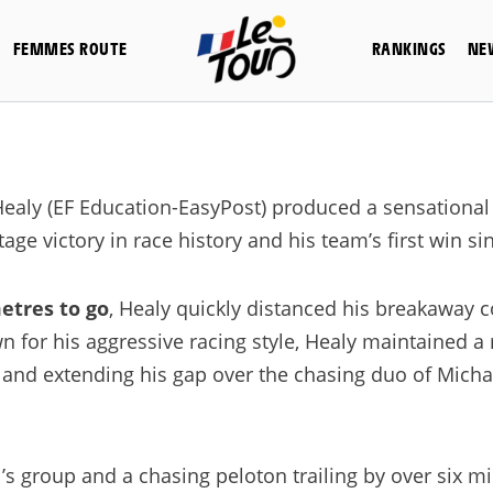
FEMMES ROUTE
RANKINGS
NE
ealy (EF Education-EasyPost) produced a sensational 
tage victory in race history and his team’s first win s
etres to go
, Healy quickly distanced his breakaway
for his aggressive racing style, Healy maintained a 
 and extending his gap over the chasing duo of Mich
’s group and a chasing peloton trailing by over six m