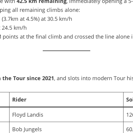
ve with
42.5 km remaining
, immediately opening a 5
pping all remaining climbs alone:
 (3.7km at 4.5%) at 30.5 km/h
t 24.5 km/h
nts at the final climb and crossed the line alone i
n the Tour since 2021
, and slots into modern Tour his
Rider
So
Floyd Landis
12
Bob Jungels
60