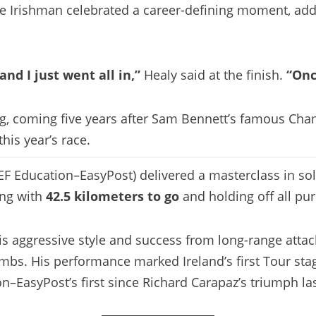
the Irishman celebrated a career-defining moment, add
nd I just went all in,”
Healy said at the finish.
“Onc
ng, coming five years after Sam Bennett’s famous Cham
his year’s race.
EF Education–EasyPost) delivered a masterclass in sol
ing with
42.5 kilometers to go
and holding off all pur
his aggressive style and success from long-range at
limbs. His performance marked Ireland’s first Tour st
on–EasyPost’s first since Richard Carapaz’s triumph las