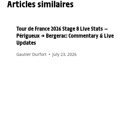
Articles similaires
Tour de France 2026 Stage 8 Live Stats —
Périgueux → Bergerac: Commentary & Live
Updates
Gautier Durfort
July 23, 2026