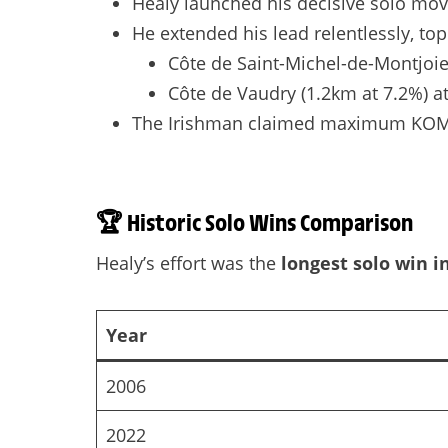
Healy launched his decisive solo mo
He extended his lead relentlessly, to
Côte de Saint-Michel-de-Montjoie
Côte de Vaudry (1.2km at 7.2%) a
The Irishman claimed maximum KOM poi
🏆
Historic Solo Wins Comparison
Healy’s effort was the
longest solo win i
Year
2006
2022