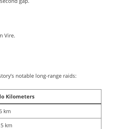
-second gap.
n Vire.
tory’s notable long-range raids:
lo Kilometers
6 km
.5 km