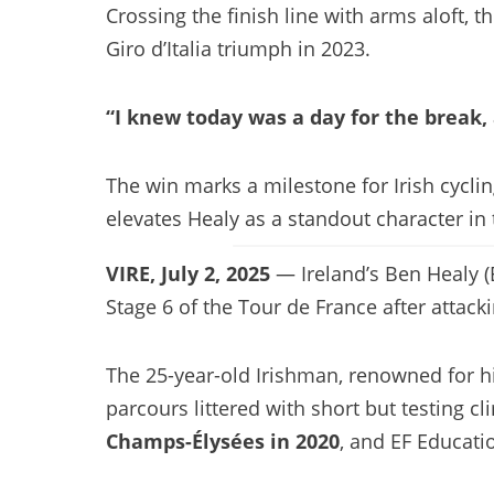
Crossing the finish line with arms aloft, 
Giro d’Italia triumph in 2023.
“I knew today was a day for the break, a
The win marks a milestone for Irish cycli
elevates Healy as a standout character in t
VIRE, July 2, 2025
— Ireland’s Ben Healy (
Stage 6 of the Tour de France after attack
The 25-year-old Irishman, renowned for 
parcours littered with short but testing c
Champs-Élysées in 2020
, and EF Educati