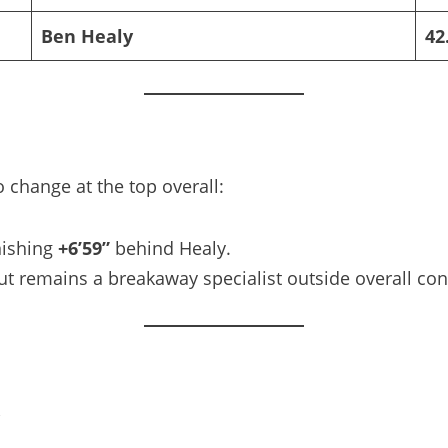
Ben Healy
42
 change at the top overall:
inishing
+6’59”
behind Healy.
ut remains a breakaway specialist outside overall con