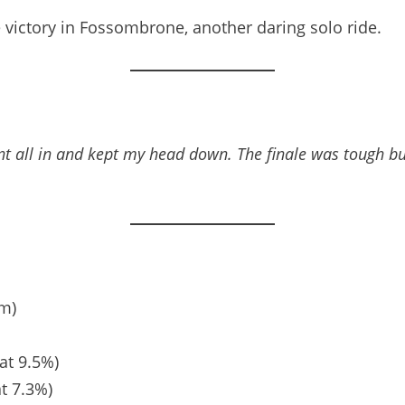
e victory in Fossombrone, another daring solo ride.
t all in and kept my head down. The finale was tough but
km)
at 9.5%)
at 7.3%)