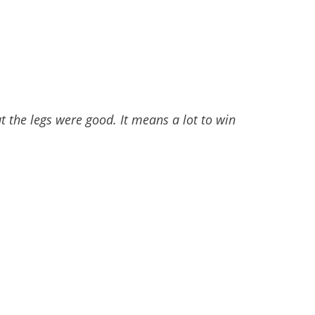
 the legs were good. It means a lot to win