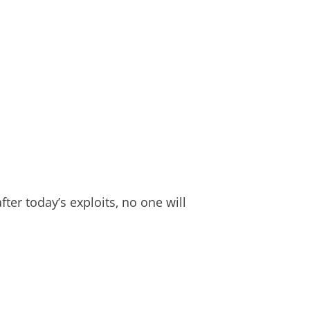
er today’s exploits, no one will