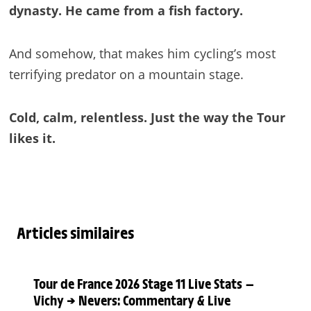
dynasty. He came from a fish factory.
And somehow, that makes him cycling’s most
terrifying predator on a mountain stage.
Cold, calm, relentless. Just the way the Tour
likes it.
Articles similaires
Tour de France 2026 Stage 11 Live Stats —
Vichy → Nevers: Commentary & Live