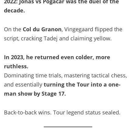
2022: Jonas vs Pogačar was the duel of the
decade.
On the
Col du Granon
, Vingegaard flipped the
script, cracking Tadej and claiming yellow.
In 2023, he returned even colder, more
ruthless.
Dominating time trials, mastering tactical chess,
and essentially
turning the Tour into a one-
man show by Stage 17.
Back-to-back wins. Tour legend status sealed.