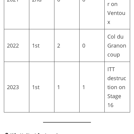
r on
Ventou
x
Col du
2022
1st
2
0
Granon
coup
ITT
destruc
2023
1st
1
1
tion on
Stage
16