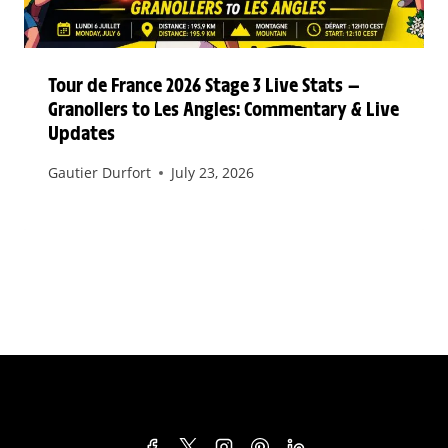
Tour de France 2026 Stage 3 Live Stats —
Granollers to Les Angles: Commentary & Live
Updates
Gautier Durfort
July 23, 2026
TERMS & CONDITIONS
PRIVACY POLICY