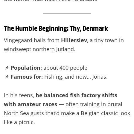
The Humble Beginning: Thy, Denmark
Vingegaard hails from
Hillerslev
, a tiny town in
windswept northern Jutland.
📌
Population:
about 400 people
📌
Famous for:
Fishing, and now… Jonas.
In his teens,
he balanced fish factory shifts
with amateur races
— often training in brutal
North Sea gusts that’d make a Belgian classic look
like a picnic.