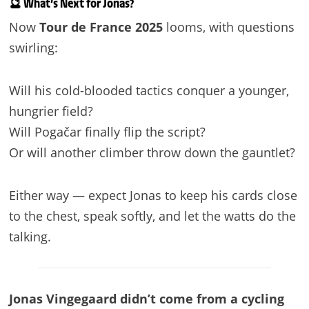
🔮 What’s Next for Jonas?
Now
Tour de France 2025
looms, with questions
swirling:
Will his cold-blooded tactics conquer a younger,
hungrier field?
Will Pogačar finally flip the script?
Or will another climber throw down the gauntlet?
Either way — expect Jonas to keep his cards close
to the chest, speak softly, and let the watts do the
talking.
Jonas Vingegaard didn’t come from a cycling