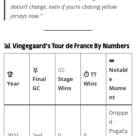
doesn’t change, even if you’re chasing yellow
jerseys now.”
📊 Vingegaard’s Tour de France By Numbers
👑
🥇
🚵‍♂️
Notabl
🏆
⏱️ TT
Final
Stage
e
Year
Wins
GC
Wins
Mome
nt
Droppe
d
Pogača
2021
2nd
0
0