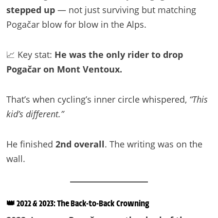
stepped up
— not just surviving but matching
Pogačar blow for blow in the Alps.
📈 Key stat:
He was the only rider to drop
Pogačar on Mont Ventoux.
That’s when cycling’s inner circle whispered,
“This
kid’s different.”
He finished
2nd overall
. The writing was on the
wall.
👑 2022 & 2023: The Back-to-Back Crowning