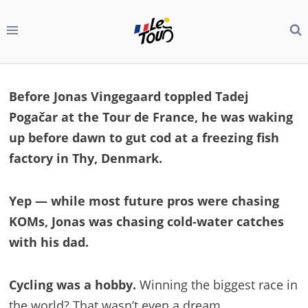
Skip
to
content
Before Jonas Vingegaard toppled Tadej
Pogačar at the Tour de France, he was waking
up before dawn to gut cod at a freezing fish
factory in Thy, Denmark.
Yep — while most future pros were chasing
KOMs, Jonas was chasing cold-water catches
with his dad.
Cycling was a hobby.
Winning the biggest race in
the world? That wasn’t even a dream.