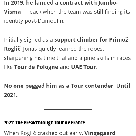
In 2019, he landed a contract with Jumbo-
Visma
— back when the team was still finding its
identity post-Dumoulin.
Initially signed as a
support climber for Primož
Roglič
, Jonas quietly learned the ropes,
sharpening his time trial and alpine skills in races
like
Tour de Pologne
and
UAE Tour
.
No one pegged him as a Tour contender. Until
2021.
2021: The Breakthrough Tour de France
When Roglič crashed out early,
Vingegaard