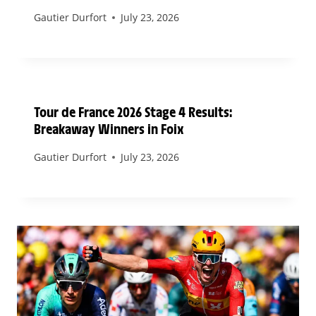
Gautier Durfort
July 23, 2026
Tour de France 2026 Stage 4 Results:
Breakaway Winners in Foix
Gautier Durfort
July 23, 2026