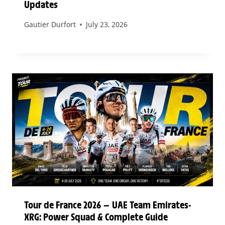
Updates
Gautier Durfort
July 23, 2026
Tour de France 2026 — UAE Team Emirates-
XRG: Power Squad & Complete Guide