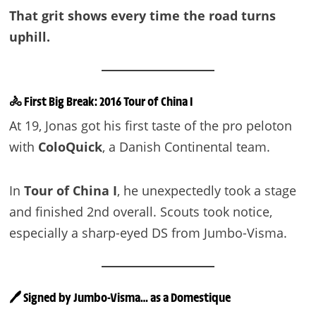
That grit shows every time the road turns
uphill.
🚴 First Big Break: 2016 Tour of China I
At 19, Jonas got his first taste of the pro peloton
with
ColoQuick
, a Danish Continental team.
In
Tour of China I
, he unexpectedly took a stage
and finished 2nd overall. Scouts took notice,
especially a sharp-eyed DS from Jumbo-Visma.
🖊️ Signed by Jumbo-Visma… as a Domestique