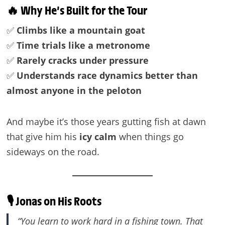
🔥 Why He’s Built for the Tour
✅
Climbs like a mountain goat
✅
Time trials like a metronome
✅
Rarely cracks under pressure
✅
Understands race dynamics better than
almost anyone in the peloton
And maybe it’s those years gutting fish at dawn
that give him his
icy calm
when things go
sideways on the road.
🎙️ Jonas on His Roots
“You learn to work hard in a fishing town. That