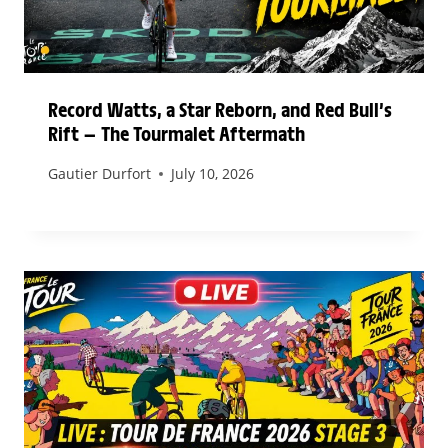
Record Watts, a Star Reborn, and Red Bull’s
Rift — The Tourmalet Aftermath
Gautier Durfort
July 10, 2026