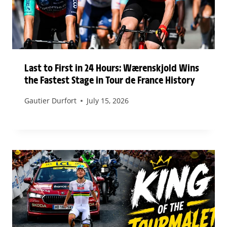
Last to First in 24 Hours: Wærenskjold Wins
the Fastest Stage in Tour de France History
Gautier Durfort
July 15, 2026