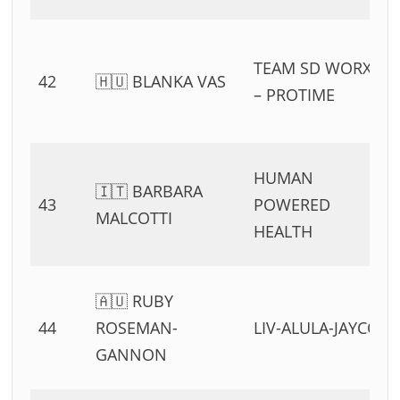
TEAM SD WORX
42
🇭🇺 BLANKA VAS
– PROTIME
HUMAN
🇮🇹 BARBARA
43
POWERED
MALCOTTI
HEALTH
🇦🇺 RUBY
44
ROSEMAN-
LIV-ALULA-JAYCO
GANNON