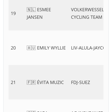
🇳🇱 ESMEE
VOLKERWESSELS
19
JANSEN
CYCLING TEAM
20
🇦🇺 EMILY WYLLIE
LIV-ALULA-JAYCO
21
🇫🇷 ÉVITA MUZIC
FDJ-SUEZ