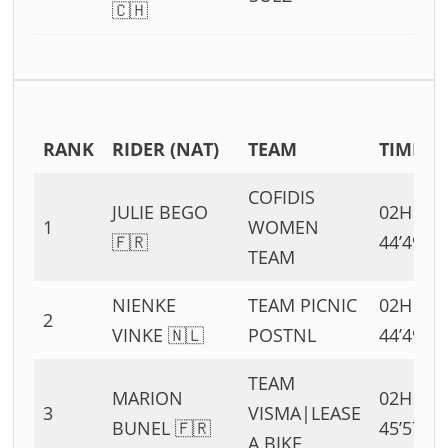
🇨🇭
RANK
RIDER (NAT)
TEAM
TIME
COFIDIS
JULIE BEGO
02H
1
WOMEN
🇫🇷
44’49”
TEAM
NIENKE
TEAM PICNIC
02H
2
VINKE 🇳🇱
POSTNL
44’49”
TEAM
MARION
02H
3
VISMA|LEASE
BUNEL 🇫🇷
45’57”
A BIKE