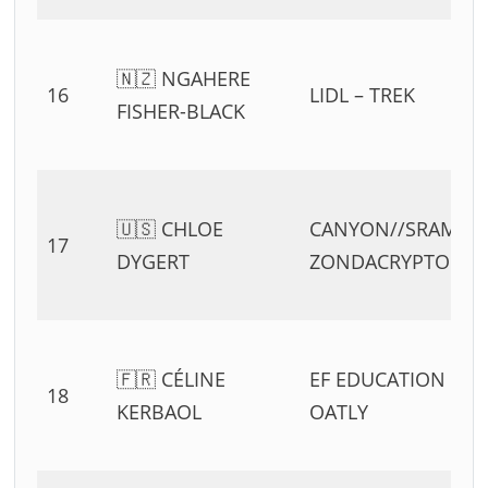
🇳🇿 NGAHERE
16
LIDL – TREK
FISHER-BLACK
🇺🇸 CHLOE
CANYON//SRAM
17
DYGERT
ZONDACRYPTO
🇫🇷 CÉLINE
EF EDUCATION –
18
KERBAOL
OATLY