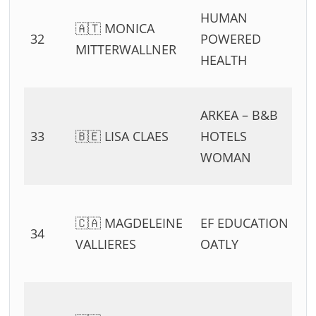
HUMAN
🇦🇹 MONICA
32
POWERED
MITTERWALLNER
HEALTH
ARKEA – B&B
33
🇧🇪 LISA CLAES
HOTELS
WOMAN
🇨🇦 MAGDELEINE
EF EDUCATION –
34
VALLIERES
OATLY