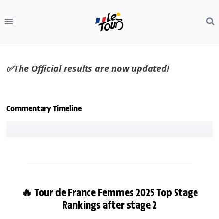
Skip
to
content
✅The Official results are now updated!
Commentary Timeline
🔥 Tour de France Femmes 2025 Top Stage
Rankings after stage 2