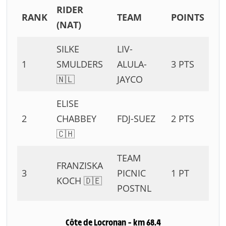
RIDER
RANK
TEAM
POINTS
(NAT)
SILKE
LIV-
1
SMULDERS
ALULA-
3 PTS
🇳🇱
JAYCO
ELISE
2
CHABBEY
FDJ-SUEZ
2 PTS
🇨🇭
TEAM
FRANZISKA
3
PICNIC
1 PT
KOCH 🇩🇪
POSTNL
Côte de Locronan – km 68.4