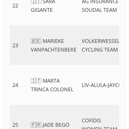
🇮🇹 SARA
AG INSURANCE –
22
GIGANTE
SOUDAL TEAM
🇧🇪 MARIEKE
VOLKERWESSELS
23
VANPACHTENBEKE
CYCLING TEAM
🇮🇹 MARTA
24
LIV-ALULA-JAYCO
TRINCA COLONEL
COFIDIS
25
🇫🇷 JADE BEGO