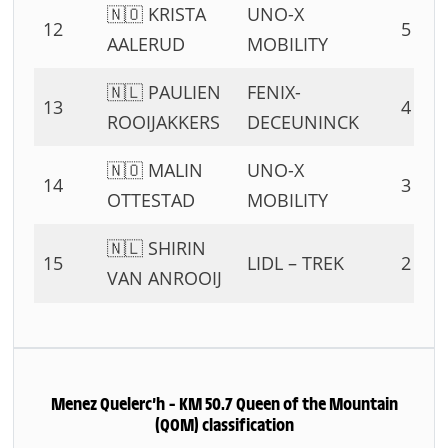
🇳🇴 KRISTA
UNO-X
12
5 PTS
AALERUD
MOBILITY
🇳🇱 PAULIEN
FENIX-
13
4 PTS
ROOIJAKKERS
DECEUNINCK
🇳🇴 MALIN
UNO-X
14
3 PTS
OTTESTAD
MOBILITY
🇳🇱 SHIRIN
15
LIDL – TREK
2 PTS
VAN ANROOIJ
Menez Quelerc’h – KM 50.7 Queen of the Mountain
(QOM) classification