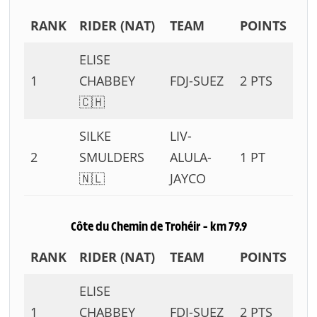
RANK
RIDER (NAT)
TEAM
POINTS
ELISE
1
CHABBEY
FDJ-SUEZ
2 PTS
🇨🇭
SILKE
LIV-
2
SMULDERS
ALULA-
1 PT
🇳🇱
JAYCO
Côte du Chemin de Trohéir – km 79.9
RANK
RIDER (NAT)
TEAM
POINTS
ELISE
1
CHABBEY
FDJ-SUEZ
2 PTS