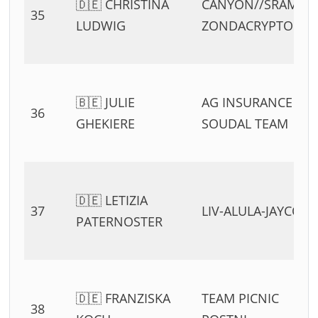
🇩🇪 CHRISTINA
CANYON//SRAM
35
LUDWIG
ZONDACRYPTO
🇧🇪 JULIE
AG INSURANCE –
36
GHEKIERE
SOUDAL TEAM
🇩🇪 LETIZIA
37
LIV-ALULA-JAYCO
PATERNOSTER
🇩🇪 FRANZISKA
TEAM PICNIC
38