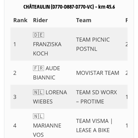
CHÂTEAULIN (D770-D887-D770-VC) – km 45.6
Rank
Rider
Team
Poin
🇩🇪
TEAM PICNIC
1
FRANZISKA
25 P
POSTNL
KOCH
🇫🇷 AUDE
2
MOVISTAR TEAM
20 P
BIANNIC
🇳🇱 LORENA
TEAM SD WORX
3
17 P
WIEBES
– PROTIME
🇳🇱
TEAM VISMA |
4
MARIANNE
15 P
LEASE A BIKE
VOS