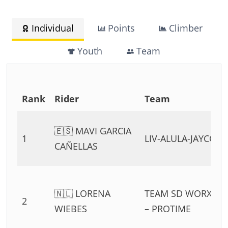
Individual
Points
Climber
Youth
Team
Rank
Rider
Team
🇪🇸 MAVI GARCIA
1
LIV-ALULA-JAYCO
CAÑELLAS
🇳🇱 LORENA
TEAM SD WORX
2
WIEBES
– PROTIME