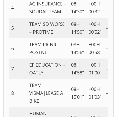
AG INSURANCE –
08H
+00H
4
–
SOUDAL TEAM
14’30”
00’32”
TEAM SD WORX
08H
+00H
5
–
– PROTIME
14’50”
00’52”
TEAM PICNIC
08H
+00H
6
–
POSTNL
14’56”
00’58”
EF EDUCATION –
08H
+00H
7
–
OATLY
14’58”
01’00”
TEAM
08H
+00H
8
VISMA|LEASE A
–
15’01”
01’03”
BIKE
HUMAN