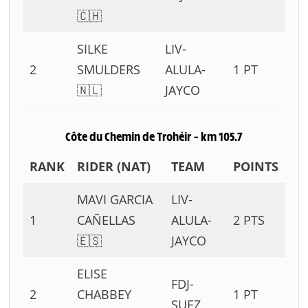
🇨🇭
SILKE
LIV-
2
SMULDERS
ALULA-
1 PT
🇳🇱
JAYCO
Côte du Chemin de Trohéir – km 105.7
RANK
RIDER (NAT)
TEAM
POINTS
MAVI GARCIA
LIV-
1
CAÑELLAS
ALULA-
2 PTS
🇪🇸
JAYCO
ELISE
FDJ-
2
CHABBEY
1 PT
SUEZ