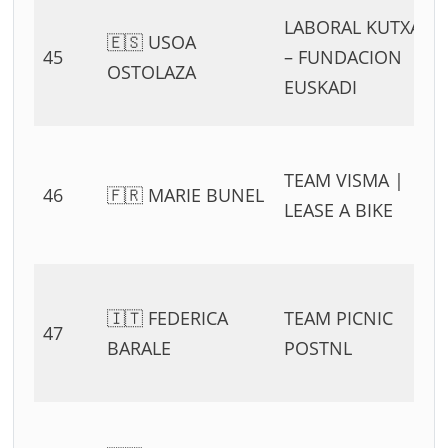
LABORAL KUTXA
🇪🇸 USOA
45
– FUNDACION
OSTOLAZA
EUSKADI
TEAM VISMA |
46
🇫🇷 MARIE BUNEL
LEASE A BIKE
🇮🇹 FEDERICA
TEAM PICNIC
47
BARALE
POSTNL