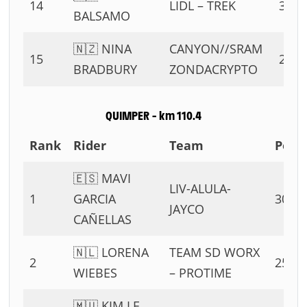
14
LIDL – TREK
3 PT
BALSAMO
🇳🇿 NINA
CANYON//SRAM
15
2 PT
BRADBURY
ZONDACRYPTO
QUIMPER – km 110.4
Rank
Rider
Team
Poin
🇪🇸 MAVI
LIV-ALULA-
1
GARCIA
30 PT
JAYCO
CAÑELLAS
🇳🇱 LORENA
TEAM SD WORX
2
25 PT
WIEBES
– PROTIME
🇲🇺 KIM LE