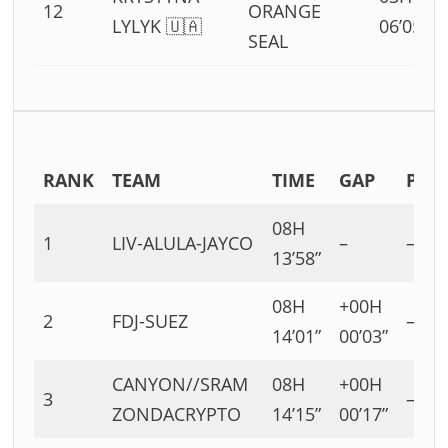
12
ORANGE
LYLYK 🇺🇦
06’05”
SEAL
RANK
TEAM
TIME
GAP
P
08H
1
LIV-ALULA-JAYCO
–
–
13’58”
08H
+00H
2
FDJ-SUEZ
–
14’01”
00’03”
CANYON//SRAM
08H
+00H
3
–
ZONDACRYPTO
14’15”
00’17”