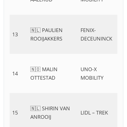
🇳🇱 PAULIEN
FENIX-
13
ROOIJAKKERS
DECEUNINCK
🇳🇴 MALIN
UNO-X
14
OTTESTAD
MOBILITY
🇳🇱 SHIRIN VAN
15
LIDL – TREK
ANROOIJ