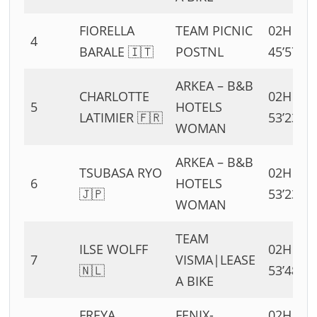
FIORELLA
TEAM PICNIC
02H
4
BARALE 🇮🇹
POSTNL
45’57”
ARKEA – B&B
CHARLOTTE
02H
5
HOTELS
LATIMIER 🇫🇷
53’23”
WOMAN
ARKEA – B&B
TSUBASA RYO
02H
6
HOTELS
🇯🇵
53’23”
WOMAN
TEAM
ILSE WOLFF
02H
7
VISMA|LEASE
🇳🇱
53’48”
A BIKE
FREYA
FENIX-
02H