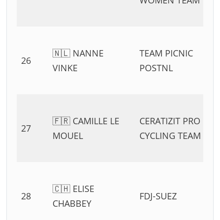
WOMEN TEAM
🇳🇱 NANNE
TEAM PICNIC
26
VINKE
POSTNL
🇫🇷 CAMILLE LE
CERATIZIT PRO
27
MOUEL
CYCLING TEAM
🇨🇭 ELISE
28
FDJ-SUEZ
CHABBEY