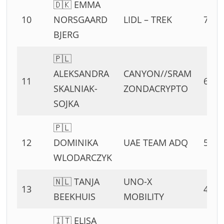
🇩🇰 EMMA
10
NORSGAARD
LIDL – TREK
7 PT
BJERG
🇵🇱
ALEKSANDRA
CANYON//SRAM
11
6 PT
SKALNIAK-
ZONDACRYPTO
SOJKA
🇵🇱
12
DOMINIKA
UAE TEAM ADQ
5 PT
WLODARCZYK
🇳🇱 TANJA
UNO-X
13
4 PT
BEEKHUIS
MOBILITY
🇮🇹 ELISA