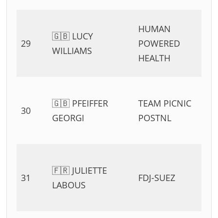
HUMAN
🇬🇧 LUCY
29
POWERED
WILLIAMS
HEALTH
🇬🇧 PFEIFFER
TEAM PICNIC
30
GEORGI
POSTNL
🇫🇷 JULIETTE
31
FDJ-SUEZ
LABOUS