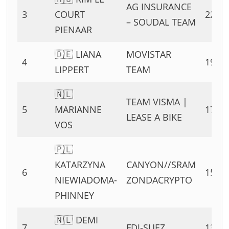
AG INSURANCE
3
COURT
22 PT
– SOUDAL TEAM
PIENAAR
🇩🇪 LIANA
MOVISTAR
4
19 PT
LIPPERT
TEAM
🇳🇱
TEAM VISMA |
5
MARIANNE
17 PT
LEASE A BIKE
VOS
🇵🇱
KATARZYNA
CANYON//SRAM
6
15 PT
NIEWIADOMA-
ZONDACRYPTO
PHINNEY
🇳🇱 DEMI
7
FDJ-SUEZ
13 PT