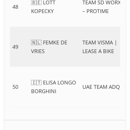
🇧🇪 LOTT
TEAM SD WORX
48
KOPECKY
– PROTIME
🇳🇱 FEMKE DE
TEAM VISMA |
49
VRIES
LEASE A BIKE
🇮🇹 ELISA LONGO
50
UAE TEAM ADQ
BORGHINI