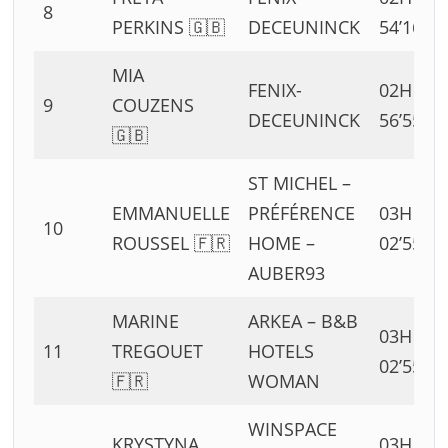
8
PERKINS 🇬🇧
DECEUNINCK
54’16”
MIA
FENIX-
02H
9
COUZENS
DECEUNINCK
56’55”
🇬🇧
ST MICHEL –
EMMANUELLE
PRÉFÉRENCE
03H
10
ROUSSEL 🇫🇷
HOME –
02’55”
AUBER93
MARINE
ARKEA – B&B
03H
11
TREGOUET
HOTELS
02’55”
🇫🇷
WOMAN
WINSPACE
KRYSTYNA
03H