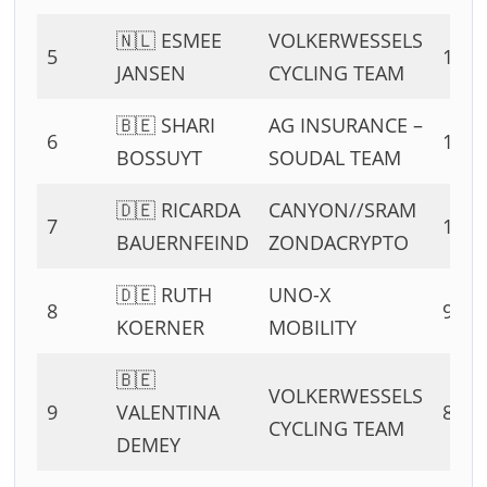
🇳🇱 ESMEE
VOLKERWESSELS
5
13 P
JANSEN
CYCLING TEAM
🇧🇪 SHARI
AG INSURANCE –
6
11 P
BOSSUYT
SOUDAL TEAM
🇩🇪 RICARDA
CANYON//SRAM
7
10 P
BAUERNFEIND
ZONDACRYPTO
🇩🇪 RUTH
UNO-X
8
9 PT
KOERNER
MOBILITY
🇧🇪
VOLKERWESSELS
9
VALENTINA
8 PT
CYCLING TEAM
DEMEY