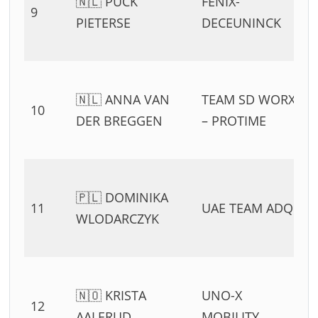
🇳🇱 PUCK
FENIX-
9
PIETERSE
DECEUNINCK
🇳🇱 ANNA VAN
TEAM SD WORX
10
DER BREGGEN
– PROTIME
🇵🇱 DOMINIKA
11
UAE TEAM ADQ
WLODARCZYK
🇳🇴 KRISTA
UNO-X
12
AALERUD
MOBILITY