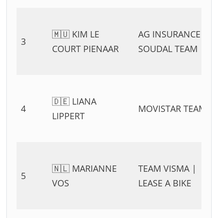
🇲🇺 KIM LE
AG INSURANCE –
3
COURT PIENAAR
SOUDAL TEAM
🇩🇪 LIANA
4
MOVISTAR TEAM
LIPPERT
🇳🇱 MARIANNE
TEAM VISMA |
5
VOS
LEASE A BIKE