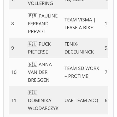
VOLLERING
🇫🇷 PAULINE
TEAM VISMA |
8
FERRAND
11 PT
LEASE A BIKE
PREVOT
🇳🇱 PUCK
FENIX-
9
9 PTS
PIETERSE
DECEUNINCK
🇳🇱 ANNA
TEAM SD WORX
10
VAN DER
7 PTS
– PROTIME
BREGGEN
🇵🇱
11
DOMINIKA
UAE TEAM ADQ
6 PTS
WLODARCZYK