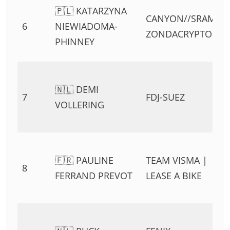
🇵🇱 KATARZYNA
CANYON//SRAM
6
NIEWIADOMA-
ZONDACRYPTO
PHINNEY
🇳🇱 DEMI
7
FDJ-SUEZ
VOLLERING
🇫🇷 PAULINE
TEAM VISMA |
8
FERRAND PREVOT
LEASE A BIKE