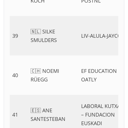
KOCH
POSTNL
🇳🇱 SILKE
39
LIV-ALULA-JAYCO
SMULDERS
🇨🇭 NOEMI
EF EDUCATION –
40
RÜEGG
OATLY
LABORAL KUTXA
🇪🇸 ANE
41
– FUNDACION
SANTESTEBAN
EUSKADI