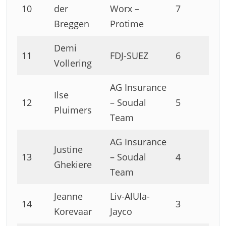
10
der
Worx –
7
Breggen
Protime
Demi
11
FDJ-SUEZ
6
Vollering
AG Insurance
Ilse
12
– Soudal
5
Pluimers
Team
AG Insurance
Justine
13
– Soudal
4
Ghekiere
Team
Jeanne
Liv-AlUla-
14
3
Korevaar
Jayco