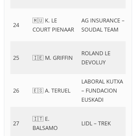
11
0
🇲🇺 K. LE
AG INSURANCE –
24
54
COURT PIENAAR
SOUDAL TEAM
11
0
ROLAND LE
25
🇮🇪 M. GRIFFIN
54
DEVOLUY
11
LABORAL KUTXA
0
26
🇪🇸 A. TERUEL
– FUNDACION
54
EUSKADI
11
0
🇮🇹 E.
27
LIDL – TREK
54
BALSAMO
11