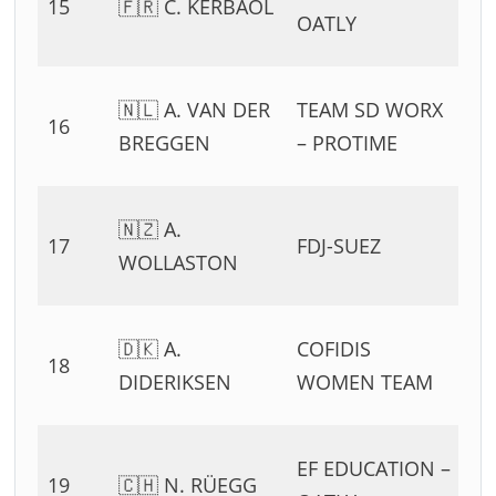
15
🇫🇷 C. KERBAOL
54
OATLY
11
0
🇳🇱 A. VAN DER
TEAM SD WORX
16
54
BREGGEN
– PROTIME
11
0
🇳🇿 A.
17
FDJ-SUEZ
54
WOLLASTON
11
0
🇩🇰 A.
COFIDIS
18
54
DIDERIKSEN
WOMEN TEAM
11
0
EF EDUCATION –
19
🇨🇭 N. RÜEGG
54