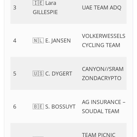
🇮🇪 Lara
3
UAE TEAM ADQ
54
GILLESPIE
11
0
VOLKERWESSELS
4
🇳🇱 E. JANSEN
54
CYCLING TEAM
11
0
CANYON//SRAM
5
🇺🇸 C. DYGERT
54
ZONDACRYPTO
11
0
AG INSURANCE –
6
🇧🇪 S. BOSSUYT
54
SOUDAL TEAM
11
0
TEAM PICNIC