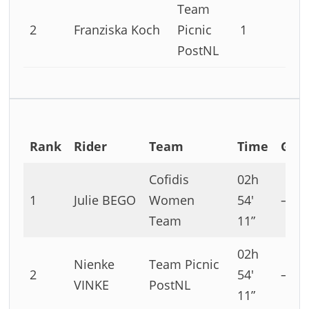
Team
2
Franziska Koch
Picnic
1
PostNL
Rank
Rider
Team
Time
Gap
Cofidis
02h
1
Julie BEGO
Women
54′
–
Team
11”
02h
Nienke
Team Picnic
2
54′
–
VINKE
PostNL
11”