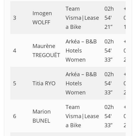
Team
02h
+00h
Imogen
3
Visma|Lease
54′
00′
WOLFF
a Bike
21”
10”
Arkéa – B&B
02h
+00h
Maurène
4
Hotels
54′
00′
TREGOUËT
Women
33”
22”
Arkéa – B&B
02h
+00h
5
Titia RYO
Hotels
54′
00′
Women
33”
22”
Team
02h
+00h
Marion
6
Visma|Lease
54′
00′
BUNEL
a Bike
33”
22”