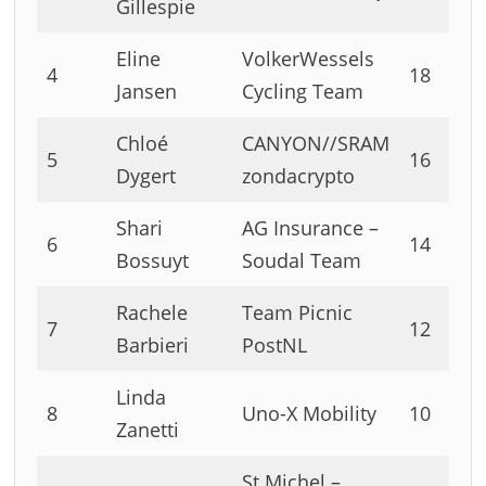
Gillespie
Eline
VolkerWessels
4
18
Jansen
Cycling Team
Chloé
CANYON//SRAM
5
16
Dygert
zondacrypto
Shari
AG Insurance –
6
14
Bossuyt
Soudal Team
Rachele
Team Picnic
7
12
Barbieri
PostNL
Linda
8
Uno-X Mobility
10
Zanetti
St Michel –