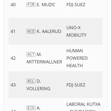
40
🇫🇷 E. MUZIC
FDJ-SUEZ
54
11
0
UNO-X
41
🇳🇴 K. AALERUD
54
MOBILITY
11
HUMAN
0
🇦🇹 M.
42
POWERED
54
MITTERWALLNER
HEALTH
11
0
🇳🇱 D.
43
FDJ-SUEZ
54
VOLLERING
11
LABORAL KUTXA
0
🇪🇸 A.