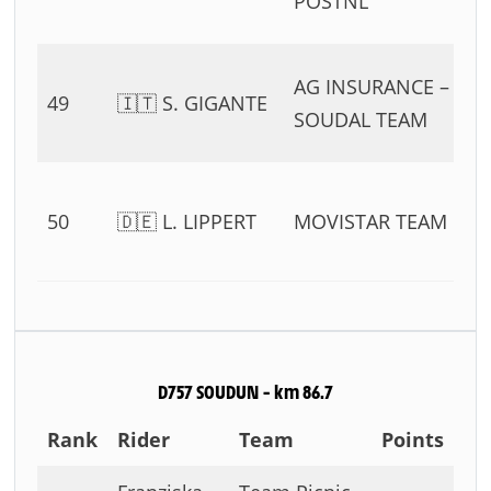
POSTNL
11
0
AG INSURANCE –
49
🇮🇹 S. GIGANTE
54
SOUDAL TEAM
11
0
50
🇩🇪 L. LIPPERT
MOVISTAR TEAM
54
11
D757 SOUDUN – km 86.7
Rank
Rider
Team
Points