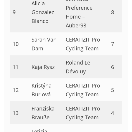
Alicia
Preference
9
Gonzalez
8
Home –
Blanco
Auber93
Sarah Van
CERATIZIT Pro
10
7
Dam
Cycling Team
Roland Le
11
Kaja Rysz
6
Dévoluy
Kristýna
CERATIZIT Pro
12
5
Burlová
Cycling Team
Franziska
CERATIZIT Pro
13
4
Brauße
Cycling Team
Letizia