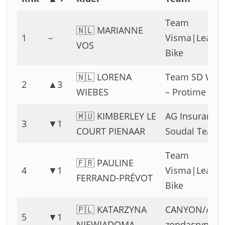
Team
🇳🇱 MARIANNE
1
–
Visma|Lease 
VOS
Bike
🇳🇱 LORENA
Team SD Wor
2
▲3
WIEBES
– Protime
🇲🇺 KIMBERLEY LE
AG Insurance 
3
▼1
COURT PIENAAR
Soudal Team
Team
🇫🇷 PAULINE
4
▼1
Visma|Lease 
FERRAND-PRÉVOT
Bike
🇵🇱 KATARZYNA
CANYON//SR
5
▼1
NIEWIADOMA
zondacrypto