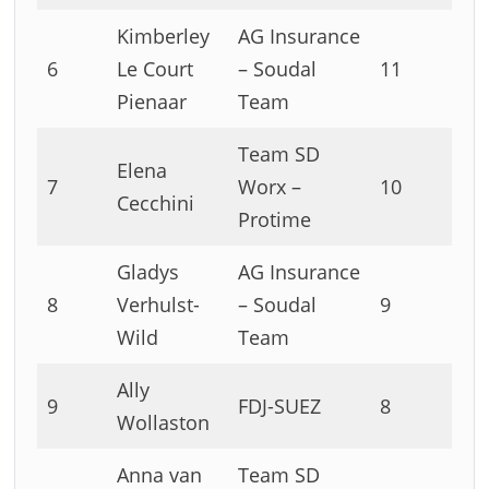
Kimberley
AG Insurance
6
Le Court
– Soudal
11
Pienaar
Team
Team SD
Elena
7
Worx –
10
Cecchini
Protime
Gladys
AG Insurance
8
Verhulst-
– Soudal
9
Wild
Team
Ally
9
FDJ-SUEZ
8
Wollaston
Anna van
Team SD