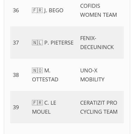
0
COFIDIS
36
🇫🇷 J. BEGO
54
WOMEN TEAM
11
0
FENIX-
37
🇳🇱 P. PIETERSE
54
DECEUNINCK
11
0
🇳🇴 M.
UNO-X
38
54
OTTESTAD
MOBILITY
11
0
🇫🇷 C. LE
CERATIZIT PRO
39
54
MOUEL
CYCLING TEAM
11
0