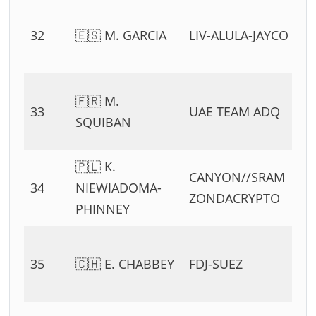
0
32
🇪🇸 M. GARCIA
LIV-ALULA-JAYCO
54
11
0
🇫🇷 M.
33
UAE TEAM ADQ
54
SQUIBAN
11
🇵🇱 K.
0
CANYON//SRAM
34
NIEWIADOMA-
54
ZONDACRYPTO
PHINNEY
11
0
35
🇨🇭 E. CHABBEY
FDJ-SUEZ
54
11