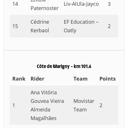
14
Liv-AlUla-Jayco
3
Paternoster
Cédrine
EF Education –
15
2
Kerbaol
Oatly
Côte de Marigny – km 101.6
Rank
Rider
Team
Points
Ana Vitória
Gouvea Vieira
Movistar
1
2
Almeida
Team
Magalhães