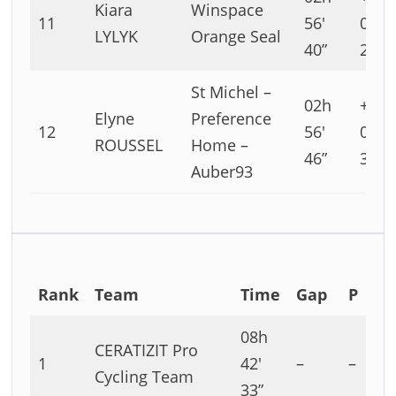
Kiara
Winspace
11
56′
02′
LYLYK
Orange Seal
40”
29”
St Michel –
02h
+00h
Elyne
Preference
12
56′
02′
ROUSSEL
Home –
46”
35”
Auber93
Rank
Team
Time
Gap
P
08h
CERATIZIT Pro
1
42′
–
–
Cycling Team
33”