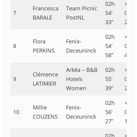
02h
+00h
Francesca
Team Picnic
7
54′
00′
BARALE
PostNL
33”
22”
02h
+00h
Flora
Fenix-
8
54′
00′
PERKINS
Deceuninck
58”
47”
Arkéa – B&B
02h
+00h
Clémence
9
Hotels
55′
01′
LATIMIER
Women
39”
28”
02h
+00h
Millie
Fenix-
10
56′
02′
COUZENS
Deceuninck
27”
16”
02h
+00h