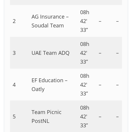
08h
AG Insurance –
2
42′
–
–
Soudal Team
33”
08h
3
UAE Team ADQ
42′
–
–
33”
08h
EF Education –
4
42′
–
–
Oatly
33”
08h
Team Picnic
5
42′
–
–
PostNL
33”