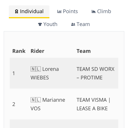
Individual
Points
Climb
Youth
Team
Rank
Rider
Team
T
0
🇳🇱 Lorena
TEAM SD WORX
1
54
WIEBES
– PROTIME
11
0
🇳🇱 Marianne
TEAM VISMA |
2
54
VOS
LEASE A BIKE
11
0