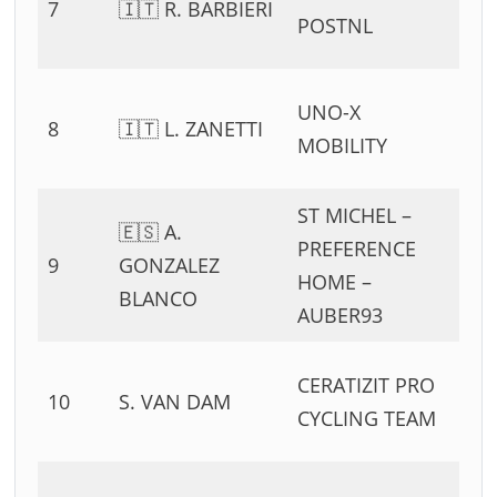
7
🇮🇹 R. BARBIERI
54
POSTNL
11
0
UNO-X
8
🇮🇹 L. ZANETTI
54
MOBILITY
11
ST MICHEL –
🇪🇸 A.
0
PREFERENCE
9
GONZALEZ
54
HOME –
BLANCO
11
AUBER93
0
CERATIZIT PRO
10
S. VAN DAM
54
CYCLING TEAM
11
0