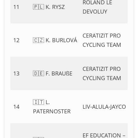
ROLAND LE
11
🇵🇱 K. RYSZ
54
DEVOLUY
11
0
CERATIZIT PRO
12
🇨🇿 K. BURLOVÁ
54
CYCLING TEAM
11
0
CERATIZIT PRO
13
🇩🇪 F. BRAUßE
54
CYCLING TEAM
11
0
🇮🇹 L.
14
LIV-ALULA-JAYCO
54
PATERNOSTER
11
0
EF EDUCATION –