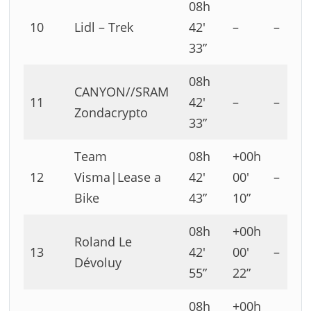
08h
10
Lidl – Trek
42′
–
–
33”
08h
CANYON//SRAM
11
42′
–
–
Zondacrypto
33”
Team
08h
+00h
12
Visma|Lease a
42′
00′
–
Bike
43”
10”
08h
+00h
Roland Le
13
42′
00′
–
Dévoluy
55”
22”
08h
+00h