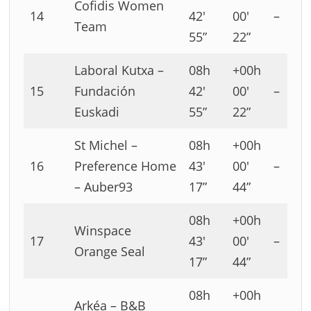
Cofidis Women
14
42′
00′
–
Team
55”
22”
Laboral Kutxa –
08h
+00h
15
Fundación
42′
00′
–
Euskadi
55”
22”
St Michel –
08h
+00h
16
Preference Home
43′
00′
–
– Auber93
17”
44”
08h
+00h
Winspace
17
43′
00′
–
Orange Seal
17”
44”
08h
+00h
Arkéa – B&B