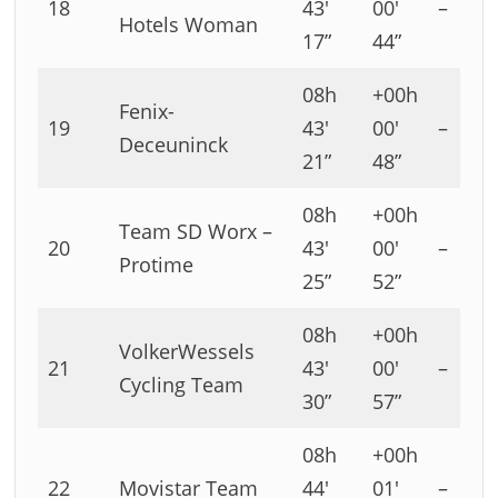
18
43′
00′
–
Hotels Woman
17”
44”
08h
+00h
Fenix-
19
43′
00′
–
Deceuninck
21”
48”
08h
+00h
Team SD Worx –
20
43′
00′
–
Protime
25”
52”
08h
+00h
VolkerWessels
21
43′
00′
–
Cycling Team
30”
57”
08h
+00h
22
Movistar Team
44′
01′
–