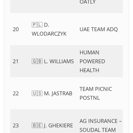
OATLY
11
0
🇵🇱 D.
20
UAE TEAM ADQ
54
WLODARCZYK
11
HUMAN
0
21
🇬🇧 L. WILLIAMS
POWERED
54
HEALTH
11
0
TEAM PICNIC
22
🇺🇸 M. JASTRAB
54
POSTNL
11
0
AG INSURANCE –
23
🇧🇪 J. GHEKIERE
54
SOUDAL TEAM