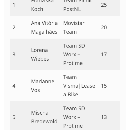
Franziska
Team Picnic
1
25
Koch
PostNL
Ana Vitória
Movistar
2
20
Magalhães
Team
Team SD
Lorena
3
Worx –
17
Wiebes
Protime
Team
Marianne
4
Visma|Lease
15
Vos
a Bike
Team SD
Mischa
5
Worx –
13
Bredewold
Protime