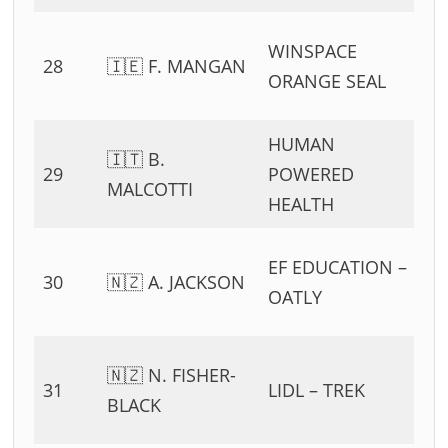
0
WINSPACE
28
🇮🇪 F. MANGAN
54
ORANGE SEAL
11
HUMAN
0
🇮🇹 B.
29
POWERED
54
MALCOTTI
HEALTH
11
0
EF EDUCATION –
30
🇳🇿 A. JACKSON
54
OATLY
11
0
🇳🇿 N. FISHER-
31
LIDL – TREK
54
BLACK
11