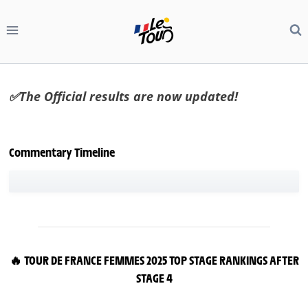
Skip
to
content
✅The Official results are now updated!
Commentary Timeline
🔥 TOUR DE FRANCE FEMMES 2025 TOP STAGE RANKINGS AFTER
STAGE 4