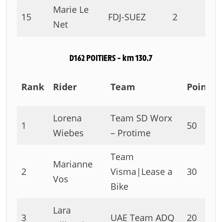
Marie Le
15
FDJ-SUEZ
2
Net
D162 POITIERS – km 130.7
Rank
Rider
Team
Points
Lorena
Team SD Worx
1
50
Wiebes
– Protime
Team
Marianne
2
Visma|Lease a
30
Vos
Bike
Lara
3
UAE Team ADQ
20