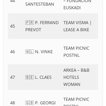
44
– FUNDACION
54
SANTESTEBAN
EUSKADI
11
0
🇫🇷 P. FERRAND
TEAM VISMA |
45
54
PREVOT
LEASE A BIKE
11
0
TEAM PICNIC
46
🇳🇱 N. VINKE
54
POSTNL
11
ARKEA – B&B
0
47
🇧🇪 L. CLAES
HOTELS
54
WOMAN
11
0
TEAM PICNIC
48
🇬🇧 P. GEORGI
54