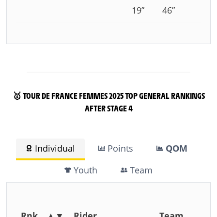
19”
46”
🥇 TOUR DE FRANCE FEMMES 2025 TOP GENERAL RANKINGS
AFTER STAGE 4
Individual
Points
QOM
Youth
Team
Rnk
▲▼
Rider
Team