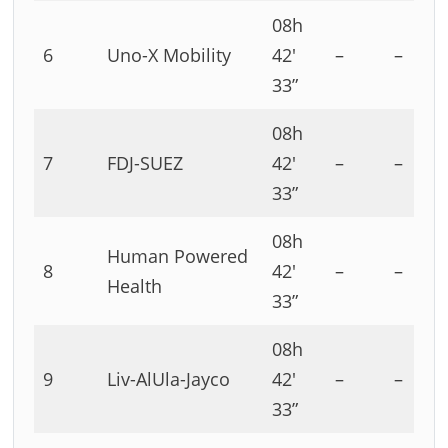
08h
6
Uno-X Mobility
42′
–
–
33”
08h
7
FDJ-SUEZ
42′
–
–
33”
08h
Human Powered
8
42′
–
–
Health
33”
08h
9
Liv-AlUla-Jayco
42′
–
–
33”