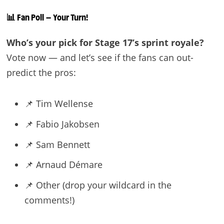
📊 Fan Poll — Your Turn!
Who’s your pick for Stage 17’s sprint royale?
Vote now — and let’s see if the fans can out-
predict the pros:
📌 Tim Wellense
📌 Fabio Jakobsen
📌 Sam Bennett
📌 Arnaud Démare
📌 Other (drop your wildcard in the
comments!)