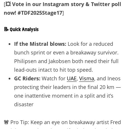
[
💥 Vote in our Instagram story & Twitter poll
now! #TDF2025Stage17
]
📝 Quick Analysis
If the Mistral blows:
Look for a reduced
bunch sprint or even a breakaway survivor.
Philipsen and Jakobsen both need their full
lead-outs intact to hit top speed.
GC Riders:
Watch for
UAE
,
Visma
, and Ineos
protecting their leaders in the final 20 km —
one inattentive moment in a split and it’s
disaster
🚨
Pro Tip: Keep an eye on breakaway artist Fred