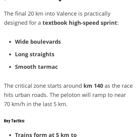
The final 20 km into Valence is practically
designed for a
textbook high-speed sprint
:
Wide boulevards
Long straights
Smooth tarmac
The critical zone starts around
km 140
as the race
hits urban roads. The peloton will ramp to near
70 km/h in the last 5 km.
Key Tactics:
Trains form at 5 km to