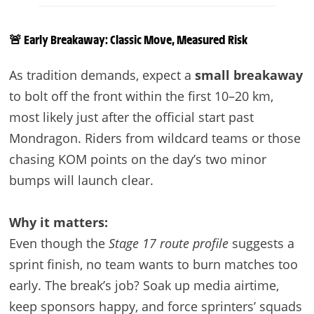
🚨 Early Breakaway: Classic Move, Measured Risk
As tradition demands, expect a
small breakaway
to bolt off the front within the first 10–20 km,
most likely just after the official start past
Mondragon. Riders from wildcard teams or those
chasing KOM points on the day’s two minor
bumps will launch clear.
Why it matters:
Even though the
Stage 17 route profile
suggests a
sprint finish, no team wants to burn matches too
early. The break’s job? Soak up media airtime,
keep sponsors happy, and force sprinters’ squads