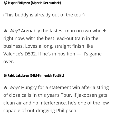
🥇 Jasper Philipsen (Alpecin-Deceuninck)
(This buddy is already out of the tour)
🔥
Why?
Arguably the fastest man on two wheels
right now, with the best lead-out train in the
business. Loves a long, straight finish like
Valence’s D532. If he’s in position — it’s game
over.
🥈 Fabio Jakobsen (DSM-Firmenich PostNL)
🔥
Why?
Hungry for a statement win after a string
of close calls in this year’s Tour. If Jakobsen gets
clean air and no interference, he’s one of the few
capable of out-dragging Philipsen.