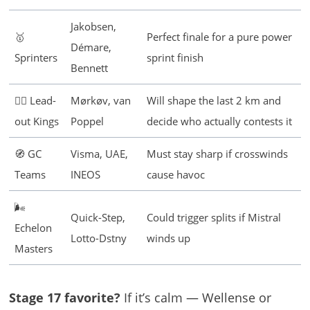
Jakobsen,
🥇
Perfect finale for a pure power
Démare,
Sprinters
sprint finish
Bennett
🚴‍♂️ Lead-
Mørkøv, van
Will shape the last 2 km and
out Kings
Poppel
decide who actually contests it
🧭 GC
Visma, UAE,
Must stay sharp if crosswinds
Teams
INEOS
cause havoc
🌬️
Quick-Step,
Could trigger splits if Mistral
Echelon
Lotto-Dstny
winds up
Masters
Stage 17 favorite?
If it’s calm — Wellense or