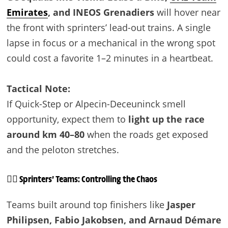
Emirates
, and INEOS Grenadiers
will hover near
the front with sprinters’ lead-out trains. A single
lapse in focus or a mechanical in the wrong spot
could cost a favorite 1–2 minutes in a heartbeat.
Tactical Note:
If Quick-Step or Alpecin-Deceuninck smell
opportunity, expect them to
light up the race
around km 40–80
when the roads get exposed
and the peloton stretches.
🚴‍♂️ Sprinters’ Teams: Controlling the Chaos
Teams built around top finishers like
Jasper
Philipsen, Fabio Jakobsen, and Arnaud Démare