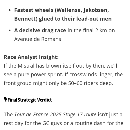
Fastest wheels (Wellense, Jakobsen,
Bennett) glued to their lead-out men
A decisive drag race
in the final 2 km on
Avenue de Romans
Race Analyst Insight:
If the Mistral has blown itself out by then, we’ll
see a pure power sprint. If crosswinds linger, the
front group might only be 50–60 riders deep.
🎙️ Final Strategic Verdict
The
Tour de France 2025 Stage 17 route
isn’t just a
rest day for the GC guys or a routine dash for the