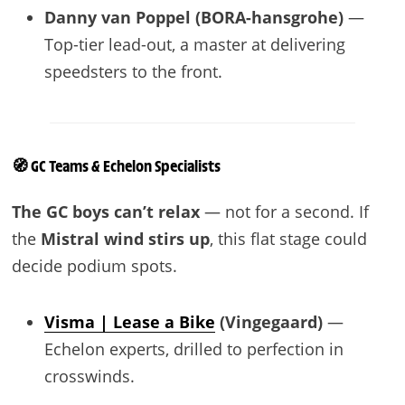
Danny van Poppel (BORA-hansgrohe)
—
Top-tier lead-out, a master at delivering
speedsters to the front.
🧭 GC Teams & Echelon Specialists
The GC boys can’t relax
— not for a second. If
the
Mistral wind stirs up
, this flat stage could
decide podium spots.
Visma | Lease a Bike
(Vingegaard)
—
Echelon experts, drilled to perfection in
crosswinds.