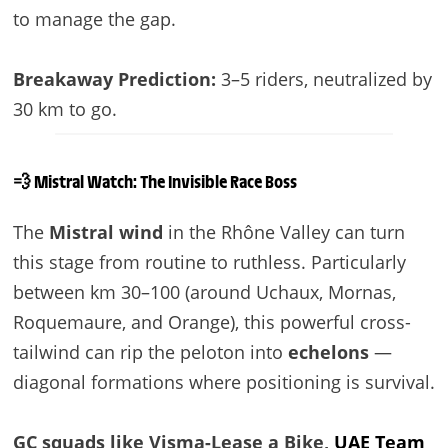
to manage the gap.
Breakaway Prediction:
3–5 riders, neutralized by
30 km to go.
💨 Mistral Watch: The Invisible Race Boss
The
Mistral wind
in the Rhône Valley can turn
this stage from routine to ruthless. Particularly
between km 30–100 (around Uchaux, Mornas,
Roquemaure, and Orange), this powerful cross-
tailwind can rip the peloton into
echelons
—
diagonal formations where positioning is survival.
GC squads like Visma-Lease a Bike,
UAE Team