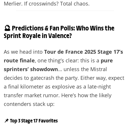
Merlier. If crosswinds? Total chaos.
🔮 Predictions & Fan Polls: Who Wins the
Sprint Royale in Valence?
As we head into
Tour de France 2025 Stage 17’s
route finale
, one thing’s clear: this is a
pure
sprinters’ showdown
… unless the Mistral
decides to gatecrash the party. Either way, expect
a final kilometer as explosive as a late-night
transfer market rumor. Here’s how the likely
contenders stack up:
📌 Top 3 Stage 17 Favorites