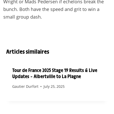
Wright or Mads Pedersen if echelons break the
bunch. Both have the speed and grit to win a
small group dash.
Articles similaires
Tour de France 2025 Stage 19 Results & Live
Updates – Albertville to La Plagne
Gautier Durfort
July 25, 2025