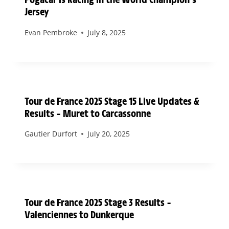
Jersey
Evan Pembroke
July 8, 2025
Tour de France 2025 Stage 15 Live Updates &
Results – Muret to Carcassonne
Gautier Durfort
July 20, 2025
Tour de France 2025 Stage 3 Results –
Valenciennes to Dunkerque