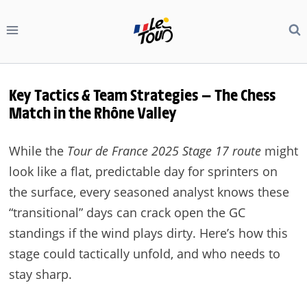
Skip
to
content
Key Tactics & Team Strategies — The Chess
Match in the Rhône Valley
While the
Tour de France 2025 Stage 17 route
might
look like a flat, predictable day for sprinters on
the surface, every seasoned analyst knows these
“transitional” days can crack open the GC
standings if the wind plays dirty. Here’s how this
stage could tactically unfold, and who needs to
stay sharp.