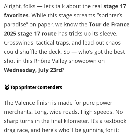
Alright, folks — let’s talk about the real
stage 17
favorites
. While this stage screams “sprinter’s
paradise” on paper, we know the
Tour de France
2025 stage 17 route
has tricks up its sleeve.
Crosswinds, tactical traps, and lead-out chaos
could shuffle the deck. So — who’s got the best
shot in this Rhône Valley showdown on
Wednesday, July 23rd
?
🥇 Top Sprinter Contenders
The Valence finish is made for pure power
merchants. Long, wide roads. High speeds. No
sharp turns in the final kilometer. It’s a textbook
drag race, and here’s who’ll be gunning for it: