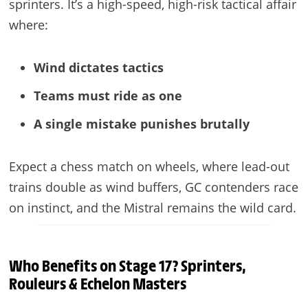
sprinters. It’s a high-speed, high-risk tactical affair
where:
Wind dictates tactics
Teams must ride as one
A single mistake punishes brutally
Expect a chess match on wheels, where lead-out
trains double as wind buffers, GC contenders race
on instinct, and the Mistral remains the wild card.
Who Benefits on Stage 17? Sprinters,
Rouleurs & Echelon Masters