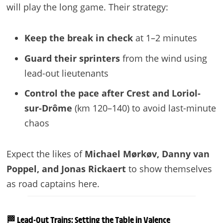
will play the long game. Their strategy:
Keep the break in check
at 1–2 minutes
Guard their sprinters
from the wind using
lead-out lieutenants
Control the pace after Crest and Loriol-
sur-Drôme
(km 120–140) to avoid last-minute
chaos
Expect the likes of
Michael Mørkøv, Danny van
Poppel, and Jonas Rickaert
to show themselves
as road captains here.
🏁 Lead-Out Trains: Setting the Table in Valence