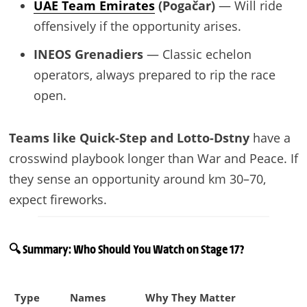
UAE Team Emirates
(Pogačar)
— Will ride
offensively if the opportunity arises.
INEOS Grenadiers
— Classic echelon
operators, always prepared to rip the race
open.
Teams like Quick-Step and Lotto-Dstny
have a
crosswind playbook longer than War and Peace. If
they sense an opportunity around km 30–70,
expect fireworks.
🔍 Summary: Who Should You Watch on Stage 17?
Type
Names
Why They Matter