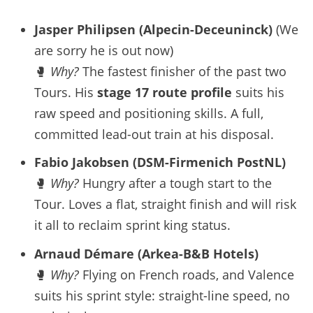
Jasper Philipsen (Alpecin-Deceuninck)
(We
are sorry he is out now)
🥊
Why?
The fastest finisher of the past two
Tours. His
stage 17 route profile
suits his
raw speed and positioning skills. A full,
committed lead-out train at his disposal.
Fabio Jakobsen (DSM-Firmenich PostNL)
🥊
Why?
Hungry after a tough start to the
Tour. Loves a flat, straight finish and will risk
it all to reclaim sprint king status.
Arnaud Démare (Arkea-B&B Hotels)
🥊
Why?
Flying on French roads, and Valence
suits his sprint style: straight-line speed, no