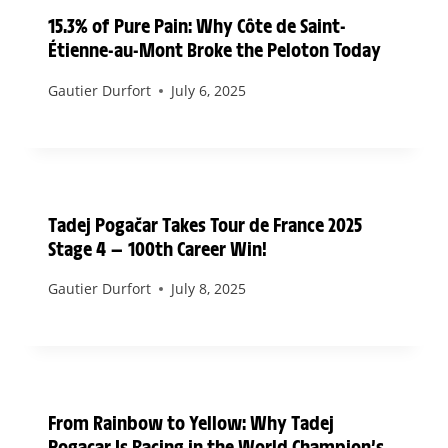
15.3% of Pure Pain: Why Côte de Saint-
Étienne-au-Mont Broke the Peloton Today
Gautier Durfort
July 6, 2025
Tadej Pogačar Takes Tour de France 2025
Stage 4 — 100th Career Win!
Gautier Durfort
July 8, 2025
From Rainbow to Yellow: Why Tadej
Pogacar Is Racing in the World Champion’s