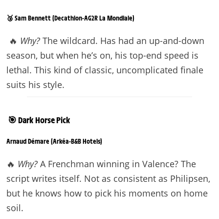
🥉 Sam Bennett (Decathlon-AG2R La Mondiale)
🔥
Why?
The wildcard. Has had an up-and-down
season, but when he’s on, his top-end speed is
lethal. This kind of classic, uncomplicated finale
suits his style.
🎯 Dark Horse Pick
Arnaud Démare (Arkéa-B&B Hotels)
🔥
Why?
A Frenchman winning in Valence? The
script writes itself. Not as consistent as Philipsen,
but he knows how to pick his moments on home
soil.