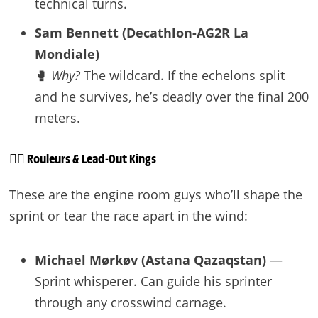
technical turns.
Sam Bennett (Decathlon-AG2R La
Mondiale)
🥊
Why?
The wildcard. If the echelons split
and he survives, he’s deadly over the final 200
meters.
🚴‍♂️ Rouleurs & Lead-Out Kings
These are the engine room guys who’ll shape the
sprint or tear the race apart in the wind:
Michael Mørkøv (Astana Qazaqstan)
—
Sprint whisperer. Can guide his sprinter
through any crosswind carnage.