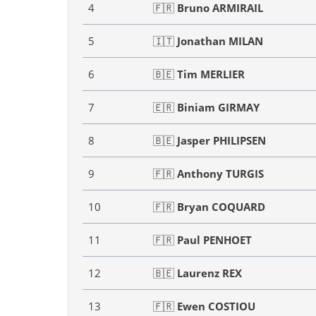
4
🇫🇷
Bruno ARMIRAIL
5
🇮🇹
Jonathan MILAN
6
🇧🇪
Tim MERLIER
7
🇪🇷
Biniam GIRMAY
8
🇧🇪
Jasper PHILIPSEN
9
🇫🇷
Anthony TURGIS
10
🇫🇷
Bryan COQUARD
11
🇫🇷
Paul PENHOET
12
🇧🇪
Laurenz REX
13
🇫🇷
Ewen COSTIOU