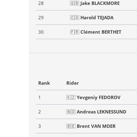
28
🇬🇧
Jake BLACKMORE
29
🇨🇴
Harold TEJADA
30
🇫🇷
Clément BERTHET
Rank
Rider
1
🇰🇿
Yevgeniy FEDOROV
2
🇳🇴
Andreas LEKNESSUND
3
🇧🇪
Brent VAN MOER