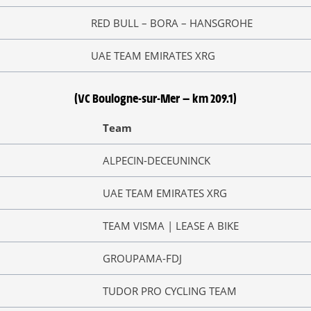
RED BULL – BORA – HANSGROHE
UAE TEAM EMIRATES XRG
(VC Boulogne-sur-Mer — km 209.1)
Team
ALPECIN-DECEUNINCK
UAE TEAM EMIRATES XRG
TEAM VISMA | LEASE A BIKE
GROUPAMA-FDJ
TUDOR PRO CYCLING TEAM