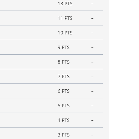
13 PTS
–
11 PTS
–
10 PTS
–
9 PTS
–
8 PTS
–
7 PTS
–
6 PTS
–
5 PTS
–
4 PTS
–
3 PTS
–