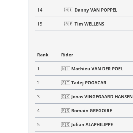
14
🇳🇱
Danny VAN POPPEL
15
🇧🇪
Tim WELLENS
Rank
Rider
1
🇳🇱
Mathieu VAN DER POEL
2
🇸🇮
Tadej POGACAR
3
🇩🇰
Jonas VINGEGAARD HANSEN
4
🇫🇷
Romain GREGOIRE
5
🇫🇷
Julian ALAPHILIPPE