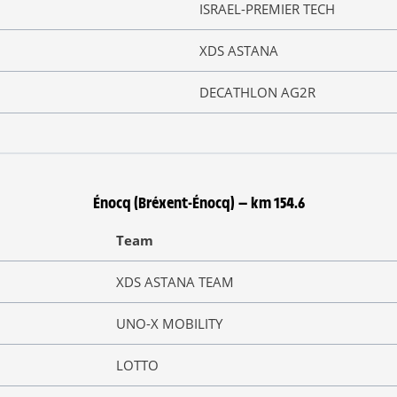
ISRAEL-PREMIER TECH
XDS ASTANA
DECATHLON AG2R
Énocq (Bréxent-Énocq) — km 154.6
Team
XDS ASTANA TEAM
UNO-X MOBILITY
LOTTO