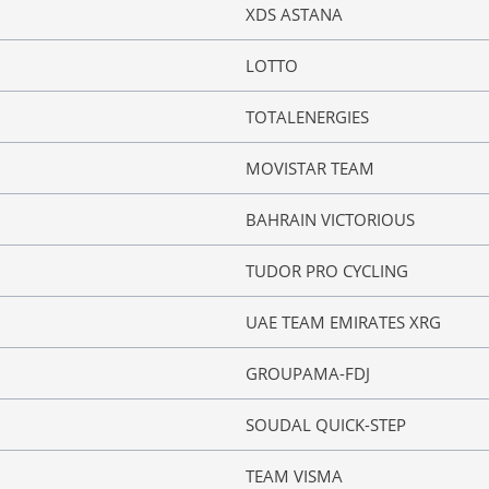
XDS ASTANA
LOTTO
TOTALENERGIES
MOVISTAR TEAM
BAHRAIN VICTORIOUS
TUDOR PRO CYCLING
UAE TEAM EMIRATES XRG
GROUPAMA-FDJ
SOUDAL QUICK-STEP
TEAM VISMA