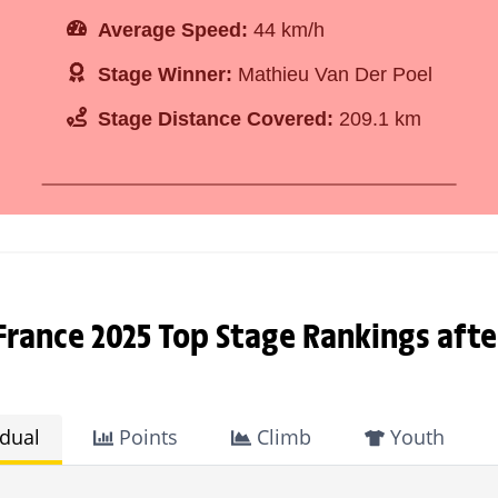
Average Speed:
44 km/h
Stage Winner:
Mathieu Van Der Poel
Stage Distance Covered:
209.1 km
France 2025 Top Stage Rankings afte
idual
Points
Climb
Youth