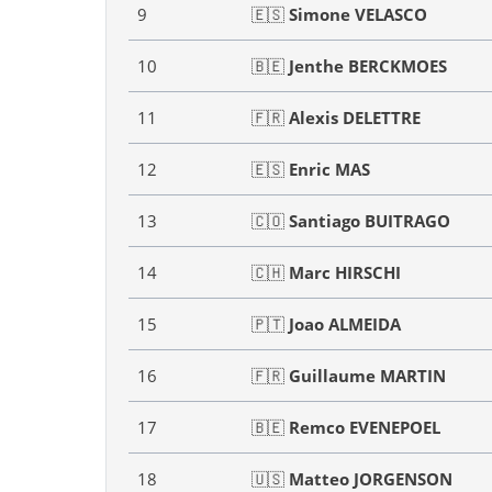
9
🇪🇸
Simone VELASCO
10
🇧🇪
Jenthe BERCKMOES
11
🇫🇷
Alexis DELETTRE
12
🇪🇸
Enric MAS
13
🇨🇴
Santiago BUITRAGO
14
🇨🇭
Marc HIRSCHI
15
🇵🇹
Joao ALMEIDA
16
🇫🇷
Guillaume MARTIN
17
🇧🇪
Remco EVENEPOEL
18
🇺🇸
Matteo JORGENSON