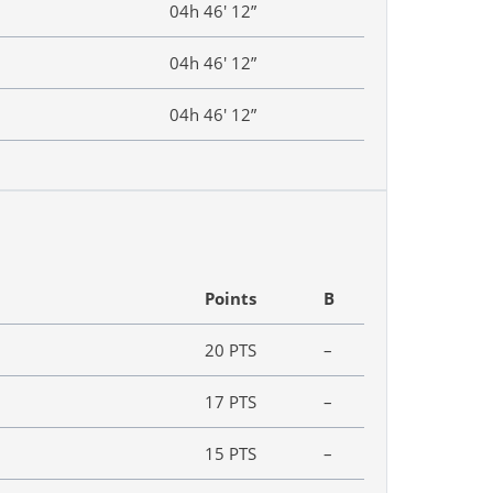
04h 46′ 12”
04h 46′ 12”
04h 46′ 12”
Points
B
20 PTS
–
17 PTS
–
15 PTS
–