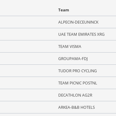
Team
ALPECIN-DECEUNINCK
UAE TEAM EMIRATES XRG
TEAM VISMA
GROUPAMA-FDJ
TUDOR PRO CYCLING
TEAM PICNIC POSTNL
DECATHLON AG2R
ARKEA-B&B HOTELS