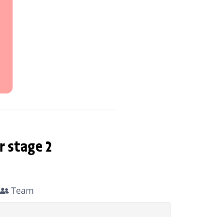
r stage 2
Team