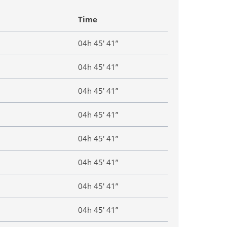
Time
04h 45′ 41”
04h 45′ 41”
04h 45′ 41”
04h 45′ 41”
04h 45′ 41”
04h 45′ 41”
04h 45′ 41”
04h 45′ 41”