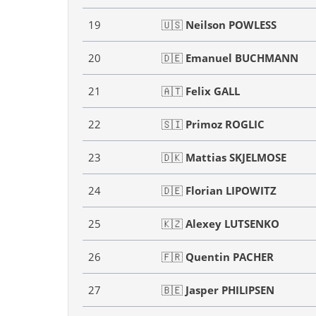
19
🇺🇸
Neilson POWLESS
20
🇩🇪
Emanuel BUCHMANN
21
🇦🇹
Felix GALL
22
🇸🇮
Primoz ROGLIC
23
🇩🇰
Mattias SKJELMOSE
24
🇩🇪
Florian LIPOWITZ
25
🇰🇿
Alexey LUTSENKO
26
🇫🇷
Quentin PACHER
27
🇧🇪
Jasper PHILIPSEN