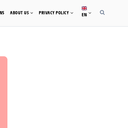
WS
ABOUT US
PRIVACY POLICY
EN