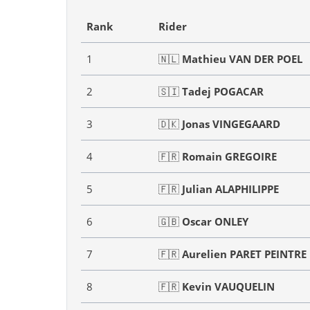
Rank
Rider
1
🇳🇱
Mathieu VAN DER POEL
2
🇸🇮
Tadej POGACAR
3
🇩🇰
Jonas VINGEGAARD
4
🇫🇷
Romain GREGOIRE
5
🇫🇷
Julian ALAPHILIPPE
6
🇬🇧
Oscar ONLEY
7
🇫🇷
Aurelien PARET PEINTRE
8
🇫🇷
Kevin VAUQUELIN