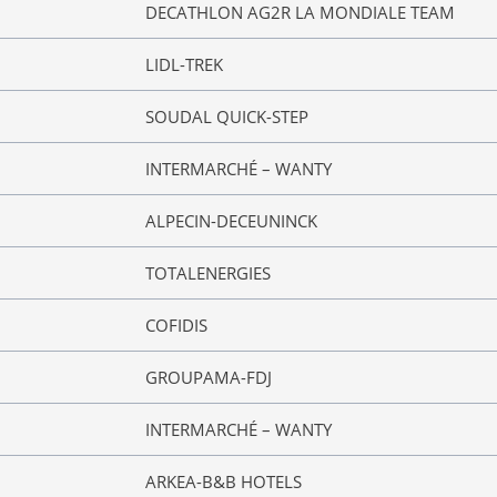
DECATHLON AG2R LA MONDIALE TEAM
LIDL-TREK
SOUDAL QUICK-STEP
INTERMARCHÉ – WANTY
ALPECIN-DECEUNINCK
TOTALENERGIES
COFIDIS
GROUPAMA-FDJ
INTERMARCHÉ – WANTY
ARKEA-B&B HOTELS