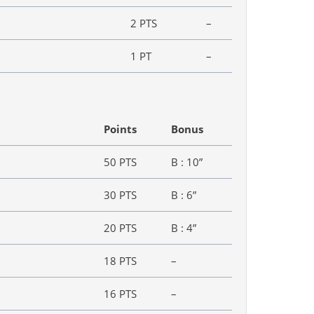
2 PTS
–
1 PT
–
Points
Bonus
50 PTS
B : 10”
30 PTS
B : 6”
20 PTS
B : 4”
18 PTS
–
16 PTS
–