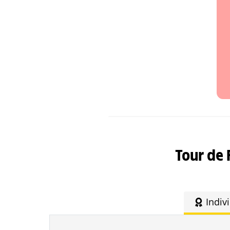
Tour de 
Indiv