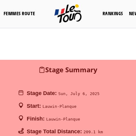
FEMMES ROUTE
RANKINGS
NE
Stage Summary
Stage Date:
Sun, July 6, 2025
Start:
Lauwin-Planque
Finish:
Lauwin-Planque
Stage Total Distance:
209.1 km