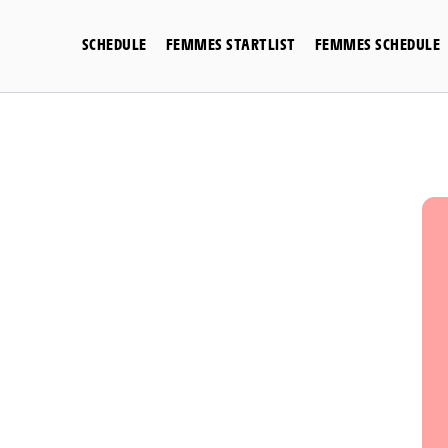
Skip
to
SCHEDULE
FEMMES STARTLIST
FEMMES SCHEDULE
content