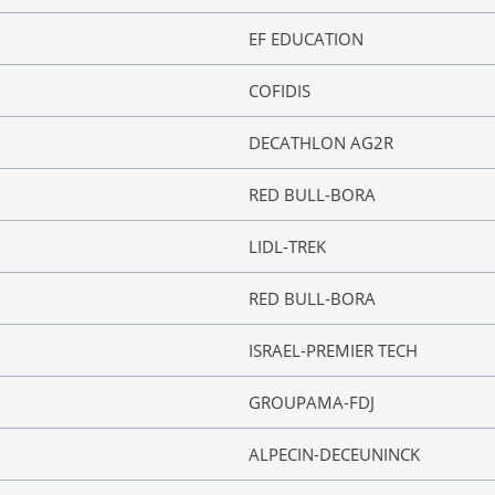
EF EDUCATION
COFIDIS
DECATHLON AG2R
RED BULL-BORA
LIDL-TREK
RED BULL-BORA
ISRAEL-PREMIER TECH
GROUPAMA-FDJ
ALPECIN-DECEUNINCK