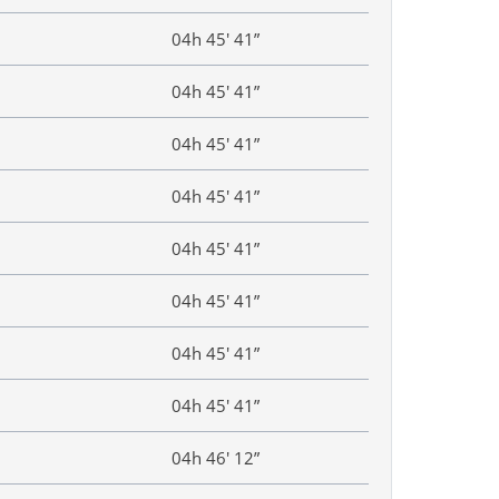
04h 45′ 41”
04h 45′ 41”
04h 45′ 41”
04h 45′ 41”
04h 45′ 41”
04h 45′ 41”
04h 45′ 41”
04h 45′ 41”
04h 46′ 12”