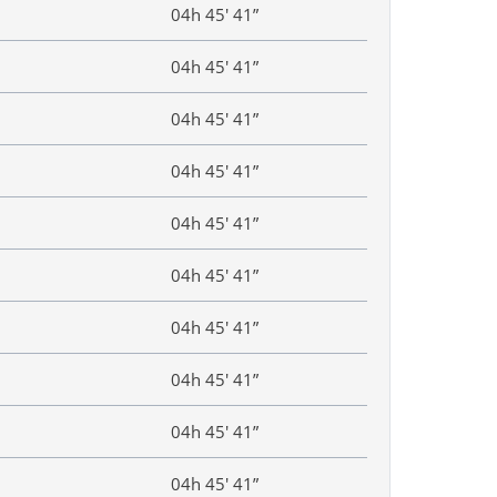
04h 45′ 41”
04h 45′ 41”
04h 45′ 41”
04h 45′ 41”
04h 45′ 41”
04h 45′ 41”
04h 45′ 41”
04h 45′ 41”
04h 45′ 41”
04h 45′ 41”