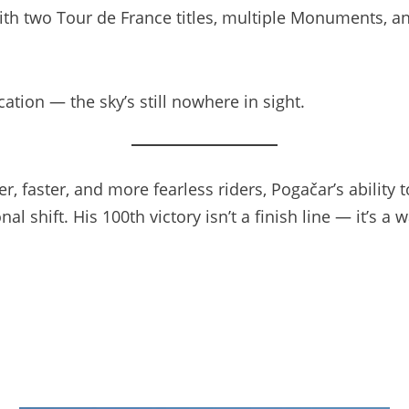
ith two Tour de France titles, multiple Monuments, a
cation — the sky’s still nowhere in sight.
r, faster, and more fearless riders, Pogačar’s ability
onal shift. His 100th victory isn’t a finish line — it’s 