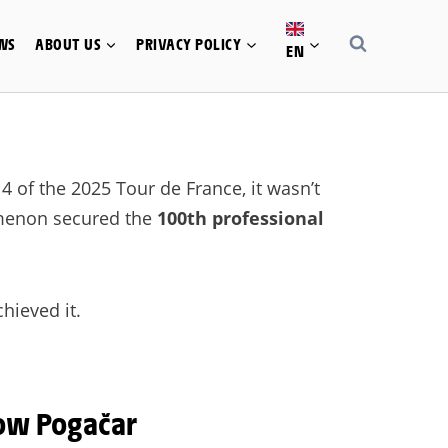
WS
ABOUT US
PRIVACY POLICY
EN
 of the 2025 Tour de France, it wasn’t
nomenon secured the
100th professional
hieved it.
ow Pogačar