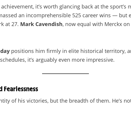
is achievement, it’s worth glancing back at the sport
 amassed an incomprehensible 525 career wins — but ev
rk at 27.
Mark Cavendish
, now equal with Merckx on 
hday
positions him firmly in elite historical territory,
schedules, it’s arguably even more impressive.
d Fearlessness
ity of his victories, but the breadth of them. He’s not 