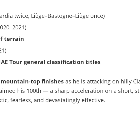
ardia twice, Liège–Bastogne–Liège once)
020, 2021)
f terrain
21)
AE Tour general classification titles
n
mountain-top finishes
as he is attacking on hilly C
imed his 100th — a sharp acceleration on a short, st
c, fearless, and devastatingly effective.