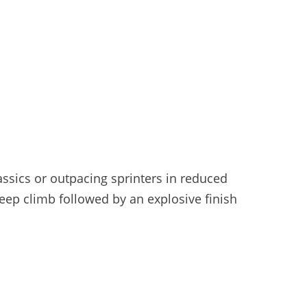
lassics or outpacing sprinters in reduced
eep climb followed by an explosive finish