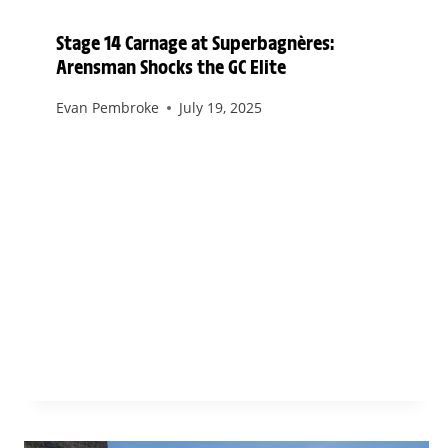
Stage 14 Carnage at Superbagnères:
Arensman Shocks the GC Elite
Evan Pembroke
July 19, 2025