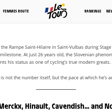
FEMMES ROUTE
RANKINGS
NE
he Rampe Saint-Hilaire in Saint-Vulbas during Stage 4
c milestone. At just 26 years old, the Slovenian phe
ts his status as one of cycling’s true modern greats.
s not the number itself, but the pace at which he’s ac
Merckx, Hinault, Cavendish… and N