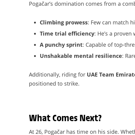
Pogačar’s domination comes from a combina
Climbing prowess
: Few can match hi
Time trial efficiency
: He’s a proven 
A punchy sprint
: Capable of top-thre
Unshakable mental resilience
: Rar
Additionally, riding for
UAE Team Emirat
positioned to strike.
What Comes Next?
At 26, Pogačar has time on his side. Whet