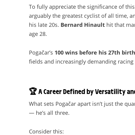
To fully appreciate the significance of th
arguably the greatest cyclist of all time,
his late 20s.
Bernard Hinault
hit that ma
age 28.
Pogačar’s
100 wins before his 27th birt
fields and increasingly demanding racing 
🏆
A Career Defined by Versatility an
What sets Pogačar apart isn’t just the quant
— he’s all three.
Consider this: