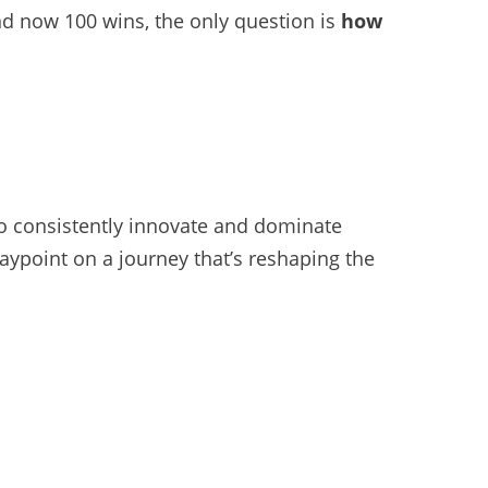
nd now 100 wins, the only question is
how
 to consistently innovate and dominate
a waypoint on a journey that’s reshaping the