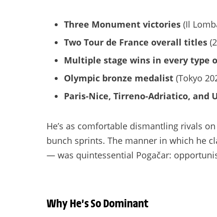
Three Monument victories
(Il Lomb
Two Tour de France overall titles
(2
Multiple stage wins in every type o
Olympic bronze medalist
(Tokyo 20
Paris-Nice, Tirreno-Adriatico, and U
He’s as comfortable dismantling rivals o
bunch sprints. The manner in which he cla
— was quintessential Pogačar: opportunisti
Why He’s So Dominant