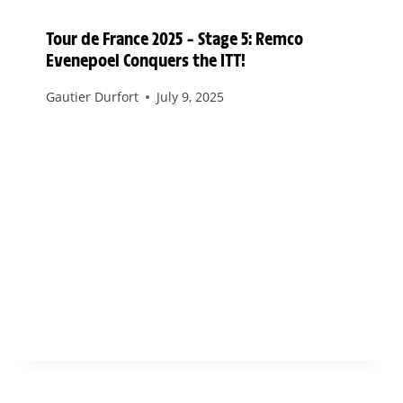
Tour de France 2025 – Stage 5: Remco
Evenepoel Conquers the ITT!
Gautier Durfort
July 9, 2025