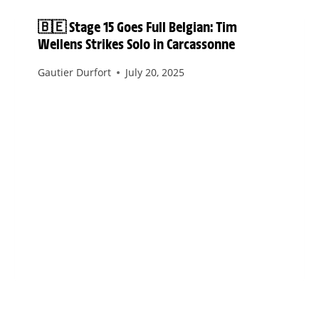
🇧🇪 Stage 15 Goes Full Belgian: Tim
Wellens Strikes Solo in Carcassonne
Gautier Durfort
July 20, 2025