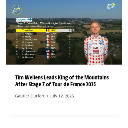
Tim Wellens Leads King of the Mountains
After Stage 7 of Tour de France 2025
Gautier Durfort
July 12, 2025