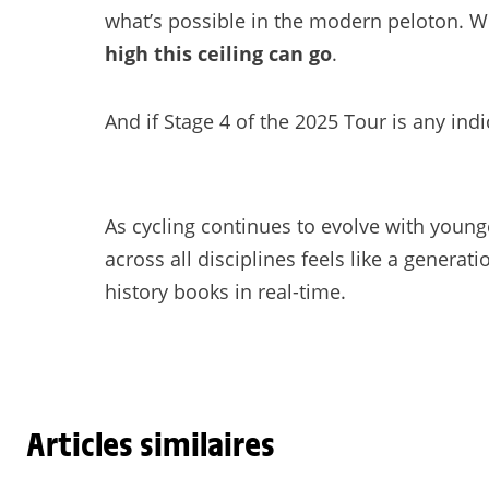
what’s possible in the modern peloton. W
high this ceiling can go
.
And if Stage 4 of the 2025 Tour is any indi
As cycling continues to evolve with younge
across all disciplines feels like a generati
history books in real-time.
Articles similaires