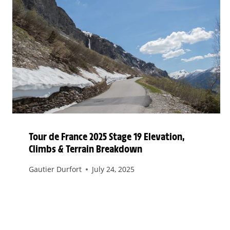
Tour de France 2025 Stage 19 Elevation,
Climbs & Terrain Breakdown
Gautier Durfort
July 24, 2025