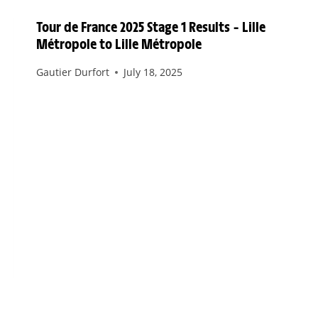
Tour de France 2025 Stage 1 Results – Lille
Métropole to Lille Métropole
Gautier Durfort
July 18, 2025