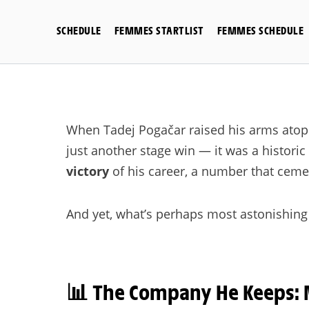
Skip
to
SCHEDULE
FEMMES STARTLIST
FEMMES SCHEDULE
content
When Tadej Pogačar raised his arms atop t
just another stage win — it was a histori
victory
of his career, a number that cemen
And yet, what’s perhaps most astonishing i
📊
The Company He Keeps: 