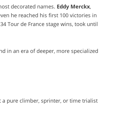
’s most decorated names.
Eddy Merckx
,
en he reached his first 100 victories in
34 Tour de France stage wins, took until
 and in an era of deeper, more specialized
a pure climber, sprinter, or time trialist