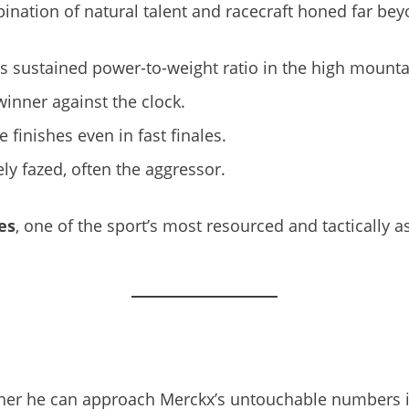
tion of natural talent and racecraft honed far beyon
s sustained power-to-weight ratio in the high mounta
winner against the clock.
e finishes even in fast finales.
ely fazed, often the aggressor.
es
, one of the sport’s most resourced and tactically 
her he can approach Merckx’s untouchable numbers is s