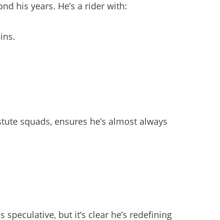
d his years. He’s a rider with:
ins.
astute squads, ensures he’s almost always
peculative, but it’s clear he’s redefining