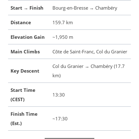
Start → Finish
Bourg-en-Bresse → Chambéry
Distance
159.7 km
Elevation Gain
~1,950 m
Main Climbs
Côte de Saint-Franc, Col du Granier
Col du Granier → Chambéry (17.7
Key Descent
km)
Start Time
13:30
(CEST)
Finish Time
~17:30
(Est.)