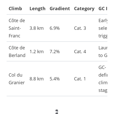
Climb
Length
Gradient
Category
GC Imp
Côte de
Early
Saint-
3.8 km
6.9%
Cat. 3
selecti
Franc
trigger
Côte de
Launc
1.2 km
7.2%
Cat. 4
Berland
to Gran
GC-
Col du
definin
8.8 km
5.4%
Cat. 1
Granier
climb o
stage