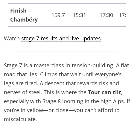
Finish –
159.7
15:31
17:30
17:42
Chambéry
Watch
stage 7 results and live updates
.
Stage 7 is a masterclass in tension-building. A flat
road that lies. Climbs that wait until everyone’s
legs are tired. A descent that rewards risk and
nerves of steel. This is where the
Tour can tilt
,
especially with Stage 8 looming in the high Alps. If
you’re in yellow—or close—you can’t afford to
miscalculate.