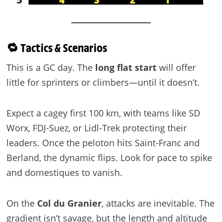
🔁 Tactics & Scenarios
This is a GC day. The
long flat start
will offer
little for sprinters or climbers—until it doesn’t.
Expect a cagey first 100 km, with teams like SD
Worx, FDJ-Suez, or Lidl-Trek protecting their
leaders. Once the peloton hits Saint-Franc and
Berland, the dynamic flips. Look for pace to spike
and domestiques to vanish.
On the
Col du Granier
, attacks are inevitable. The
gradient isn’t savage, but the length and altitude