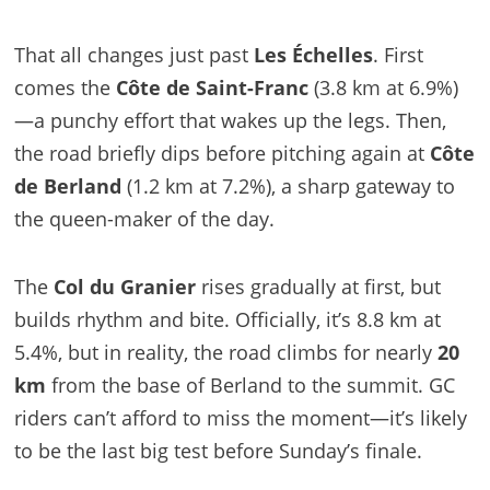
That all changes just past
Les Échelles
. First
comes the
Côte de Saint-Franc
(3.8 km at 6.9%)
—a punchy effort that wakes up the legs. Then,
the road briefly dips before pitching again at
Côte
de Berland
(1.2 km at 7.2%), a sharp gateway to
the queen-maker of the day.
The
Col du Granier
rises gradually at first, but
builds rhythm and bite. Officially, it’s 8.8 km at
5.4%, but in reality, the road climbs for nearly
20
km
from the base of Berland to the summit. GC
riders can’t afford to miss the moment—it’s likely
to be the last big test before Sunday’s finale.