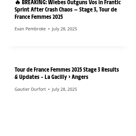
🔥 BREAKING: Wiebes Outguns Vos in Frantic
Sprint After Crash Chaos — Stage 3, Tour de
France Femmes 2025
Evan Pembroke
July 28, 2025
Tour de France Femmes 2025 Stage 3 Results
& Updates – La Gacilly > Angers
Gautier Durfort
July 28, 2025