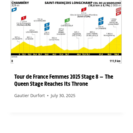
Tour de France Femmes 2025 Stage 8 — The
Queen Stage Reaches Its Throne
Gautier Durfort
July 30, 2025