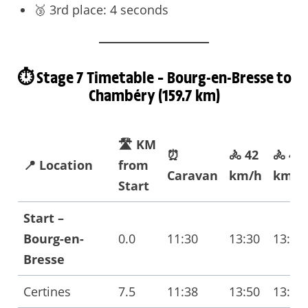
🥉 3rd place: 4 seconds
⏱️ Stage 7 Timetable – Bourg-en-Bresse to
Chambéry (159.7 km)
🛣️ KM
⏰
🚴 42
🚴 40
📍 Location
from
Caravan
km/h
km/h
Start
Start –
Bourg-en-
0.0
11:30
13:30
13:30
Bresse
Certines
7.5
11:38
13:50
13:50