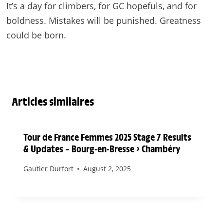
It’s a day for climbers, for GC hopefuls, and for
boldness. Mistakes will be punished. Greatness
could be born.
Articles similaires
Tour de France Femmes 2025 Stage 7 Results
& Updates – Bourg-en-Bresse > Chambéry
Gautier Durfort
August 2, 2025