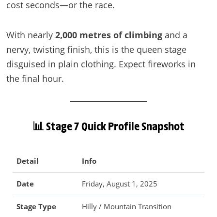
cost seconds—or the race.
With nearly
2,000 metres of climbing
and a
nervy, twisting finish, this is the queen stage
disguised in plain clothing. Expect fireworks in
the final hour.
📊 Stage 7 Quick Profile Snapshot
Detail
Info
Date
Friday, August 1, 2025
Stage Type
Hilly / Mountain Transition