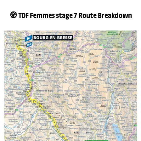
🧭 TDF Femmes stage 7 Route Breakdown