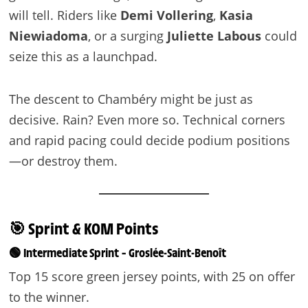
will tell. Riders like
Demi Vollering
,
Kasia
Niewiadoma
, or a surging
Juliette Labous
could
seize this as a launchpad.
The descent to Chambéry might be just as
decisive. Rain? Even more so. Technical corners
and rapid pacing could decide podium positions
—or destroy them.
🎯 Sprint & KOM Points
🟢 Intermediate Sprint – Groslée-Saint-Benoît
Top 15 score green jersey points, with 25 on offer
to the winner.