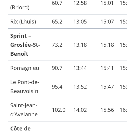
60.7
12:58
15:01
15:05
(Briord)
Rix (Lhuis)
65.2
13:05
15:07
15:11
Sprint –
Groslée-St-
73.2
13:18
15:18
15:22
Benoît
Romagnieu
90.7
13:44
15:41
15:46
Le Pont-de-
95.4
13:52
15:47
15:53
Beauvoisin
Saint-Jean-
102.0
14:02
15:56
16:02
d’Avelanne
Côte de