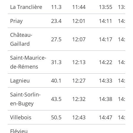
La Tranclière
11.3
11:44
13:55
13:56
Priay
23.4
12:01
14:11
14:13
Château-
27.5
12:07
14:17
14:18
Gaillard
Saint-Maurice-
31.3
12:13
14:22
14:24
de-Rémens
Lagnieu
40.1
12:27
14:33
14:36
Saint-Sorlin-
43.5
12:32
14:38
14:41
en-Bugey
Villebois
50.5
12:43
14:47
14:50
Flévieu