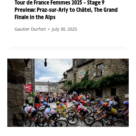
Tour de France Femmes 2025 – Stage 9
Preview: Praz-sur-Arly to Châtel, The Grand
Finale in the Alps
Gautier Durfort
July 30, 2025