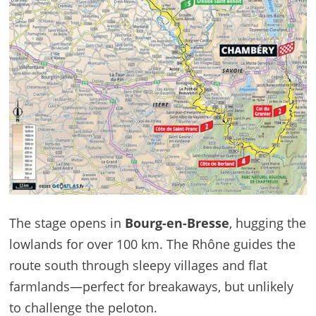
The stage opens in
Bourg-en-Bresse
, hugging the
lowlands for over 100 km. The Rhône guides the
route south through sleepy villages and flat
farmlands—perfect for breakaways, but unlikely
to challenge the peloton.