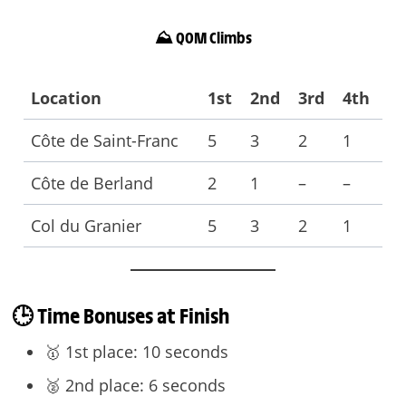
⛰️ QOM Climbs
Location
1st
2nd
3rd
4th
Côte de Saint-Franc
5
3
2
1
Côte de Berland
2
1
–
–
Col du Granier
5
3
2
1
🕒 Time Bonuses at Finish
🥇 1st place: 10 seconds
🥈 2nd place: 6 seconds