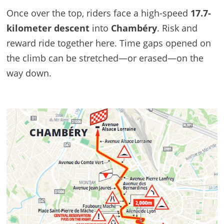
Once over the top, riders face a high-speed
17.7-
kilometer descent
into
Chambéry
. Risk and
reward ride together here. Time gaps opened on
the climb can be stretched—or erased—on the
way down.