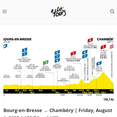
Skip
to
content
Bourg-en-Bresse → Chambéry | Friday, August