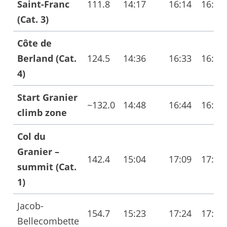
Saint-Franc
111.8
14:17
16:14
16:22
(Cat. 3)
Côte de
Berland (Cat.
124.5
14:36
16:33
16:42
4)
Start Granier
~132.0
14:48
16:44
16:53
climb zone
Col du
Granier –
142.4
15:04
17:09
17:21
summit (Cat.
1)
Jacob-
154.7
15:23
17:24
17:36
Bellecombette