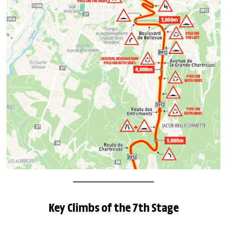
Key Climbs of the 7th Stage