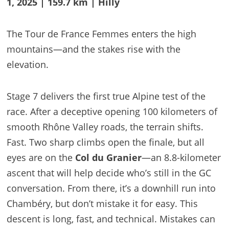
1, 2025 | 159.7 km | Hilly
The Tour de France Femmes enters the high
mountains—and the stakes rise with the
elevation.
Stage 7 delivers the first true Alpine test of the
race. After a deceptive opening 100 kilometers of
smooth Rhône Valley roads, the terrain shifts.
Fast. Two sharp climbs open the finale, but all
eyes are on the
Col du Granier
—an 8.8-kilometer
ascent that will help decide who’s still in the GC
conversation. From there, it’s a downhill run into
Chambéry, but don’t mistake it for easy. This
descent is long, fast, and technical. Mistakes can