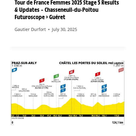
Tour de France Femmes 2025 Stage 5 Results
& Updates – Chasseneuil-du-Poitou
Futuroscope > Guéret
Gautier Durfort
July 30, 2025