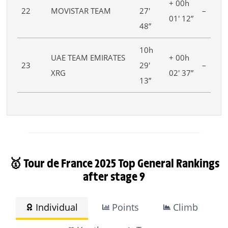
+ 00h
22
MOVISTAR TEAM
27′
–
01′ 12”
48”
10h
UAE TEAM EMIRATES
+ 00h
23
29′
–
XRG
02′ 37”
13”
🥇 Tour de France 2025 Top General Rankings
after stage 9
Individual
Points
Climb