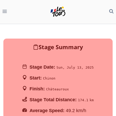
Skip
to
content
Stage Summary
Stage Date:
Sun, July 13, 2025
Start:
Chinon
Finish:
Châteauroux
Stage Total Distance:
174.1
km
Average Speed:
49.2 km/h