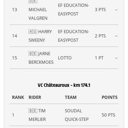
🇩🇰
EF EDUCATION-
13
MICHAEL
3 PTS
–
EASYPOST
VALGREN
🇦🇺 HARRY
EF EDUCATION-
14
2 PTS
–
SWEENY
EASYPOST
🇧🇪 JARNE
15
LOTTO
1 PT
–
BERCKMOES
VC Châteauroux – km 174.1
RANK
RIDER
TEAM
POINTS
B
🇧🇪 TIM
SOUDAL
B :
1
50 PTS
MERLIER
QUICK-STEP
10