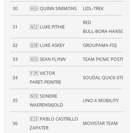
30
🇦🇺 QUINN SIMMONS
LIDL‑TREK
RED
31
🇳🇿 LUKE PITHIE
BULL‑BORA‑HANSGRO
32
🇬🇧 LUKE ASKEY
GROUPAMA‑FDJ
33
🇦🇺 SEAN FLYNN
TEAM PICNIC POSTNL
🇫🇷 VICTOR
34
SOUDAL QUICK‑STEP
PARET‑PEINTRE
🇳🇴 SONDRE
35
UNO‑X MOBILITY
WAERENSKJOLD
🇪🇸 PABLO CASTRILLO
36
MOVISTAR TEAM
ZAPATER