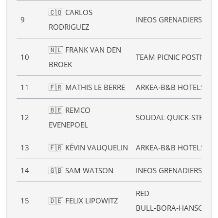
🇨🇴 CARLOS
9
INEOS GRENADIERS
RODRIGUEZ
🇳🇱 FRANK VAN DEN
10
TEAM PICNIC POSTNL
BROEK
11
🇫🇷 MATHIS LE BERRE
ARKEA‑B&B HOTELS
🇧🇪 REMCO
12
SOUDAL QUICK‑STEP
EVENEPOEL
13
🇫🇷 KÉVIN VAUQUELIN
ARKEA‑B&B HOTELS
14
🇬🇧 SAM WATSON
INEOS GRENADIERS
RED
15
🇩🇪 FELIX LIPOWITZ
BULL‑BORA‑HANSGRO