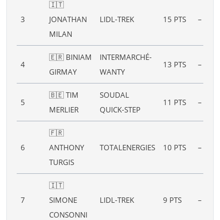
🇮🇹
3
JONATHAN
LIDL-TREK
15 PTS
–
MILAN
🇪🇷 BINIAM
INTERMARCHÉ-
4
13 PTS
–
GIRMAY
WANTY
🇧🇪 TIM
SOUDAL
5
11 PTS
–
MERLIER
QUICK-STEP
🇫🇷
6
ANTHONY
TOTALENERGIES
10 PTS
–
TURGIS
🇮🇹
7
SIMONE
LIDL-TREK
9 PTS
–
CONSONNI