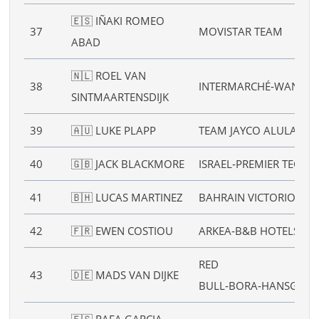
🇪🇸 IÑAKI ROMEO
37
MOVISTAR TEAM
ABAD
🇳🇱 ROEL VAN
38
INTERMARCHÉ‑WANTY
SINTMAARTENSDIJK
39
🇦🇺 LUKE PLAPP
TEAM JAYCO ALULA
40
🇬🇧 JACK BLACKMORE
ISRAEL‑PREMIER TECH
41
🇧🇭 LUCAS MARTINEZ
BAHRAIN VICTORIOUS
42
🇫🇷 EWEN COSTIOU
ARKEA‑B&B HOTELS
RED
43
🇩🇪 MADS VAN DIJKE
BULL‑BORA‑HANSGRO
🇪🇸 RAFA GARCIA