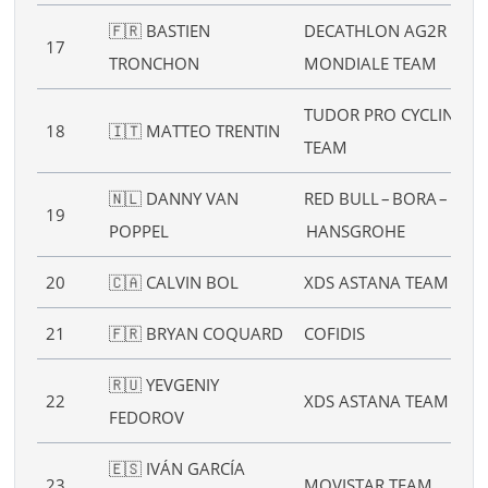
🇫🇷 BASTIEN
DECATHLON AG2R LA
17
TRONCHON
MONDIALE TEAM
TUDOR PRO CYCLING
18
🇮🇹 MATTEO TRENTIN
TEAM
🇳🇱 DANNY VAN
RED BULL – BORA –
19
POPPEL
HANSGROHE
20
🇨🇦 CALVIN BOL
XDS ASTANA TEAM
21
🇫🇷 BRYAN COQUARD
COFIDIS
🇷🇺 YEVGENIY
22
XDS ASTANA TEAM
FEDOROV
🇪🇸 IVÁN GARCÍA
23
MOVISTAR TEAM