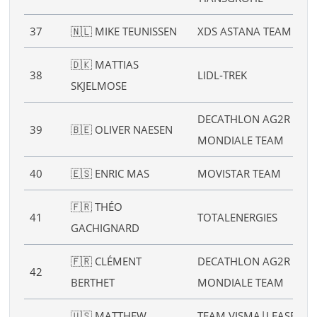
37
🇳🇱 MIKE TEUNISSEN
XDS ASTANA TEAM
🇩🇰 MATTIAS
38
LIDL‑TREK
SKJELMOSE
DECATHLON AG2R LA
39
🇧🇪 OLIVER NAESEN
MONDIALE TEAM
40
🇪🇸 ENRIC MAS
MOVISTAR TEAM
🇫🇷 THÉO
41
TOTALENERGIES
GACHIGNARD
🇫🇷 CLÉMENT
DECATHLON AG2R LA
42
BERTHET
MONDIALE TEAM
🇺🇸 MATTHEW
TEAM VISMA|LEASE A