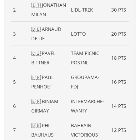
🇮🇹 JONATHAN
B :
2
LIDL-TREK
30 PTS
MILAN
6”
🇧🇪 ARNAUD
B :
3
LOTTO
20 PTS
DE LIE
4”
🇨🇿 PAVEL
TEAM PICNIC
4
18 PTS
–
BITTNER
POSTNL
🇫🇷 PAUL
GROUPAMA-
5
16 PTS
–
PENHOET
FDJ
🇪🇷 BINIAM
INTERMARCHÉ-
6
14 PTS
–
GIRMAY
WANTY
🇩🇪 PHIL
BAHRAIN
7
12 PTS
–
BAUHAUS
VICTORIOUS