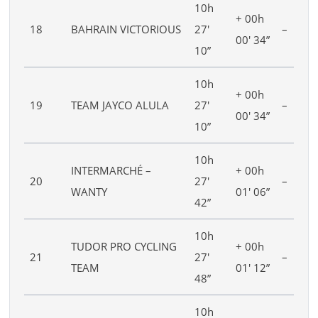
10h
+ 00h
18
BAHRAIN VICTORIOUS
27′
–
00′ 34”
10”
10h
+ 00h
19
TEAM JAYCO ALULA
27′
–
00′ 34”
10”
10h
INTERMARCHÉ –
+ 00h
20
27′
–
WANTY
01′ 06”
42”
10h
TUDOR PRO CYCLING
+ 00h
21
27′
–
TEAM
01′ 12”
48”
10h