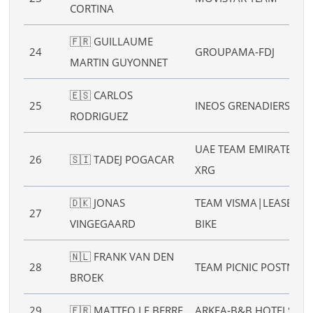
CORTINA
🇫🇷 GUILLAUME
24
GROUPAMA‑FDJ
MARTIN GUYONNET
🇪🇸 CARLOS
25
INEOS GRENADIERS
RODRIGUEZ
UAE TEAM EMIRATES
26
🇸🇮 TADEJ POGACAR
XRG
🇩🇰 JONAS
TEAM VISMA|LEASE A
27
VINGEGAARD
BIKE
🇳🇱 FRANK VAN DEN
28
TEAM PICNIC POSTNL
BROEK
29
🇫🇷 MATTEO LE BERRE
ARKEA‑B&B HOTELS