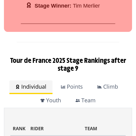
Stage Winner:
Tim Merlier
Tour de France 2025 Stage Rankings after
stage 9
Individual
Points
Climb
Youth
Team
RANK
RIDER
TEAM