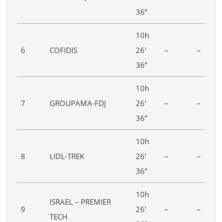
36”
10h
6
COFIDIS
26′
–
–
36”
10h
7
GROUPAMA-FDJ
26′
–
–
36”
10h
8
LIDL-TREK
26′
–
–
36”
10h
ISRAEL – PREMIER
9
26′
–
–
TECH