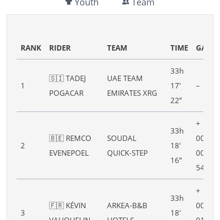
Youth
Team
RANK
RIDER
TEAM
TIME
GAP
33h
🇸🇮 TADEJ
UAE TEAM
1
17′
–
POGACAR
EMIRATES XRG
22”
+
33h
🇧🇪 REMCO
SOUDAL
00h
2
18′
EVENEPOEL
QUICK-STEP
00′
16”
54”
+
33h
🇫🇷 KÉVIN
ARKEA-B&B
00h
3
18′
VAUQUELIN
HOTELS
01′