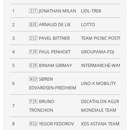
1
🇮🇹 JONATHAN MILAN
LIDL‑TREK
2
🇧🇪 ARNAUD DE LIE
LOTTO
3
🇨🇿 PAVEL BITTNER
TEAM PICNIC POSTNL
4
🇫🇷 PAUL PENHOET
GROUPAMA‑FDJ
5
🇪🇷 BINIAM GIRMAY
INTERMARCHÉ‑WANTY
🇳🇴 SØREN
6
UNO‑X MOBILITY
EDVARDSEN‑FREDHEIM
🇫🇷 BRUNO
DECATHLON AG2R LA
7
TRONCHON
MONDIALE TEAM
8
🇷🇺 YEGOR FEDOROV
XDS ASTANA TEAM