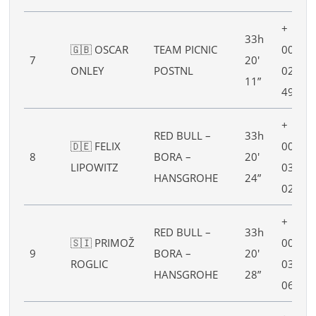
+
33h
🇬🇧 OSCAR
TEAM PICNIC
00h
7
20′
ONLEY
POSTNL
02′
11”
49”
+
RED BULL –
33h
🇩🇪 FELIX
00h
8
BORA –
20′
LIPOWITZ
03′
HANSGROHE
24”
02”
+
RED BULL –
33h
🇸🇮 PRIMOŽ
00h
9
BORA –
20′
ROGLIC
03′
HANSGROHE
28”
06”