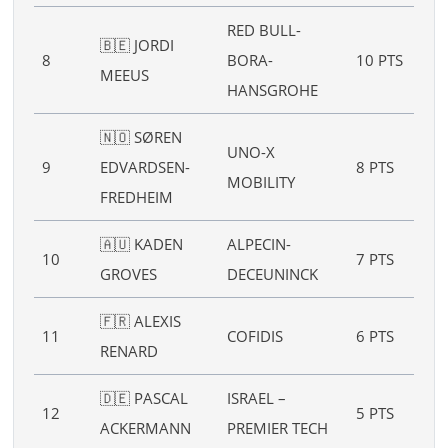
RED BULL-
🇧🇪 JORDI
8
BORA-
10 PTS
–
MEEUS
HANSGROHE
🇳🇴 SØREN
UNO-X
9
EDVARDSEN-
8 PTS
–
MOBILITY
FREDHEIM
🇦🇺 KADEN
ALPECIN-
10
7 PTS
–
GROVES
DECEUNINCK
🇫🇷 ALEXIS
11
COFIDIS
6 PTS
–
RENARD
🇩🇪 PASCAL
ISRAEL –
12
5 PTS
–
ACKERMANN
PREMIER TECH