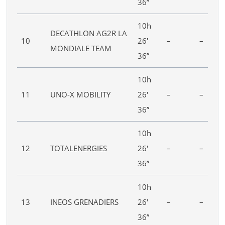
36”
10h
DECATHLON AG2R LA
10
26′
–
–
MONDIALE TEAM
36”
10h
11
UNO-X MOBILITY
26′
–
–
36”
10h
12
TOTALENERGIES
26′
–
–
36”
10h
13
INEOS GRENADIERS
26′
–
–
36”