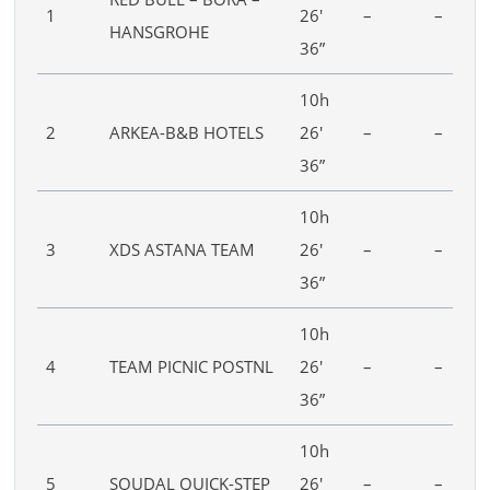
1
26′
–
–
HANSGROHE
36”
10h
2
ARKEA-B&B HOTELS
26′
–
–
36”
10h
3
XDS ASTANA TEAM
26′
–
–
36”
10h
4
TEAM PICNIC POSTNL
26′
–
–
36”
10h
5
SOUDAL QUICK-STEP
26′
–
–