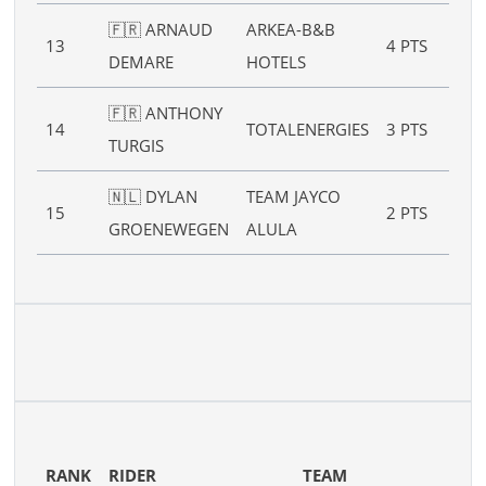
🇫🇷 ARNAUD
ARKEA-B&B
13
4 PTS
–
DEMARE
HOTELS
🇫🇷 ANTHONY
14
TOTALENERGIES
3 PTS
–
TURGIS
🇳🇱 DYLAN
TEAM JAYCO
15
2 PTS
–
GROENEWEGEN
ALULA
RANK
RIDER
TEAM