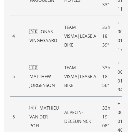
33”
11”
+
TEAM
33h
🇩🇰 JONAS
00h
4
VISMA|LEASE A
18′
VINGEGAARD
01′
BIKE
39”
17”
+
🇺🇸
TEAM
33h
00h
5
MATTHEW
VISMA|LEASE A
18′
01′
JORGENSON
BIKE
56”
34”
+
🇳🇱 MATHIEU
33h
ALPECIN-
00h
6
VAN DER
19′
DECEUNINCK
01′
POEL
08”
46”