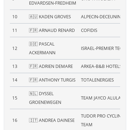
EDVARDSEN‑FREDHEIM
10
🇦🇺 KADEN GROVES
ALPECIN‑DECEUNINCK
11
🇫🇷 ARNAUD RENARD
COFIDIS
🇩🇪 PASCAL
12
ISRAEL‑PREMIER TECH
ACKERMANN
13
🇫🇷 ADRIEN DEMARE
ARKEA‑B&B HOTELS
14
🇫🇷 ANTHONY TURGIS
TOTALENERGIES
🇳🇱 DYSSEL
15
TEAM JAYCO ALULA
GROENEWEGEN
TUDOR PRO CYCLING
16
🇮🇹 ANDREA DAINESE
TEAM