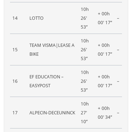
10h
+ 00h
14
LOTTO
26′
–
00′ 17”
53”
10h
TEAM VISMA|LEASE A
+ 00h
15
26′
–
BIKE
00′ 17”
53”
10h
EF EDUCATION –
+ 00h
16
26′
–
EASYPOST
00′ 17”
53”
10h
+ 00h
17
ALPECIN-DECEUNINCK
27′
–
00′ 34”
10”