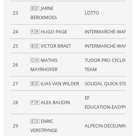
🇧🇪 JARNE
23
LOTTO
BERCKMOES
24
🇫🇷 HUGO PAGE
INTERMARCHÉ‑WANTY
25
🇧🇪 VICTOR BRAET
INTERMARCHÉ‑WANTY
🇨🇭 MATHIS
TUDOR PRO CYCLING
26
MAYRHOFER
TEAM
27
🇧🇪 ILIAS VAN WILDER
SOUDAL QUICK‑STEP
EF
28
🇫🇷 ALEX BAUDIN
EDUCATION‑EASYPOST
🇪🇸 ENRIC
29
ALPECIN‑DECEUNINCK
VERSTRYNGE