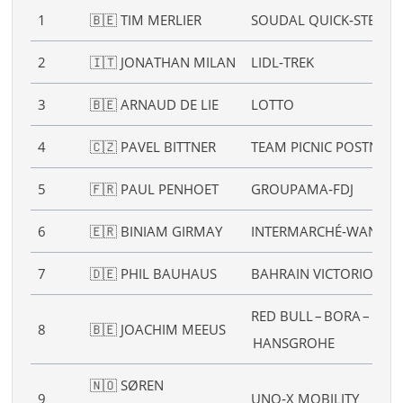
1
🇧🇪 TIM MERLIER
SOUDAL QUICK‑STEP
2
🇮🇹 JONATHAN MILAN
LIDL‑TREK
3
🇧🇪 ARNAUD DE LIE
LOTTO
4
🇨🇿 PAVEL BITTNER
TEAM PICNIC POSTNL
5
🇫🇷 PAUL PENHOET
GROUPAMA‑FDJ
6
🇪🇷 BINIAM GIRMAY
INTERMARCHÉ‑WANTY
7
🇩🇪 PHIL BAUHAUS
BAHRAIN VICTORIOUS
RED BULL – BORA –
8
🇧🇪 JOACHIM MEEUS
HANSGROHE
🇳🇴 SØREN
9
UNO‑X MOBILITY