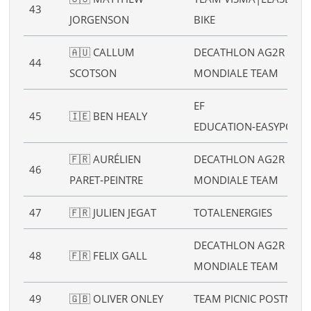
43
JORGENSON
BIKE
🇦🇺 CALLUM
DECATHLON AG2R LA
44
SCOTSON
MONDIALE TEAM
EF
45
🇮🇪 BEN HEALY
EDUCATION‑EASYPOST
🇫🇷 AURÉLIEN
DECATHLON AG2R LA
46
PARET‑PEINTRE
MONDIALE TEAM
47
🇫🇷 JULIEN JEGAT
TOTALENERGIES
DECATHLON AG2R LA
48
🇫🇷 FELIX GALL
MONDIALE TEAM
49
🇬🇧 OLIVER ONLEY
TEAM PICNIC POSTNL