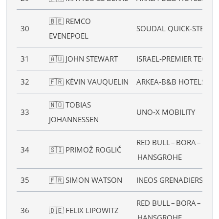
🇧🇪 REMCO
30
SOUDAL QUICK‑STEP
EVENEPOEL
31
🇦🇺 JOHN STEWART
ISRAEL‑PREMIER TECH
32
🇫🇷 KÉVIN VAUQUELIN
ARKEA‑B&B HOTELS
🇳🇴 TOBIAS
33
UNO‑X MOBILITY
JOHANNESSEN
RED BULL – BORA –
34
🇸🇮 PRIMOŽ ROGLIČ
HANSGROHE
35
🇫🇷 SIMON WATSON
INEOS GRENADIERS
RED BULL – BORA –
36
🇩🇪 FELIX LIPOWITZ
HANSGROHE