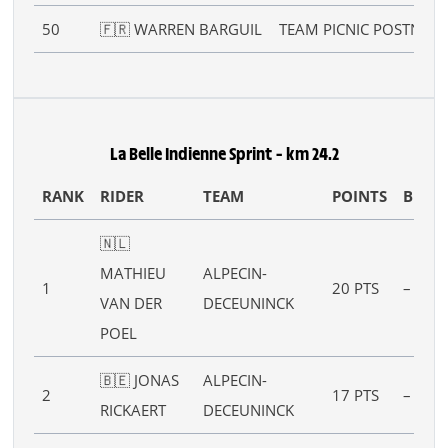
50
🇫🇷 WARREN BARGUIL
TEAM PICNIC POSTNL
La Belle Indienne Sprint – km 24.2
RANK
RIDER
TEAM
POINTS
B
🇳🇱
MATHIEU
ALPECIN-
1
20 PTS
–
VAN DER
DECEUNINCK
POEL
🇧🇪 JONAS
ALPECIN-
2
17 PTS
–
RICKAERT
DECEUNINCK