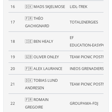
16
🇩🇰 MADS SKJELMOSE
LIDL‑TREK
🇫🇷 THÉO
17
TOTALENERGIES
GACHIGNARD
EF
18
🇮🇪 BEN HEALY
EDUCATION‑EASYPOST
19
🇬🇧 OLIVER ONLEY
TEAM PICNIC POSTNL
20
🇫🇷 ALEX LAURANCE
INEOS GRENADIERS
🇩🇰 TOBIAS LUND
21
TEAM PICNIC POSTNL
ANDRESEN
🇫🇷 ROMAIN
22
GROUPAMA‑FDJ
GREGOIRE