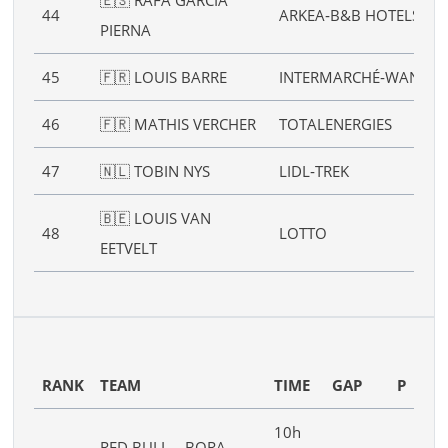
44
ARKEA‑B&B HOTELS
PIERNA
45
🇫🇷 LOUIS BARRE
INTERMARCHÉ‑WANTY
46
🇫🇷 MATHIS VERCHER
TOTALENERGIES
47
🇳🇱 TOBIN NYS
LIDL‑TREK
🇧🇪 LOUIS VAN
48
LOTTO
EETVELT
RANK
TEAM
TIME
GAP
P
10h
RED BULL – BORA –