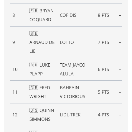
🇫🇷 BRYAN
8
COFIDIS
8 PTS
–
COQUARD
🇧🇪
9
ARNAUD DE
LOTTO
7 PTS
–
LIE
🇦🇺 LUKE
TEAM JAYCO
10
6 PTS
–
PLAPP
ALULA
🇬🇧 FRED
BAHRAIN
11
5 PTS
–
WRIGHT
VICTORIOUS
🇺🇸 QUINN
12
LIDL-TREK
4 PTS
–
SIMMONS