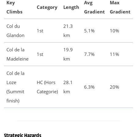
Key
Avg
Max
Category
Length
Climbs
Gradient
Gradient
Col du
21.3
1st
5.1%
10%
Glandon
km
Col de la
19.9
1st
7.7%
11%
Madeleine
km
Col de la
Loze
HC (Hors
28.1
6.3%
20%
(Summit
Categorie)
km
finish)
Strategic Hazards