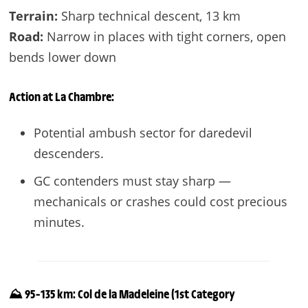
Terrain:
Sharp technical descent, 13 km
Road:
Narrow in places with tight corners, open
bends lower down
Action at
La Chambre
:
Potential ambush sector for daredevil
descenders.
GC contenders must stay sharp —
mechanicals or crashes could cost precious
minutes.
⛰️ 95–135 km: Col de la Madeleine (1st Category