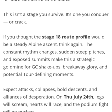
This isn’t a stage you survive. It’s one you conquer
— or crack.
If you thought the
stage 18 route profile
would
be a steady Alpine ascent, think again. The
constant rhythm changes, sudden steep pitches,
and exposed summits make this a strategic
goldmine for GC shake-ups, breakaway glory, and
potential Tour-defining moments.
Expect attacks, collapses, bold descents, and
alliances of desperation. On
Thu July 24th
, legs
will scream, hearts will race, and the podium fight
will go nuclear.