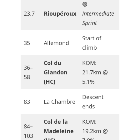
🟢
Slightly
23.7
Rioupéroux
Intermediate
uphill
Sprint
Start of
Climbi
35
Allemond
climb
begins
Col du
KOM:
36–
Glandon
21.7km @
HC
58
(HC)
5.1%
Descent
Recove
83
La Chambre
ends
zone
Col de la
KOM:
84–
Madeleine
19.2km @
HC
103