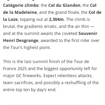
Catégorie climbs
: the
Col du Glandon
, the
Col
de la Madeleine
, and the grand finale, the
Col de
la Loze
, topping out at
2,304m
. The climb is
brutal, the gradients erratic, and the air thin —
and at the summit awaits the coveted
Souvenir
Henri Desgrange
, awarded to the first rider over
the Tour’s highest point.
This is the last summit finish of the Tour de
France 2025 and the biggest opportunity left for
major GC fireworks. Expect relentless attacks,
team sacrifices, and possibly a reshuffling of the
entire top ten by day’s end.