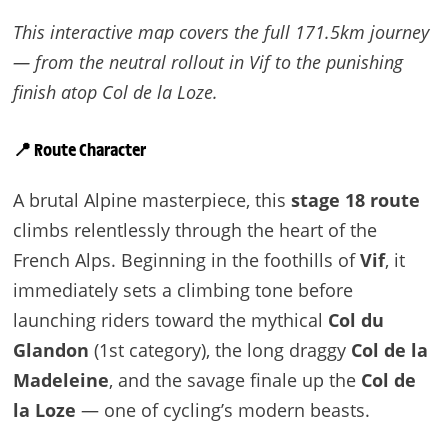
This interactive map covers the full 171.5km journey
— from the neutral rollout in Vif to the punishing
finish atop Col de la Loze.
📍 Route Character
A brutal Alpine masterpiece, this
stage 18 route
climbs relentlessly through the heart of the
French Alps. Beginning in the foothills of
Vif
, it
immediately sets a climbing tone before
launching riders toward the mythical
Col du
Glandon
(1st category), the long draggy
Col de la
Madeleine
, and the savage finale up the
Col de
la Loze
— one of cycling’s modern beasts.