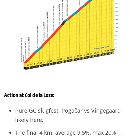
Action at
Col de la Loze
:
Pure GC slugfest. Pogačar vs Vingegaard
likely here.
The final 4 km: average 9.5%, max 20% —