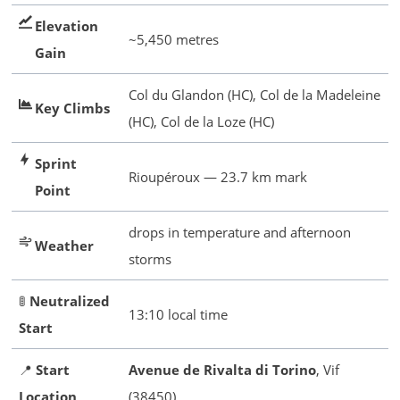
Elevation
~5,450 metres
Gain
Col du Glandon (HC), Col de la Madeleine
Key Climbs
(HC), Col de la Loze (HC)
Sprint
Rioupéroux — 23.7 km mark
Point
drops in temperature and afternoon
Weather
storms
🚦
Neutralized
13:10 local time
Start
📍
Start
Avenue de Rivalta di Torino
, Vif
Location
(38450)