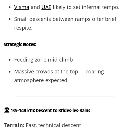
Visma
and
UAE
likely to set infernal tempo.
Small descents between ramps offer brief
respite.
Strategic Notes:
Feeding zone mid-climb
Massive crowds at the top — roaring
atmosphere expected.
🛣️ 135–144 km: Descent to Brides-les-Bains
Terrain:
Fast, technical descent