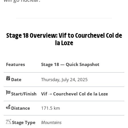
Stage 18 Overview: Vif to Courchevel Col de
la Loze
Features
Stage 18 — Quick Snapshot
Date
Thursday, July 24, 2025
Start/Finish
Vif
➝
Courchevel Col de la Loze
Distance
171.5 km
Stage Type
Mountains