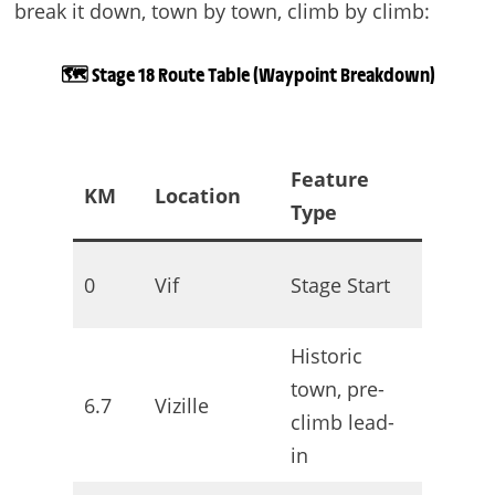
break it down, town by town, climb by climb:
🗺️ Stage 18 Route Table (Waypoint Breakdown)
Feature
KM
Location
Terrai
Type
Neutral
0
Vif
Stage Start
roll-out
Historic
town, pre-
6.7
Vizille
Rolling
climb lead-
in