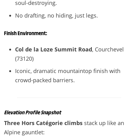
soul-destroying.
No drafting, no hiding, just legs.
Finish Environment:
Col de la Loze Summit Road
, Courchevel
(73120)
Iconic, dramatic mountaintop finish with
crowd-packed barriers.
Elevation Profile Snapshot
Three Hors Catégorie climbs
stack up like an
Alpine gauntlet: