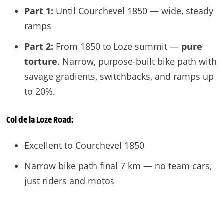
Part 1:
Until Courchevel 1850 — wide, steady
ramps
Part 2:
From 1850 to Loze summit —
pure
torture
. Narrow, purpose-built bike path with
savage gradients, switchbacks, and ramps up
to 20%.
Col de la Loze
Road:
Excellent to Courchevel 1850
Narrow bike path final 7 km — no team cars,
just riders and motos