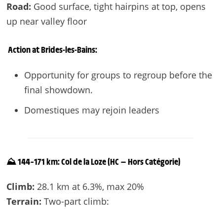
Road:
Good surface, tight hairpins at top, opens
up near valley floor
Action at
Brides-les-Bains
:
Opportunity for groups to regroup before the
final showdown.
Domestiques may rejoin leaders
⛰️ 144–171 km: Col de la Loze (HC — Hors Catégorie)
Climb:
28.1 km at 6.3%, max 20%
Terrain:
Two-part climb: