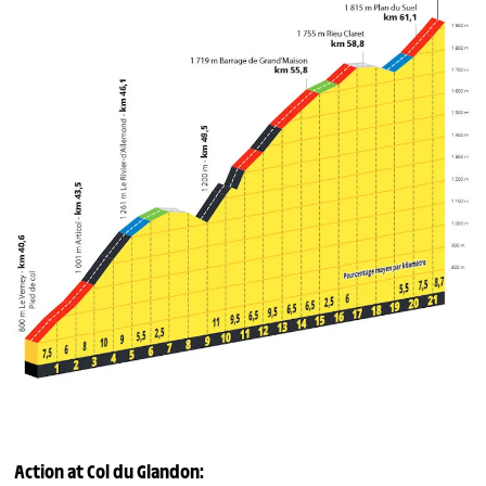
Action at
Col du Glandon
: