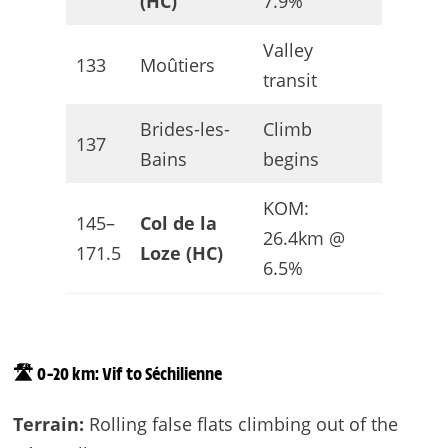
(HC)
7.9%
Valley
133
Moûtiers
Flat-ish
transit
Brides-les-
Climb
137
Uphill
Bains
begins
KOM:
145–
Col de la
HC /
26.4km @
171.5
Loze (HC)
Finish
6.5%
🛣️ 0–20 km: Vif to Séchilienne
Terrain:
Rolling false flats climbing out of the