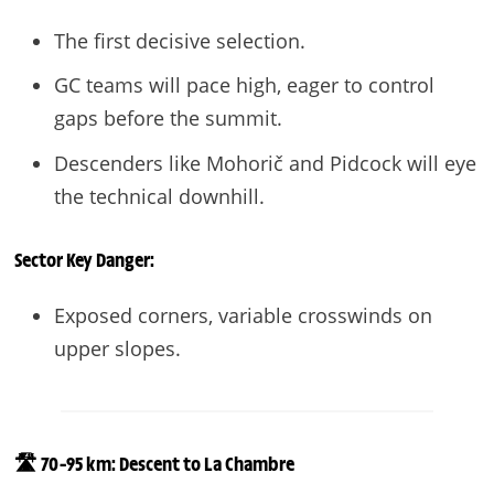
The first decisive selection.
GC teams will pace high, eager to control
gaps before the summit.
Descenders like Mohorič and Pidcock will eye
the technical downhill.
Sector
Key Danger:
Exposed corners, variable crosswinds on
upper slopes.
🛣️ 70–95 km: Descent to La Chambre