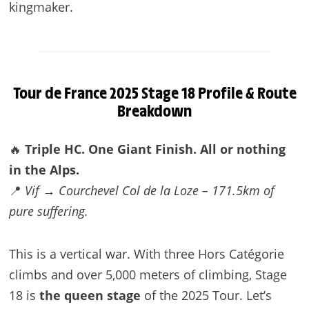
kingmaker.
Tour de France 2025
Stage 18 Profile & Route
Breakdown
🔥
Triple HC. One Giant Finish. All or nothing
in the Alps.
📍
Vif → Courchevel Col de la Loze – 171.5km of
pure suffering.
This is a vertical war. With three Hors Catégorie
climbs and over 5,000 meters of climbing, Stage
18 is
the queen stage
of the 2025 Tour. Let’s