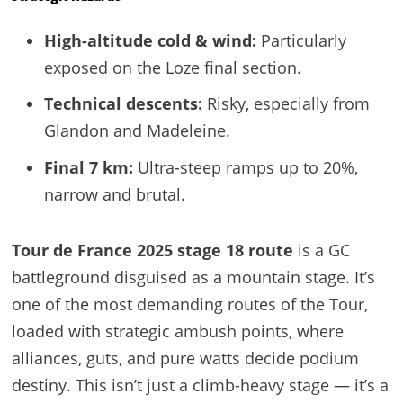
High-altitude cold & wind:
Particularly
exposed on the Loze final section.
Technical descents:
Risky, especially from
Glandon and Madeleine.
Final 7 km:
Ultra-steep ramps up to 20%,
narrow and brutal.
Tour de France 2025 stage 18 route
is a GC
battleground disguised as a mountain stage. It’s
one of the most demanding routes of the Tour,
loaded with strategic ambush points, where
alliances, guts, and pure watts decide podium
destiny. This isn’t just a climb-heavy stage — it’s a