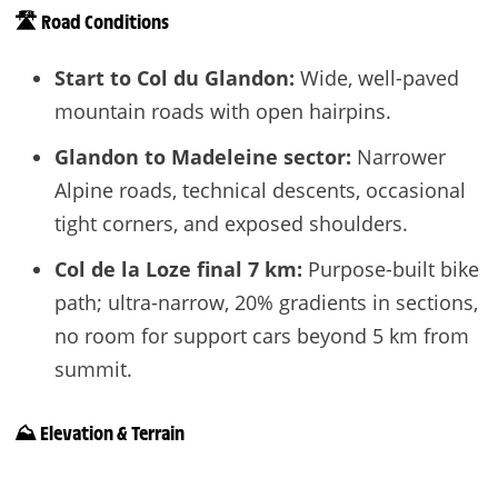
🛣️ Road Conditions
Start to Col du Glandon:
Wide, well-paved
mountain roads with open hairpins.
Glandon to Madeleine sector:
Narrower
Alpine roads, technical descents, occasional
tight corners, and exposed shoulders.
Col de la Loze final 7 km:
Purpose-built bike
path; ultra-narrow, 20% gradients in sections,
no room for support cars beyond 5 km from
summit.
⛰️ Elevation & Terrain