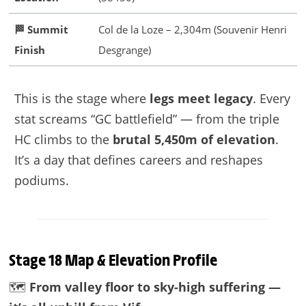
🏁 Summit
Col de la Loze – 2,304m (Souvenir Henri
Finish
Desgrange)
This is the stage where
legs meet legacy
. Every
stat screams “GC battlefield” — from the triple
HC climbs to the
brutal 5,450m of elevation
.
It’s a day that defines careers and reshapes
podiums.
Stage 18 Map & Elevation Profile
🗺️
From valley floor to sky-high suffering —