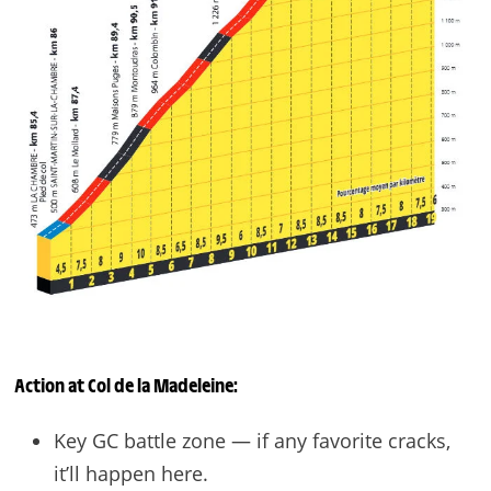
Action at
Col de la Madeleine
:
Key GC battle zone — if any favorite cracks,
it’ll happen here.