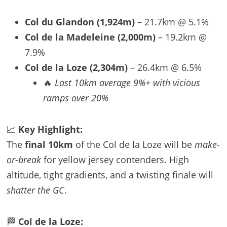
Col du Glandon (1,924m)
– 21.7km @ 5.1%
Col de la Madeleine (2,000m)
– 19.2km @
7.9%
Col de la Loze (2,304m)
– 26.4km @ 6.5%
🔥
Last 10km average 9%+ with vicious
ramps over 20%
📈
Key Highlight:
The
final 10km
of the Col de la Loze will be
make-
or-break
for yellow jersey contenders. High
altitude, tight gradients, and a twisting finale will
shatter the GC
.
🏁
Col de la Loze: