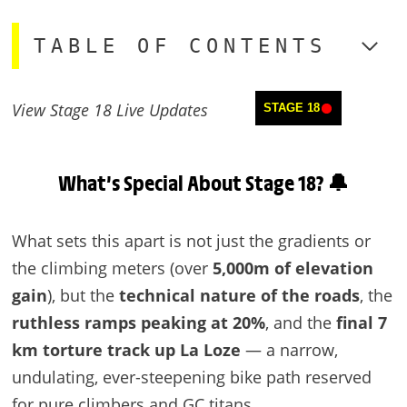
TABLE OF CONTENTS
View Stage 18 Live Updates
STAGE 18
What’s Special About Stage 18? 🔔
What sets this apart is not just the gradients or
the climbing meters (over
5,000m of elevation
gain
), but the
technical nature of the roads
, the
ruthless ramps peaking at 20%
, and the
final 7
km torture track up La Loze
— a narrow,
undulating, ever-steepening bike path reserved
for pure climbers and GC titans.