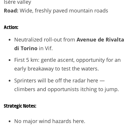
Isère valley
Road:
Wide, freshly paved mountain roads
Action:
Neutralized roll-out from
Avenue de Rivalta
di Torino
in Vif.
First 5 km: gentle ascent, opportunity for an
early breakaway to test the waters.
Sprinters will be off the radar here —
climbers and opportunists itching to jump.
Strategic Notes:
No major wind hazards here.