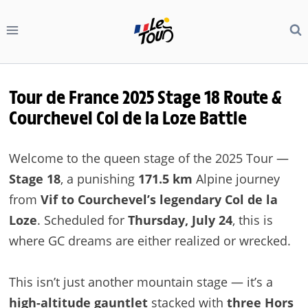
Skip
to
content
Tour de France 2025 Stage 18 Route &
Courchevel Col de la Loze Battle
Welcome to the queen stage of the 2025 Tour —
Stage 18
, a punishing
171.5 km
Alpine journey
from
Vif to Courchevel’s legendary Col de la
Loze
. Scheduled for
Thursday, July 24
, this is
where GC dreams are either realized or wrecked.
This isn’t just another mountain stage — it’s a
high-altitude gauntlet
stacked with
three Hors