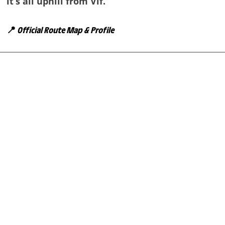
it’s all uphill from Vif.
📍
Official Route Map & Profile