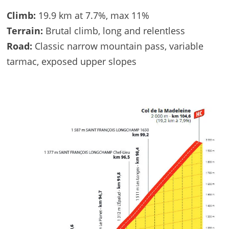
Climb:
19.9 km at 7.7%, max 11%
Terrain:
Brutal climb, long and relentless
Road:
Classic narrow mountain pass, variable
tarmac, exposed upper slopes