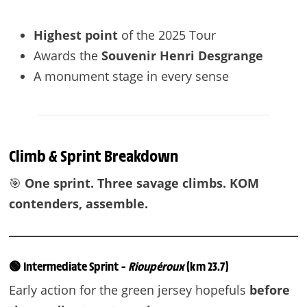
Highest point
of the 2025 Tour
Awards the
Souvenir Henri Desgrange
A monument stage in every sense
Climb & Sprint Breakdown
🎯
One sprint. Three savage climbs. KOM
contenders, assemble.
🟢 Intermediate Sprint –
Rioupéroux
(km 23.7)
Early action for the green jersey hopefuls
before