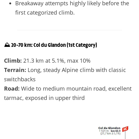
Breakaway attempts highly likely before the
first categorized climb.
⛰️ 20–70 km: Col du Glandon (1st Category)
Climb:
21.3 km at 5.1%, max 10%
Terrain:
Long, steady Alpine climb with classic
switchbacks
Road:
Wide to medium mountain road, excellent
tarmac, exposed in upper third