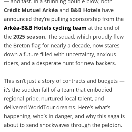
— and fast. In a stunning double blow, both
Crédit Mutuel Arkéa
and
B&B Hotels
have
announced they’re pulling sponsorship from the
Arkéa-B&B Hotels cycling team
at the end of
the
2025 season
. The squad, which proudly flew
the Breton flag for nearly a decade, now stares
down a future filled with uncertainty, anxious
riders, and a desperate hunt for new backers.
This isn’t just a story of contracts and budgets —
it’s the sudden fall of a team that embodied
regional pride, nurtured local talent, and
delivered WorldTour dreams. Here’s what’s
happening, who’s in danger, and why this saga is
about to send shockwaves through the peloton.