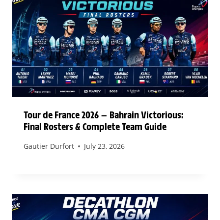
Tour de France 2026 — Bahrain Victorious:
Final Rosters & Complete Team Guide
Gautier Durfort
July 23, 2026