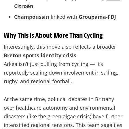
Citroën
Champoussin
linked with
Groupama-FDJ
Why This Is About More Than Cycling
Interestingly, this move also reflects a broader
Breton sports identity crisis
.
Arkéa isn’t just pulling from cycling — it’s
reportedly scaling down involvement in sailing,
rugby, and regional football.
At the same time, political debates in Brittany
over healthcare autonomy and environmental
disasters (like the green algae crisis) have further
intensified regional tensions. This team saga ties