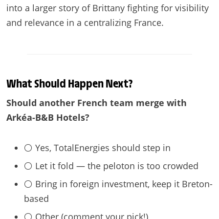
into a larger story of Brittany fighting for visibility
and relevance in a centralizing France.
What Should Happen Next?
Should another French team merge with
Arkéa-B&B Hotels?
⚪ Yes, TotalEnergies should step in
⚪ Let it fold — the peloton is too crowded
⚪ Bring in foreign investment, keep it Breton-
based
⚪ Other (comment your pick!)