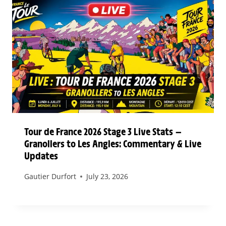
Tour de France 2026 Stage 3 Live Stats —
Granollers to Les Angles: Commentary & Live
Updates
Gautier Durfort
July 23, 2026