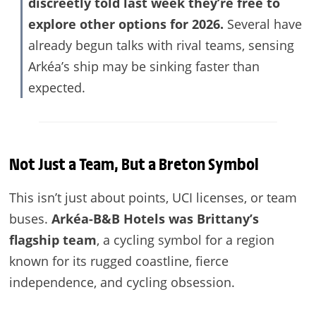
discreetly told last week they’re free to
explore other options for 2026.
Several have
already begun talks with rival teams, sensing
Arkéa’s ship may be sinking faster than
expected.
Not Just a Team, But a Breton Symbol
This isn’t just about points, UCI licenses, or team
buses.
Arkéa-B&B Hotels was Brittany’s
flagship team
, a cycling symbol for a region
known for its rugged coastline, fierce
independence, and cycling obsession.