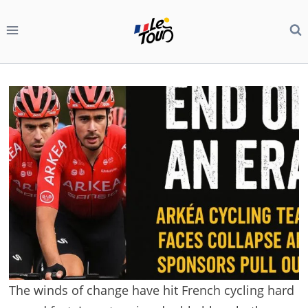
Skip
to
content
The winds of change have hit French cycling hard