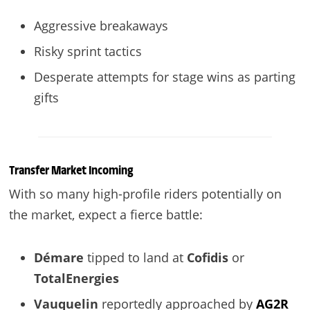
Aggressive breakaways
Risky sprint tactics
Desperate attempts for stage wins as parting
gifts
Transfer Market Incoming
With so many high-profile riders potentially on
the market, expect a fierce battle:
Démare
tipped to land at
Cofidis
or
TotalEnergies
Vauquelin
reportedly approached by
AG2R