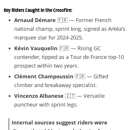
Key Riders Caught in the Crossfire:
Arnaud Démare
🇫🇷 — Former French
national champ, sprint king, signed as Arkéa’s
marquee star for 2024-2025.
Kévin Vauquelin
🇫🇷 — Rising GC
contender, tipped as a Tour de France top-10
prospect within two years.
Clément Champoussin
🇫🇷 — Gifted
climber and breakaway specialist.
Vincenzo Albanese
🇮🇹 — Versatile
puncheur with sprint legs.
Internal sources suggest riders were