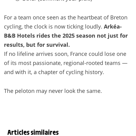
For a team once seen as the heartbeat of Breton
cycling, the clock is now ticking loudly.
Arkéa-
B&B Hotels rides the 2025 season not just for
results, but for survival.
If no lifeline arrives soon, France could lose one
of its most passionate, regional-rooted teams —
and with it, a chapter of cycling history.
The peloton may never look the same.
Articles similaires