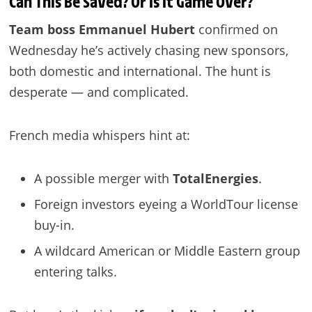
Can This Be Saved? Or Is It Game Over?
Team boss Emmanuel Hubert
confirmed on
Wednesday he’s actively chasing new sponsors,
both domestic and international. The hunt is
desperate — and complicated.
French media whispers hint at:
A possible merger with
TotalEnergies
.
Foreign investors eyeing a WorldTour license
buy-in.
A wildcard American or Middle Eastern group
entering talks.