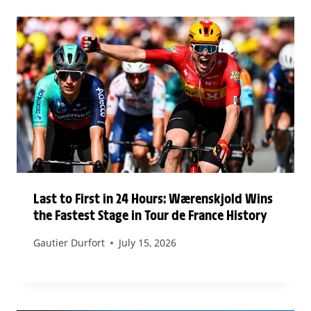
Last to First in 24 Hours: Wærenskjold Wins
the Fastest Stage in Tour de France History
Gautier Durfort
July 15, 2026