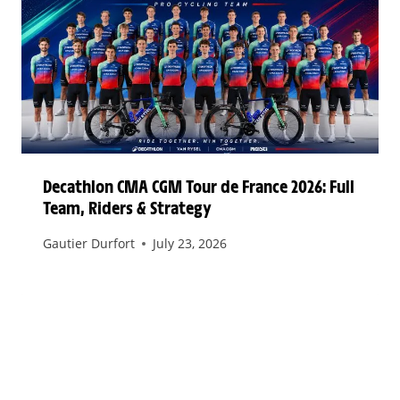
Decathlon CMA CGM Tour de France 2026: Full
Team, Riders & Strategy
Gautier Durfort
July 23, 2026