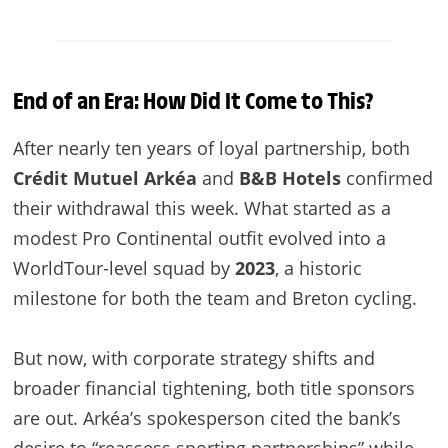
End of an Era: How Did It Come to This?
After nearly ten years of loyal partnership, both
Crédit Mutuel Arkéa
and
B&B Hotels
confirmed
their withdrawal this week. What started as a
modest Pro Continental outfit evolved into a
WorldTour-level squad by
2023
, a historic
milestone for both the team and Breton cycling.
But now, with corporate strategy shifts and
broader financial tightening, both title sponsors
are out. Arkéa’s spokesperson cited the bank’s
desire to “reassess sporting partnerships” while