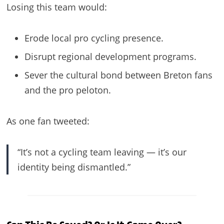
Losing this team would:
Erode local pro cycling presence.
Disrupt regional development programs.
Sever the cultural bond between Breton fans
and the pro peloton.
As one fan tweeted:
“It’s not a cycling team leaving — it’s our
identity being dismantled.”