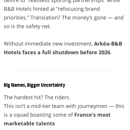
B&B Hotels hinted at “refocusing brand
priorities.” Translation? The money’s gone — and
so is the safety net.
Without immediate new investment,
Arkéa-B&B
Hotels faces a full shutdown before 2026
.
Big Names, Bigger Uncertainty
The hardest hit? The riders.
This isn’t a mid-tier team with journeymen — this
is a squad boasting some of
France’s most
marketable talents