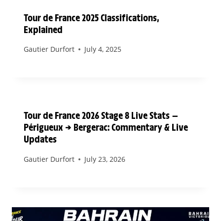
Tour de France 2025 Classifications,
Explained
Gautier Durfort
July 4, 2025
Tour de France 2026 Stage 8 Live Stats —
Périgueux → Bergerac: Commentary & Live
Updates
Gautier Durfort
July 23, 2026