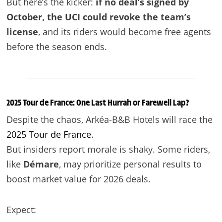
But here’s the kicker:
if no deal’s signed by
October, the UCI could revoke the team’s
license
, and its riders would become free agents
before the season ends.
2025 Tour de France: One Last Hurrah or Farewell Lap?
Despite the chaos, Arkéa-B&B Hotels will race the
2025 Tour de France
.
But insiders report morale is shaky. Some riders,
like
Démare
, may prioritize personal results to
boost market value for 2026 deals.
Expect: