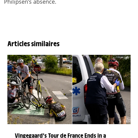
Philipsen’s absence.
Articles similaires
Vingegaard’s Tour de France Ends in a