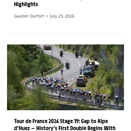
Highlights
Gautier Durfort
July 23, 2026
Tour de France 2026 Stage 19: Gap to Alpe
d’Huez — History’s First Double Begins With