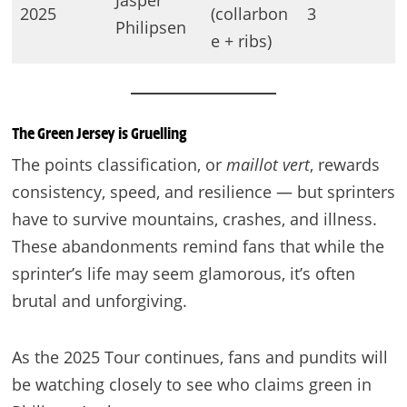
Jasper
2025
(collarbon
3
Philipsen
e + ribs)
The Green Jersey is Gruelling
The points classification, or
maillot vert
, rewards
consistency, speed, and resilience — but sprinters
have to survive mountains, crashes, and illness.
These abandonments remind fans that while the
sprinter’s life may seem glamorous, it’s often
brutal and unforgiving.
As the 2025 Tour continues, fans and pundits will
be watching closely to see who claims green in