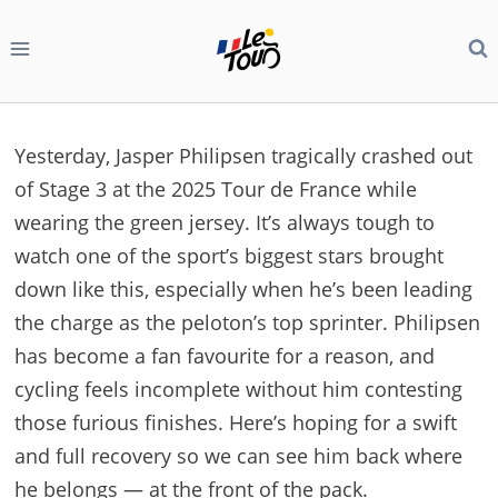
Skip
to
content
Yesterday, Jasper Philipsen tragically crashed out
of Stage 3 at the 2025 Tour de France while
wearing the green jersey. It’s always tough to
watch one of the sport’s biggest stars brought
down like this, especially when he’s been leading
the charge as the peloton’s top sprinter. Philipsen
has become a fan favourite for a reason, and
cycling feels incomplete without him contesting
those furious finishes. Here’s hoping for a swift
and full recovery so we can see him back where
he belongs — at the front of the pack.