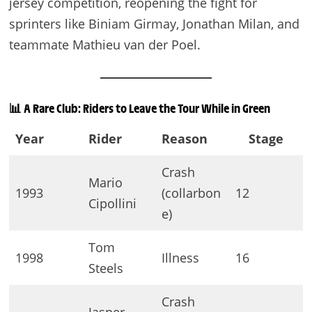
jersey competition, reopening the fight for
sprinters like Biniam Girmay, Jonathan Milan, and
teammate Mathieu van der Poel.
📊
A Rare Club: Riders to Leave the Tour While in Green
Year
Rider
Reason
Stage
Crash
Mario
1993
(collarbon
12
Cipollini
e)
Tom
1998
Illness
16
Steels
Crash