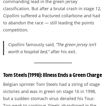
commanding lead in the green jersey
classification. But after a brutal crash in stage 12,
Cipollini suffered a fractured collarbone and had
to abandon the race — still leading the points
competition.
Cipollini famously said,
“The green jersey isn’t
worth a hospital bed,”
after his exit.
Tom Steels (1998): Illness Ends a Green Charge
Belgian sprinter Tom Steels had a string of stage
victories and was in green on stage 16 in 1998,
but a sudden stomach virus derailed his Tour.
Too weak to continue, Steels abandoned in the