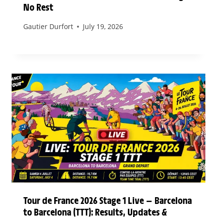
No Rest
Gautier Durfort
July 19, 2026
Tour de France 2026 Stage 1 Live — Barcelona
to Barcelona (TTT): Results, Updates &