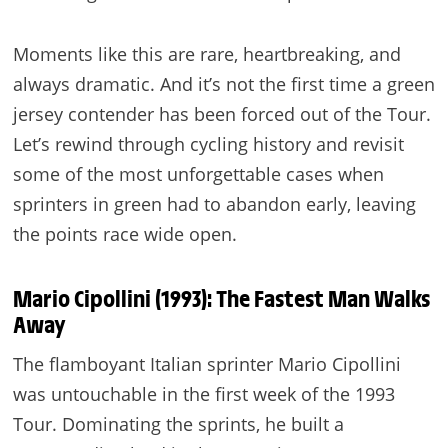
Moments like this are rare, heartbreaking, and
always dramatic. And it’s not the first time a green
jersey contender has been forced out of the Tour.
Let’s rewind through cycling history and revisit
some of the most unforgettable cases when
sprinters in green had to abandon early, leaving
the points race wide open.
Mario Cipollini (1993): The Fastest Man Walks
Away
The flamboyant Italian sprinter Mario Cipollini
was untouchable in the first week of the 1993
Tour. Dominating the sprints, he built a