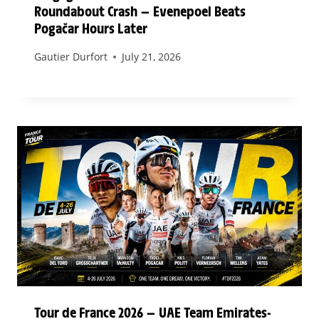
Roundabout Crash — Evenepoel Beats
Pogačar Hours Later
Gautier Durfort
July 21, 2026
Tour de France 2026 — UAE Team Emirates-