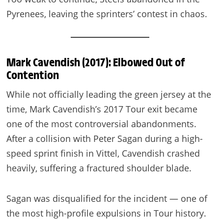
Pyrenees, leaving the sprinters’ contest in chaos.
Mark Cavendish (2017): Elbowed Out of
Contention
While not officially leading the green jersey at the
time, Mark Cavendish’s 2017 Tour exit became
one of the most controversial abandonments.
After a collision with Peter Sagan during a high-
speed sprint finish in Vittel, Cavendish crashed
heavily, suffering a fractured shoulder blade.
Sagan was disqualified for the incident — one of
the most high-profile expulsions in Tour history.