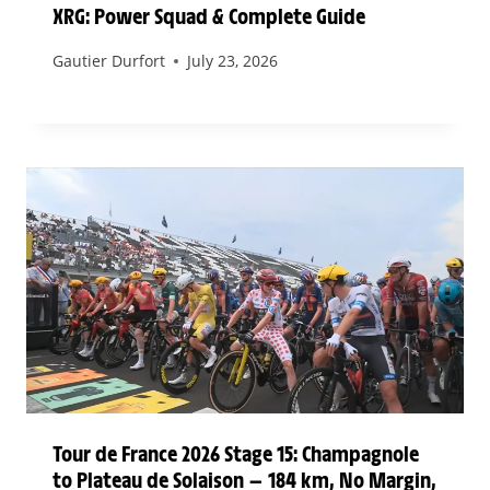
XRG: Power Squad & Complete Guide
Gautier Durfort
July 23, 2026
Tour de France 2026 Stage 15: Champagnole
to Plateau de Solaison — 184 km, No Margin,