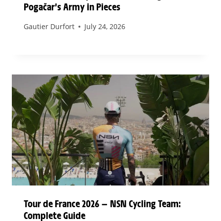
Pogačar’s Army in Pieces
Gautier Durfort
July 24, 2026
Tour de France 2026 — NSN Cycling Team:
Complete Guide