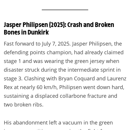
Jasper Philipsen (2025): Crash and Broken
Bones in Dunkirk
Fast forward to July 7, 2025. Jasper Philipsen, the
defending points champion, had already claimed
stage 1 and was wearing the green jersey when
disaster struck during the intermediate sprint in
stage 3. Clashing with Bryan Coquard and Laurenz
Rex at nearly 60 km/h, Philipsen went down hard,
sustaining a displaced collarbone fracture and
two broken ribs.
His abandonment left a vacuum in the green