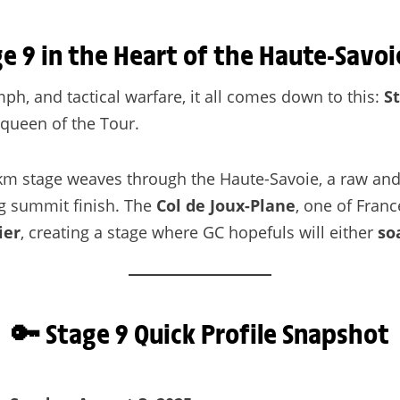
ge 9 in the Heart of the Haute-Savoi
umph, and tactical warfare, it all comes down to this:
S
 queen of the Tour.
1 km stage weaves through the Haute-Savoie, a raw and
g summit finish. The
Col de Joux-Plane
, one of Franc
ier
, creating a stage where GC hopefuls will either
so
🔑 Stage 9 Quick Profile Snapshot