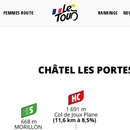
FEMMES ROUTE
RANKINGS
NE