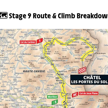
🗺️ Stage 9 Route & Climb Breakdow