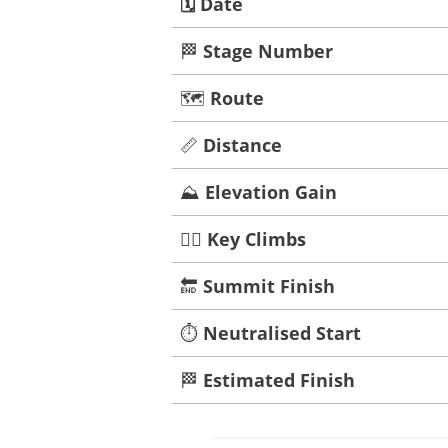
🗓️
Date
🏁
Stage Number
🗺️
Route
📏
Distance
⛰️
Elevation Gain
🧗‍♀️
Key Climbs
🔚
Summit Finish
⏱️
Neutralised Start
🏁
Estimated Finish