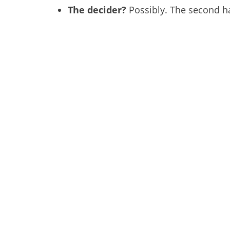
The decider?
Possibly. The second hal