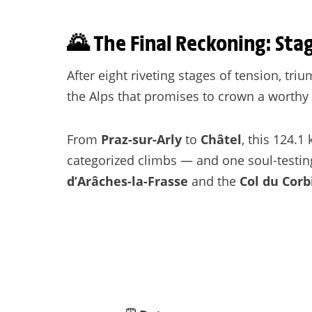
🌄 The Final Reckoning: Sta
After eight riveting stages of tension, tri
the Alps that promises to crown a worthy
From
Praz-sur-Arly
to
Châtel
, this 124.
categorized climbs — and one soul-testin
d’Arâches-la-Frasse
and the
Col du Corb