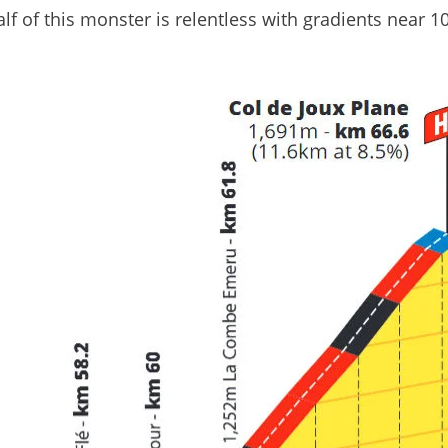
f of this monster is relentless with gradients near 1