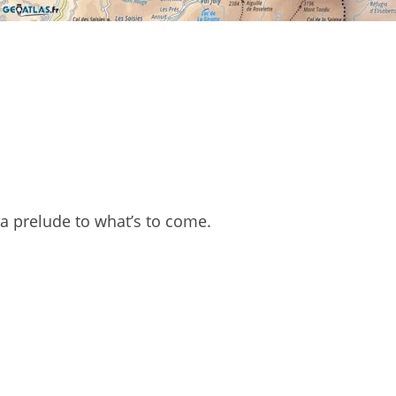
y a prelude to what’s to come.