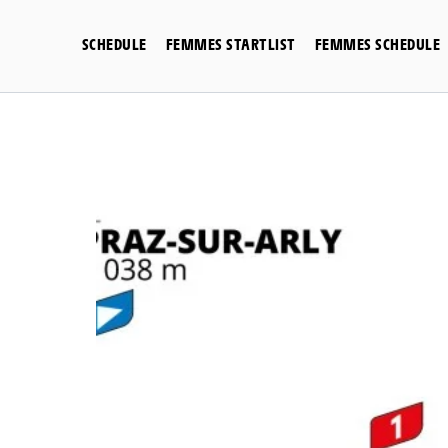
Skip
to
SCHEDULE
FEMMES STARTLIST
FEMMES SCHEDULE
content