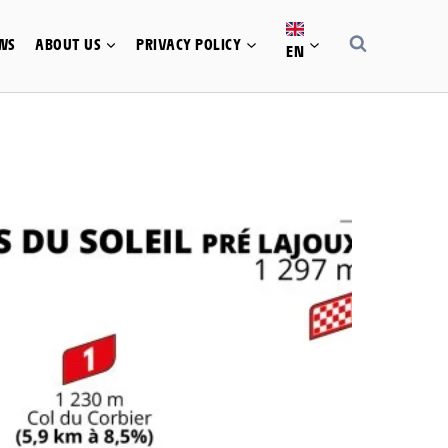
WS
ABOUT US
PRIVACY POLICY
EN