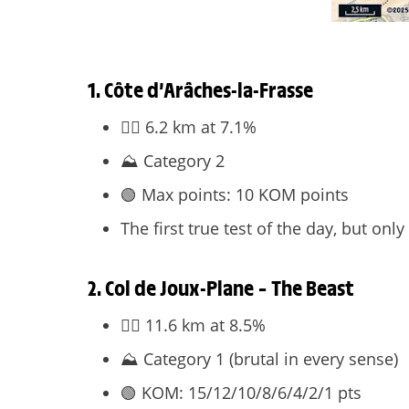
1. Côte d’Arâches-la-Frasse
🧗‍♀️ 6.2 km at 7.1%
⛰️ Category 2
🟢 Max points: 10 KOM points
The first true test of the day, but onl
2. Col de Joux-Plane – The Beast
🧗‍♀️ 11.6 km at 8.5%
⛰️ Category 1 (brutal in every sense)
🟢 KOM: 15/12/10/8/6/4/2/1 pts