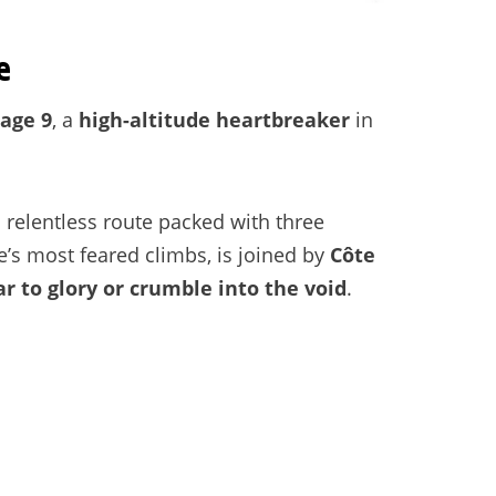
e
tage 9
, a
high-altitude heartbreaker
in
 relentless route packed with three
e’s most feared climbs, is joined by
Côte
ar to glory or crumble into the void
.