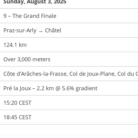
Sunday, August 3, 2025
9 – The Grand Finale
Praz-sur-Arly → Châtel
124.1 km
Over 3,000 meters
Côte d’Arâches-la-Frasse, Col de Joux-Plane, Col du 
Pré la Joux – 2.2 km @ 5.6% gradient
15:20 CEST
18:45 CEST